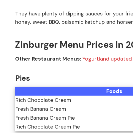
They have plenty of dipping sauces for your frie
honey, sweet BBQ, balsamic ketchup and horser
Zinburger Menu Prices In 
Other Restaurant Menus:
Yogurtland updated 
Pies
Foods
Rich Chocolate Cream
Fresh Banana Cream
Fresh Banana Cream Pie
Rich Chocolate Cream Pie