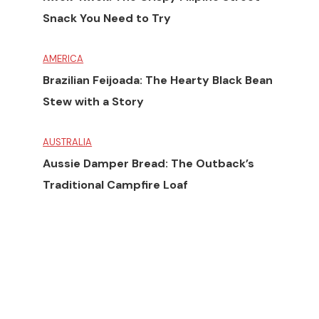
Snack You Need to Try
AMERICA
Brazilian Feijoada: The Hearty Black Bean
Stew with a Story
AUSTRALIA
Aussie Damper Bread: The Outback’s
Traditional Campfire Loaf