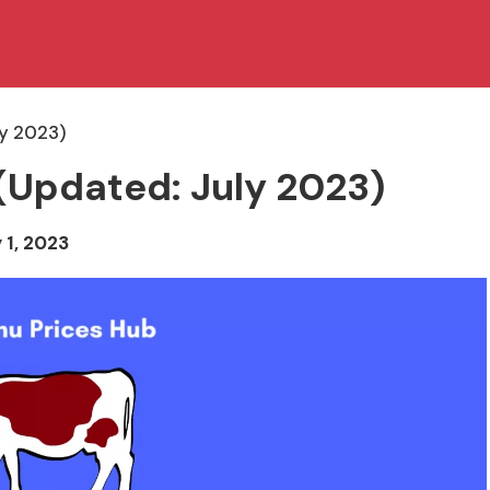
ly 2023)
(Updated: July 2023)
 1, 2023