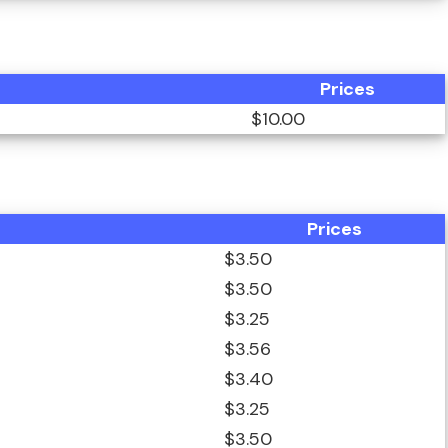
Prices
$10.00
Prices
$3.50
$3.50
$3.25
$3.56
$3.40
$3.25
$3.50