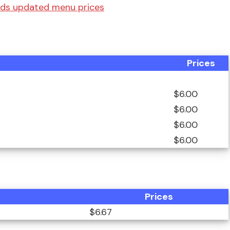
rds updated menu prices
Prices
$6.00
$6.00
$6.00
$6.00
Prices
$6.67