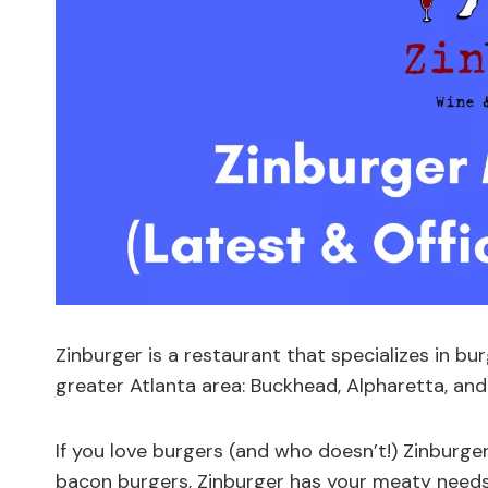
Zinburger is a restaurant that specializes in bur
greater Atlanta area: Buckhead, Alpharetta, and
If you love burgers (and who doesn’t!) Zinburg
bacon burgers, Zinburger has your meaty needs