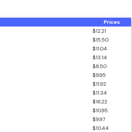
Prices
$12.21
$15.50
$11.04
$13.14
$8.50
$9.95
$11.92
$11.34
$16.22
$10.95
$9.97
$10.44