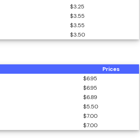
$3.25
$3.55
$3.55
$3.50
Prices
$6.95
$6.95
$6.89
$5.50
$7.00
$7.00