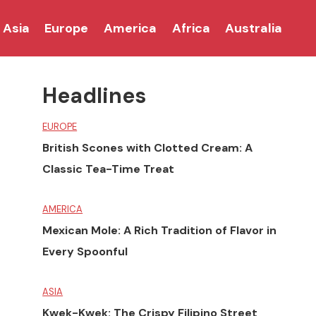
Asia
Europe
America
Africa
Australia
Headlines
EUROPE
British Scones with Clotted Cream: A
Classic Tea-Time Treat
AMERICA
Mexican Mole: A Rich Tradition of Flavor in
Every Spoonful
ASIA
Kwek-Kwek: The Crispy Filipino Street