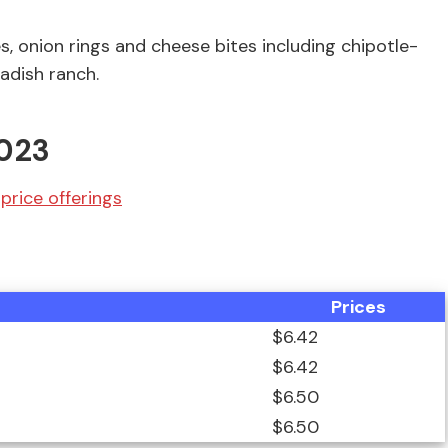
s, onion rings and cheese bites including chipotle-
adish ranch.
2023
price offerings
Prices
$6.42
$6.42
$6.50
$6.50