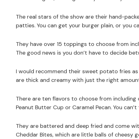
The real stars of the show are their hand-pack
patties. You can get your burger plain, or you can
They have over 15 toppings to choose from incl
The good news is you don’t have to decide betw
I would recommend their sweet potato fries as 
are thick and creamy with just the right amoun
There are ten flavors to choose from including 
Peanut Butter Cup or Caramel Pecan. You can’t f
They are battered and deep fried and come with
Cheddar Bites, which are little balls of cheesy 