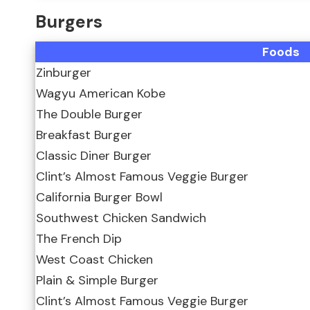
Burgers
Foods
Zinburger
Wagyu American Kobe
The Double Burger
Breakfast Burger
Classic Diner Burger
Clint’s Almost Famous Veggie Burger
California Burger Bowl
Southwest Chicken Sandwich
The French Dip
West Coast Chicken
Plain & Simple Burger
Clint’s Almost Famous Veggie Burger