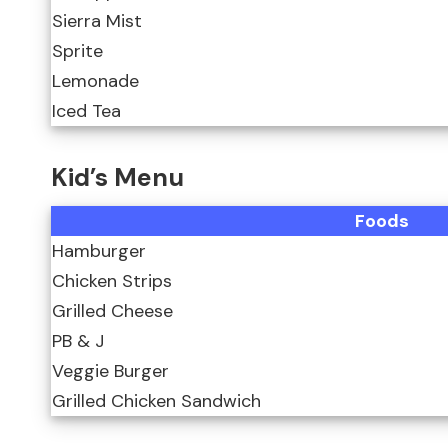
Sierra Mist
Sprite
Lemonade
Iced Tea
Kid’s Menu
Foods
Hamburger
Chicken Strips
Grilled Cheese
PB & J
Veggie Burger
Grilled Chicken Sandwich