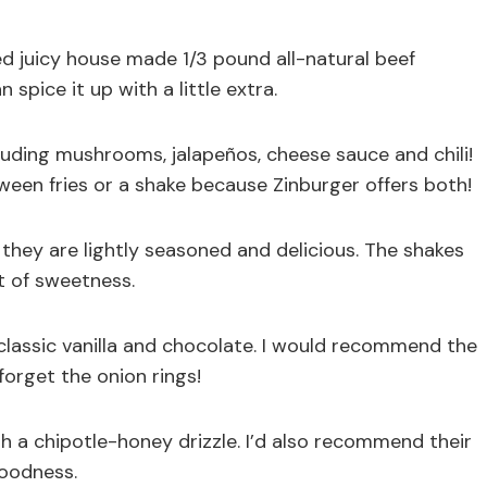
ed juicy house made 1/3 pound all-natural beef
 spice it up with a little extra.
uding mushrooms, jalapeños, cheese sauce and chili!
een fries or a shake because Zinburger offers both!
they are lightly seasoned and delicious. The shakes
t of sweetness.
classic vanilla and chocolate. I would recommend the
orget the onion rings!
 a chipotle-honey drizzle. I’d also recommend their
goodness.