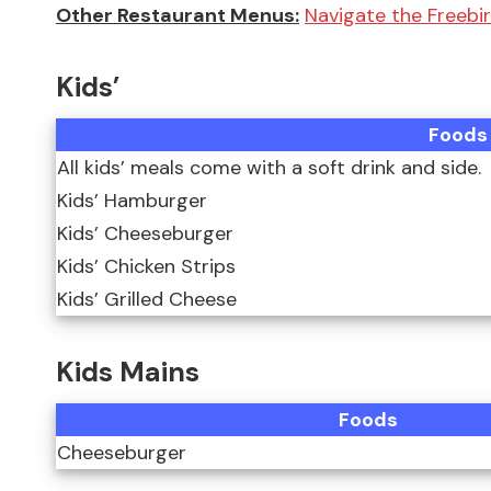
Other Restaurant Menus:
Navigate the Freebi
Kids’
Foods
All kids’ meals come with a soft drink and side.
Kids’ Hamburger
Kids’ Cheeseburger
Kids’ Chicken Strips
Kids’ Grilled Cheese
Kids Mains
Foods
Cheeseburger