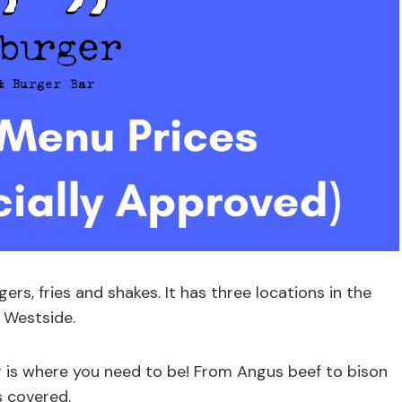
gers, fries and shakes. It has three locations in the
 Westside.
er is where you need to be! From Angus beef to bison
 covered.