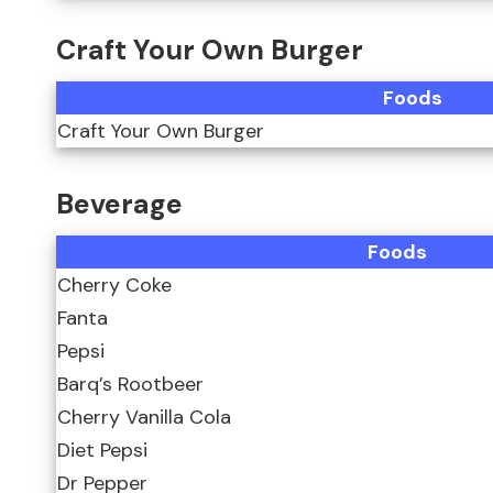
Craft Your Own Burger
Foods
Craft Your Own Burger
Beverage
Foods
Cherry Coke
Fanta
Pepsi
Barq’s Rootbeer
Cherry Vanilla Cola
Diet Pepsi
Dr Pepper