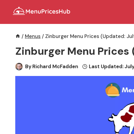
Skip
to
content
/
Menus
/
Zinburger Menu Prices (Updated: Ju
Zinburger Menu Prices 
By
Richard McFadden
Last Updated:
July