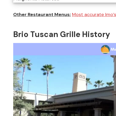
Other Restaurant Menus:
Most accurate Imo’
Brio Tuscan Grille History