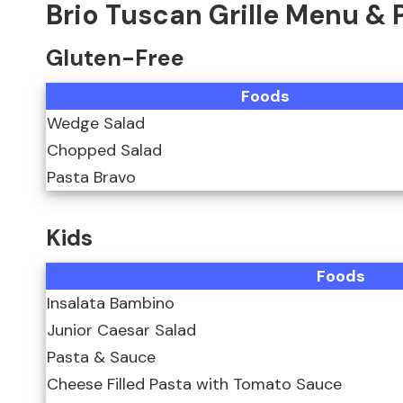
Brio Tuscan Grille Menu & 
Gluten-Free
Foods
Wedge Salad
Chopped Salad
Pasta Bravo
Kids
Foods
Insalata Bambino
Junior Caesar Salad
Pasta & Sauce
Cheese Filled Pasta with Tomato Sauce