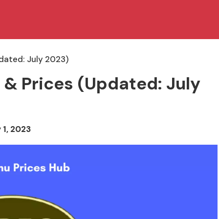
pdated: July 2023)
 & Prices (Updated: July
 1, 2023