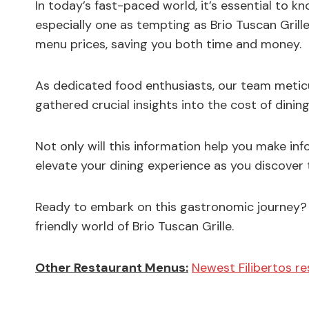
In today’s fast-paced world, it’s essential to kn
especially one as tempting as Brio Tuscan Grille
menu prices, saving you both time and money.
As dedicated food enthusiasts, our team meticu
gathered crucial insights into the cost of dining 
Not only will this information help you make inf
elevate your dining experience as you discover th
Ready to embark on this gastronomic journey? 
friendly world of Brio Tuscan Grille.
Other Restaurant Menus:
Newest Filibertos r