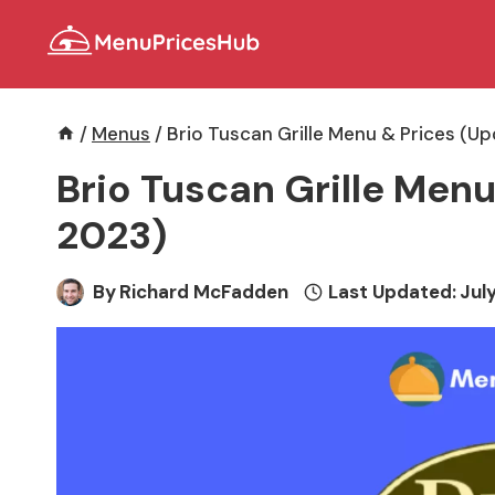
Skip
to
content
/
Menus
/
Brio Tuscan Grille Menu & Prices (U
Brio Tuscan Grille Menu
2023)
By
Richard McFadden
Last Updated:
July