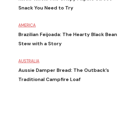
Snack You Need to Try
AMERICA
Brazilian Feijoada: The Hearty Black Bean
Stew with a Story
AUSTRALIA
Aussie Damper Bread: The Outback’s
Traditional Campfire Loaf