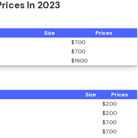
Prices In 2023
Size
Prices
$7.00
$7.00
$19.00
Size
Prices
$2.00
$2.00
$7.00
$7.00