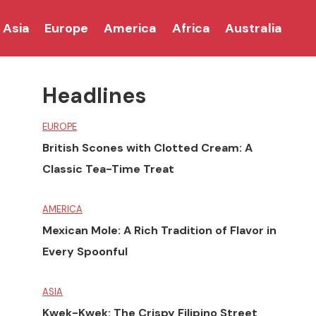
Asia
Europe
America
Africa
Australia
Headlines
EUROPE
British Scones with Clotted Cream: A
Classic Tea-Time Treat
AMERICA
Mexican Mole: A Rich Tradition of Flavor in
Every Spoonful
ASIA
Kwek-Kwek: The Crispy Filipino Street