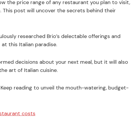
ow the price range of any restaurant you plan to visit,
. This post will uncover the secrets behind their
lously researched Brio’s delectable offerings and
at this Italian paradise.
ormed decisions about your next meal, but it will also
e art of Italian cuisine.
Keep reading to unveil the mouth-watering, budget-
estaurant costs