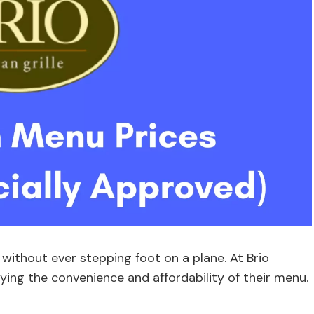
 without ever stepping foot on a plane. At Brio
joying the convenience and affordability of their menu.