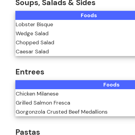
Soups, Salads & Sides
Foods
Lobster Bisque
Wedge Salad
Chopped Salad
Caesar Salad
Entrees
Foods
Chicken Milanese
Grilled Salmon Fresca
Gorgonzola Crusted Beef Medallions
Pastas