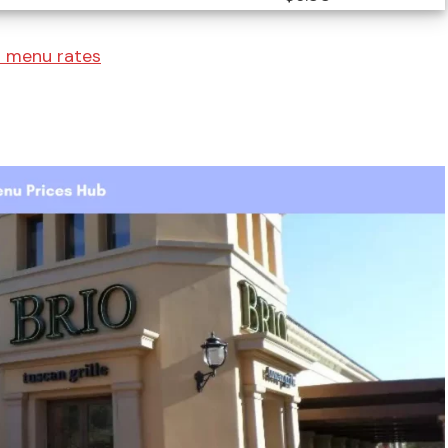
s menu rates