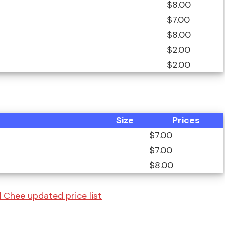
$8.00
$7.00
$8.00
$2.00
$2.00
Size
Prices
$7.00
$7.00
$8.00
 Chee updated price list