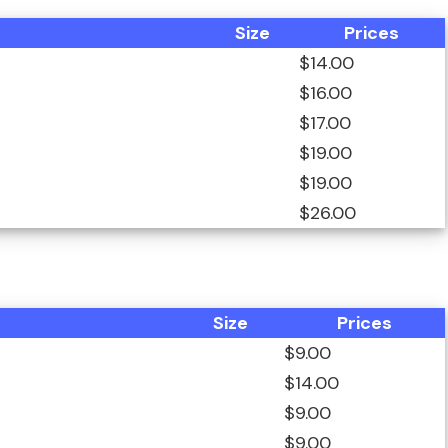
Size
Prices
$14.00
$16.00
$17.00
$19.00
$19.00
$26.00
Size
Prices
$9.00
$14.00
$9.00
$9.00