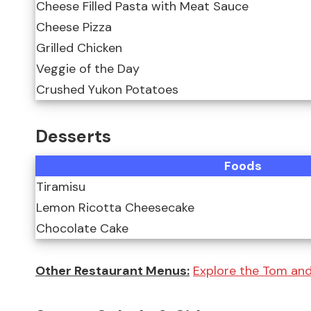
Cheese Filled Pasta with Meat Sauce
Cheese Pizza
Grilled Chicken
Veggie of the Day
Crushed Yukon Potatoes
Desserts
Foods
Tiramisu
Lemon Ricotta Cheesecake
Chocolate Cake
Other Restaurant Menus:
Explore the Tom and