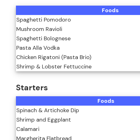
Foods
Spaghetti Pomodoro
Mushroom Ravioli
Spaghetti Bolognese
Pasta Alla Vodka
Chicken Rigatoni (Pasta Brio)
Shrimp & Lobster Fettuccine
Starters
Foods
Spinach & Artichoke Dip
Shrimp and Eggplant
Calamari
Margherita Flatbread