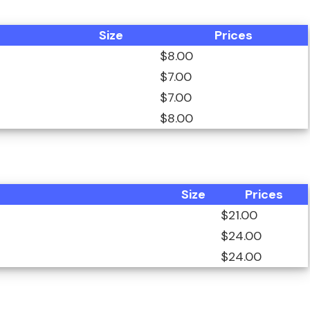
Size
Prices
$8.00
$7.00
$7.00
$8.00
Size
Prices
$21.00
$24.00
$24.00