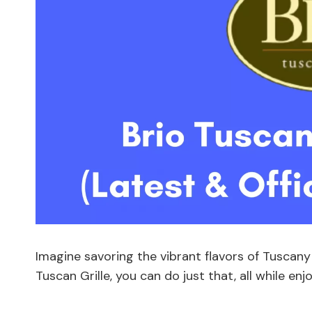
Imagine savoring the vibrant flavors of Tuscany
Tuscan Grille, you can do just that, all while en