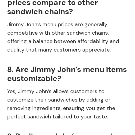
prices compare to other
sandwich chains?
Jimmy John’s menu prices are generally
competitive with other sandwich chains,
offering a balance between affordability and
quality that many customers appreciate.
8. Are Jimmy John’s menu items
customizable?
Yes, Jimmy John’s allows customers to
customize their sandwiches by adding or
removing ingredients, ensuring you get the
perfect sandwich tailored to your taste.