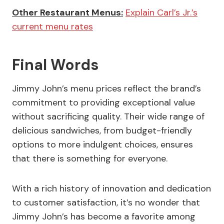
Other Restaurant Menus:
Explain Carl’s Jr.’s
current menu rates
Final Words
Jimmy John’s menu prices reflect the brand’s
commitment to providing exceptional value
without sacrificing quality. Their wide range of
delicious sandwiches, from budget-friendly
options to more indulgent choices, ensures
that there is something for everyone.
With a rich history of innovation and dedication
to customer satisfaction, it’s no wonder that
Jimmy John’s has become a favorite among