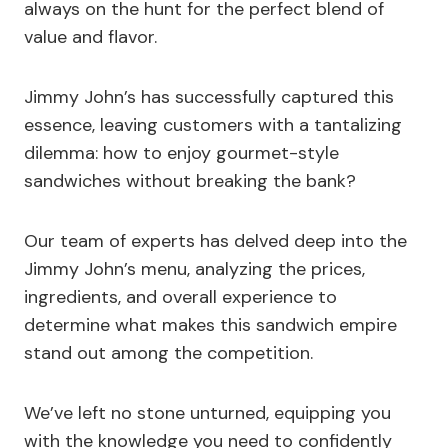
always on the hunt for the perfect blend of
value and flavor.
Jimmy John’s has successfully captured this
essence, leaving customers with a tantalizing
dilemma: how to enjoy gourmet-style
sandwiches without breaking the bank?
Our team of experts has delved deep into the
Jimmy John’s menu, analyzing the prices,
ingredients, and overall experience to
determine what makes this sandwich empire
stand out among the competition.
We’ve left no stone unturned, equipping you
with the knowledge you need to confidently