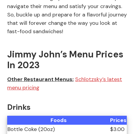
navigate their menu and satisfy your cravings.
So, buckle up and prepare for a flavorful journey
that will forever change the way you look at
fast-food sandwiches!
Jimmy John’s Menu Prices
In 2023
Other Restaurant Menus:
Schlotzsky’s latest
menu pricing
Drinks
Foods
Prices
Bottle Coke (20oz)
$3.00