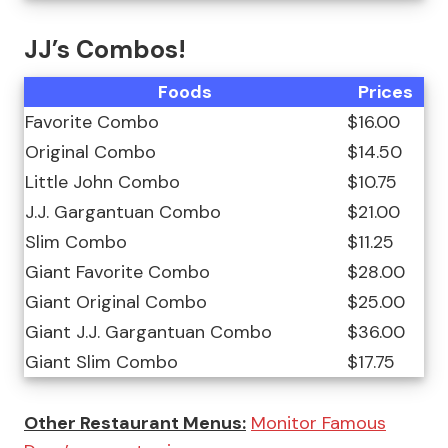
JJ’s Combos!
Foods
Prices
Favorite Combo
$16.00
Original Combo
$14.50
Little John Combo
$10.75
J.J. Gargantuan Combo
$21.00
Slim Combo
$11.25
Giant Favorite Combo
$28.00
Giant Original Combo
$25.00
Giant J.J. Gargantuan Combo
$36.00
Giant Slim Combo
$17.75
Other Restaurant Menus:
Monitor Famous