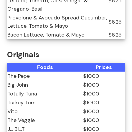
Lettuce, Tomato, Oil & Vinegar &
$6.25
Oregano-Basil
Provolone & Avocado Spread Cucumber,
$6.25
Lettuce, Tomato & Mayo
Bacon Lettuce, Tomato & Mayo
$6.25
Originals
Foods
Prices
The Pepe
$10.00
Big John
$10.00
Totally Tuna
$10.00
Turkey Tom
$10.00
Vito
$10.00
The Veggie
$10.00
J.J.B.L.T.
$10.00