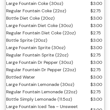
Large Fountain Coke (30oz)
$3.00
Regular Fountain Coke (22oz)
$2.75
Bottle Diet Coke (20oz)
$3.00
Large Fountain Diet Coke (30oz)
$3.00
Regular Fountain Diet Coke (22oz)
$2.75
Bottle Sprite (20oz)
$3.00
Large Fountain Sprite (30oz)
$3.00
Regular Fountain Sprite (22oz)
$2.75
Large Fountain Dr Pepper (30oz)
$3.00
Regular Fountain Dr Pepper (22oz)
$2.75
Bottled Water
$3.00
Large Fountain Lemonade (30oz)
$3.00
Regular Fountain Lemonade (22oz)
$2.75
Bottle Simply Lemonade (11.5oz)
$3.00
Large Fountain Iced Tea – Unsweet
$3.00