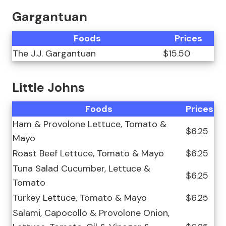
Gargantuan
Foods
Prices
The J.J. Gargantuan
$15.50
Little Johns
Foods
Prices
Ham & Provolone Lettuce, Tomato &
$6.25
Mayo
Roast Beef Lettuce, Tomato & Mayo
$6.25
Tuna Salad Cucumber, Lettuce &
$6.25
Tomato
Turkey Lettuce, Tomato & Mayo
$6.25
Salami, Capocollo & Provolone Onion,