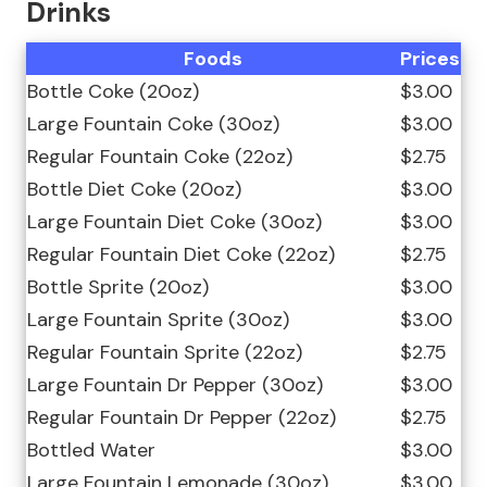
Drinks
Foods
Prices
Bottle Coke (20oz)
$3.00
Large Fountain Coke (30oz)
$3.00
Regular Fountain Coke (22oz)
$2.75
Bottle Diet Coke (20oz)
$3.00
Large Fountain Diet Coke (30oz)
$3.00
Regular Fountain Diet Coke (22oz)
$2.75
Bottle Sprite (20oz)
$3.00
Large Fountain Sprite (30oz)
$3.00
Regular Fountain Sprite (22oz)
$2.75
Large Fountain Dr Pepper (30oz)
$3.00
Regular Fountain Dr Pepper (22oz)
$2.75
Bottled Water
$3.00
Large Fountain Lemonade (30oz)
$3.00