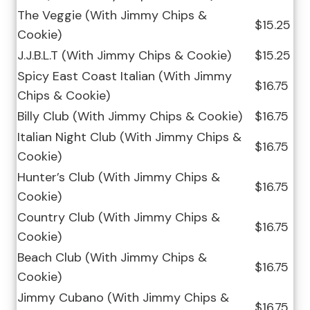
The Veggie (With Jimmy Chips &
$15.25
Cookie)
J.J.B.L.T (With Jimmy Chips & Cookie)
$15.25
Spicy East Coast Italian (With Jimmy
$16.75
Chips & Cookie)
Billy Club (With Jimmy Chips & Cookie)
$16.75
Italian Night Club (With Jimmy Chips &
$16.75
Cookie)
Hunter’s Club (With Jimmy Chips &
$16.75
Cookie)
Country Club (With Jimmy Chips &
$16.75
Cookie)
Beach Club (With Jimmy Chips &
$16.75
Cookie)
Jimmy Cubano (With Jimmy Chips &
$16.75