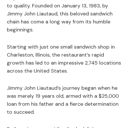
to quality. Founded on January 13, 1983, by
Jimmy John Liautaud, this beloved sandwich
chain has come a long way from its humble
beginnings.
Starting with just one small sandwich shop in
Charleston, Illinois, the restaurant’s rapid
growth has led to an impressive 2,745 locations
across the United States.
Jimmy John Liautaud’s journey began when he
was merely 19 years old, armed with a $25,000
loan from his father and a fierce determination
to succeed.