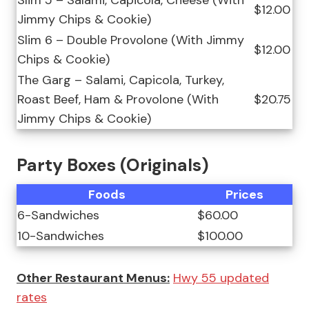
Slim 5 – Salami, Capicola, Cheese (With
$12.00
Jimmy Chips & Cookie)
Slim 6 – Double Provolone (With Jimmy
$12.00
Chips & Cookie)
The Garg – Salami, Capicola, Turkey,
Roast Beef, Ham & Provolone (With
$20.75
Jimmy Chips & Cookie)
Party Boxes (Originals)
Foods
Prices
6-Sandwiches
$60.00
10-Sandwiches
$100.00
Other Restaurant Menus:
Hwy 55 updated
rates