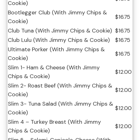
Cookie)
Bootlegger Club (With Jimmy Chips &
$16.75
Cookie)
Club Tuna (With Jimmy Chips & Cookie)
$16.75
Club Lulu (With Jimmy Chips & Cookie)
$16.75
Ultimate Porker (With Jimmy Chips &
$16.75
Cookie)
Slim 1- Ham & Cheese (With Jimmy
$12.00
Chips & Cookie)
Slim 2- Roast Beef (With Jimmy Chips &
$12.00
Cookie)
Slim 3- Tuna Salad (With Jimmy Chips &
$12.00
Cookie)
Slim 4 – Turkey Breast (With Jimmy
$12.00
Chips & Cookie)