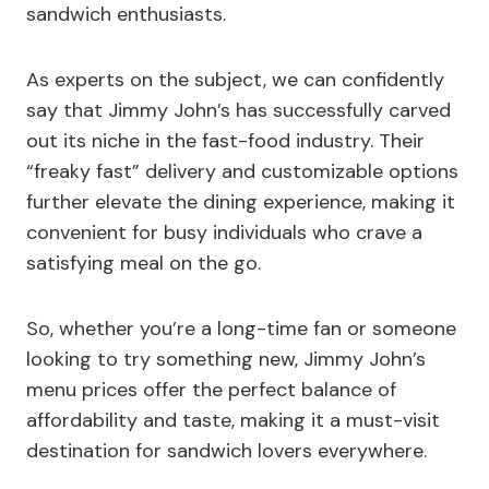
sandwich enthusiasts.
As experts on the subject, we can confidently
say that Jimmy John’s has successfully carved
out its niche in the fast-food industry. Their
“freaky fast” delivery and customizable options
further elevate the dining experience, making it
convenient for busy individuals who crave a
satisfying meal on the go.
So, whether you’re a long-time fan or someone
looking to try something new, Jimmy John’s
menu prices offer the perfect balance of
affordability and taste, making it a must-visit
destination for sandwich lovers everywhere.