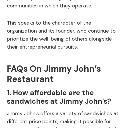
communities in which they operate.
This speaks to the character of the
organization and its founder, who continue to
prioritize the well-being of others alongside
their entrepreneurial pursuits.
FAQs On Jimmy John’s
Restaurant
1. How affordable are the
sandwiches at Jimmy John’s?
Jimmy John’s offers a variety of sandwiches at
different price points, making it possible for