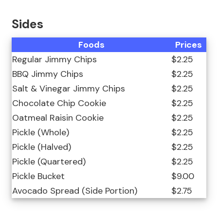
Sides
Foods
Prices
Regular Jimmy Chips
$2.25
BBQ Jimmy Chips
$2.25
Salt & Vinegar Jimmy Chips
$2.25
Chocolate Chip Cookie
$2.25
Oatmeal Raisin Cookie
$2.25
Pickle (Whole)
$2.25
Pickle (Halved)
$2.25
Pickle (Quartered)
$2.25
Pickle Bucket
$9.00
Avocado Spread (Side Portion)
$2.75