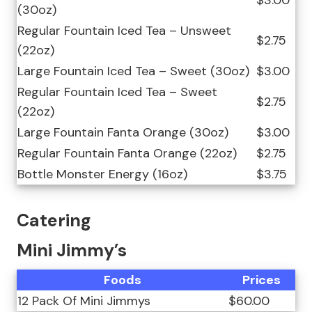
(30oz)
Regular Fountain Iced Tea – Unsweet
$2.75
(22oz)
Large Fountain Iced Tea – Sweet (30oz)
$3.00
Regular Fountain Iced Tea – Sweet
$2.75
(22oz)
Large Fountain Fanta Orange (30oz)
$3.00
Regular Fountain Fanta Orange (22oz)
$2.75
Bottle Monster Energy (16oz)
$3.75
Catering
Mini Jimmy’s
Foods
Prices
12 Pack Of Mini Jimmys
$60.00