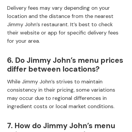
Delivery fees may vary depending on your
location and the distance from the nearest
Jimmy John’s restaurant. It’s best to check
their website or app for specific delivery fees
for your area.
6. Do Jimmy John’s menu prices
differ between locations?
While Jimmy John’s strives to maintain
consistency in their pricing, some variations
may occur due to regional differences in
ingredient costs or local market conditions.
7. How do Jimmy John’s menu