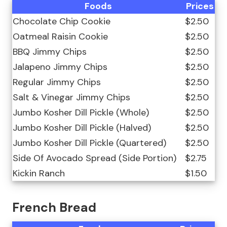
Foods
Prices
Chocolate Chip Cookie
$2.50
Oatmeal Raisin Cookie
$2.50
BBQ Jimmy Chips
$2.50
Jalapeno Jimmy Chips
$2.50
Regular Jimmy Chips
$2.50
Salt & Vinegar Jimmy Chips
$2.50
Jumbo Kosher Dill Pickle (Whole)
$2.50
Jumbo Kosher Dill Pickle (Halved)
$2.50
Jumbo Kosher Dill Pickle (Quartered)
$2.50
Side Of Avocado Spread (Side Portion)
$2.75
Kickin Ranch
$1.50
French Bread