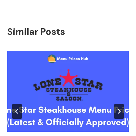
Similar Posts