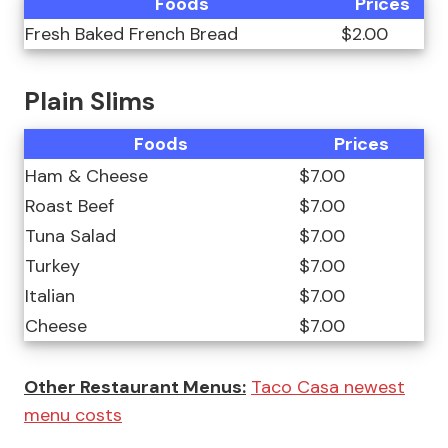
Foods
Prices
Fresh Baked French Bread
$2.00
Plain Slims
Foods
Prices
Ham & Cheese
$7.00
Roast Beef
$7.00
Tuna Salad
$7.00
Turkey
$7.00
Italian
$7.00
Cheese
$7.00
Other Restaurant Menus:
Taco Casa newest
menu costs