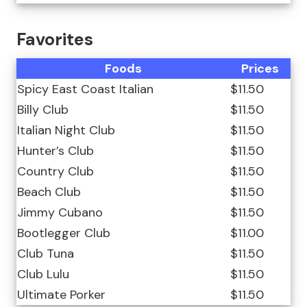
Favorites
Foods
Prices
Spicy East Coast Italian
$11.50
Billy Club
$11.50
Italian Night Club
$11.50
Hunter’s Club
$11.50
Country Club
$11.50
Beach Club
$11.50
Jimmy Cubano
$11.50
Bootlegger Club
$11.00
Club Tuna
$11.50
Club Lulu
$11.50
Ultimate Porker
$11.50