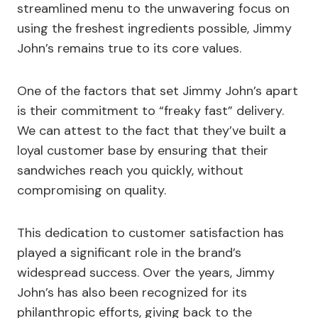
streamlined menu to the unwavering focus on
using the freshest ingredients possible, Jimmy
John’s remains true to its core values.
One of the factors that set Jimmy John’s apart
is their commitment to “freaky fast” delivery.
We can attest to the fact that they’ve built a
loyal customer base by ensuring that their
sandwiches reach you quickly, without
compromising on quality.
This dedication to customer satisfaction has
played a significant role in the brand’s
widespread success. Over the years, Jimmy
John’s has also been recognized for its
philanthropic efforts, giving back to the