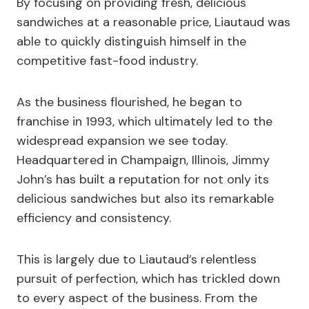
By focusing on providing fresh, delicious
sandwiches at a reasonable price, Liautaud was
able to quickly distinguish himself in the
competitive fast-food industry.
As the business flourished, he began to
franchise in 1993, which ultimately led to the
widespread expansion we see today.
Headquartered in Champaign, Illinois, Jimmy
John’s has built a reputation for not only its
delicious sandwiches but also its remarkable
efficiency and consistency.
This is largely due to Liautaud’s relentless
pursuit of perfection, which has trickled down
to every aspect of the business. From the