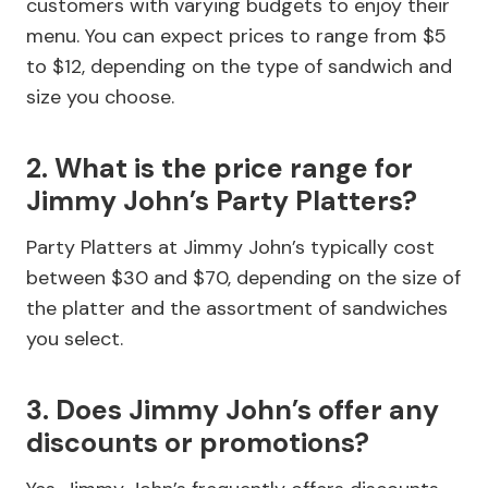
customers with varying budgets to enjoy their
menu. You can expect prices to range from $5
to $12, depending on the type of sandwich and
size you choose.
2. What is the price range for
Jimmy John’s Party Platters?
Party Platters at Jimmy John’s typically cost
between $30 and $70, depending on the size of
the platter and the assortment of sandwiches
you select.
3. Does Jimmy John’s offer any
discounts or promotions?