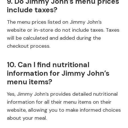
9. Do Jimmy John’s menu prices
include taxes?
The menu prices listed on Jimmy John’s
website or in-store do not include taxes. Taxes
will be calculated and added during the
checkout process.
10. Can I find nutritional
information for Jimmy John’s
menu items?
Yes, Jimmy John’s provides detailed nutritional
information for all their menu items on their
website, allowing you to make informed choices
about your meal.