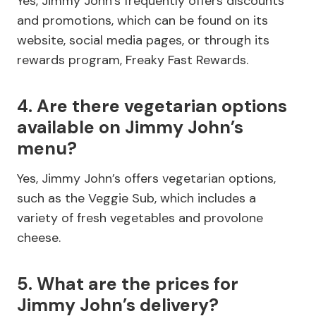
Yes, Jimmy John’s frequently offers discounts
and promotions, which can be found on its
website, social media pages, or through its
rewards program, Freaky Fast Rewards.
4. Are there vegetarian options
available on Jimmy John’s
menu?
Yes, Jimmy John’s offers vegetarian options,
such as the Veggie Sub, which includes a
variety of fresh vegetables and provolone
cheese.
5. What are the prices for
Jimmy John’s delivery?