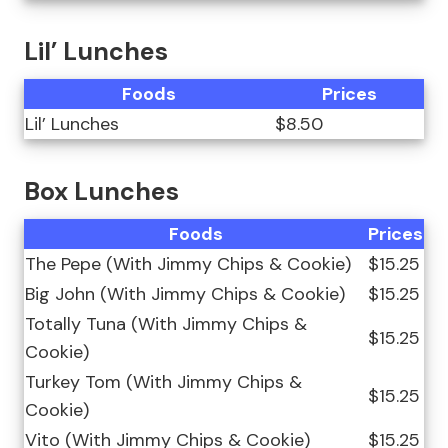
Lil’ Lunches
Foods
Prices
Lil’ Lunches
$8.50
Box Lunches
Foods
Prices
The Pepe (With Jimmy Chips & Cookie)
$15.25
Big John (With Jimmy Chips & Cookie)
$15.25
Totally Tuna (With Jimmy Chips &
$15.25
Cookie)
Turkey Tom (With Jimmy Chips &
$15.25
Cookie)
Vito (With Jimmy Chips & Cookie)
$15.25