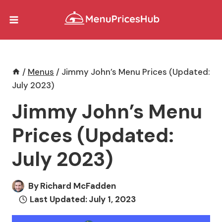
Skip
to
content
/
Menus
/
Jimmy John’s Menu Prices (Updated:
July 2023)
Jimmy John’s Menu
Prices (Updated:
July 2023)
By
Richard McFadden
Last Updated:
July 1, 2023