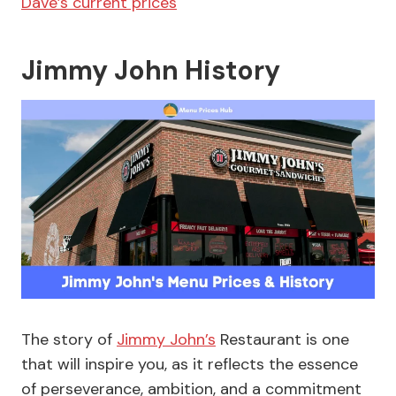
Dave’s current prices
Jimmy John History
The story of
Jimmy John’s
Restaurant is one
that will inspire you, as it reflects the essence
of perseverance, ambition, and a commitment