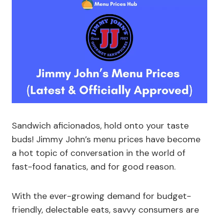
Sandwich aficionados, hold onto your taste
buds! Jimmy John’s menu prices have become
a hot topic of conversation in the world of
fast-food fanatics, and for good reason.
With the ever-growing demand for budget-
friendly, delectable eats, savvy consumers are