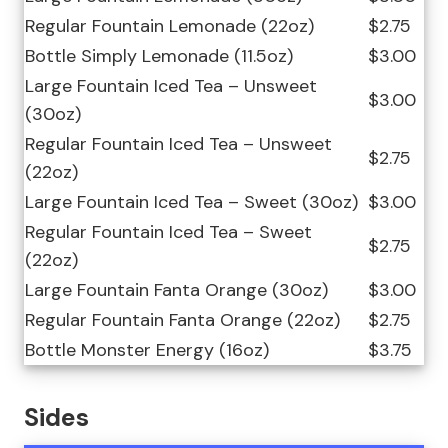
Regular Fountain Lemonade (22oz)
$2.75
Bottle Simply Lemonade (11.5oz)
$3.00
Large Fountain Iced Tea – Unsweet
$3.00
(30oz)
Regular Fountain Iced Tea – Unsweet
$2.75
(22oz)
Large Fountain Iced Tea – Sweet (30oz)
$3.00
Regular Fountain Iced Tea – Sweet
$2.75
(22oz)
Large Fountain Fanta Orange (30oz)
$3.00
Regular Fountain Fanta Orange (22oz)
$2.75
Bottle Monster Energy (16oz)
$3.75
Sides