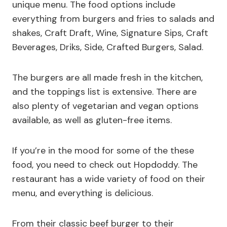
unique menu. The food options include
everything from burgers and fries to salads and
shakes, Craft Draft, Wine, Signature Sips, Craft
Beverages, Driks, Side, Crafted Burgers, Salad.
The burgers are all made fresh in the kitchen,
and the toppings list is extensive. There are
also plenty of vegetarian and vegan options
available, as well as gluten-free items.
If you’re in the mood for some of the these
food, you need to check out Hopdoddy. The
restaurant has a wide variety of food on their
menu, and everything is delicious.
From their classic beef burger to their