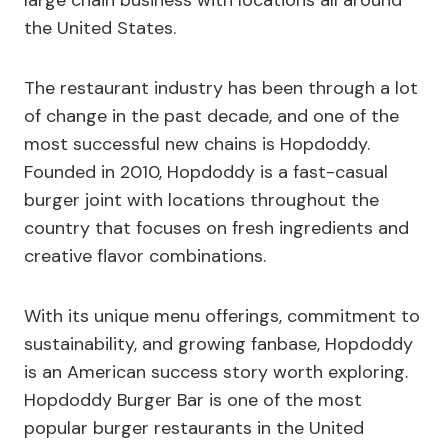
large chain business with locations all around
the United States.
The restaurant industry has been through a lot
of change in the past decade, and one of the
most successful new chains is Hopdoddy.
Founded in 2010, Hopdoddy is a fast-casual
burger joint with locations throughout the
country that focuses on fresh ingredients and
creative flavor combinations.
With its unique menu offerings, commitment to
sustainability, and growing fanbase, Hopdoddy
is an American success story worth exploring.
Hopdoddy Burger Bar is one of the most
popular burger restaurants in the United