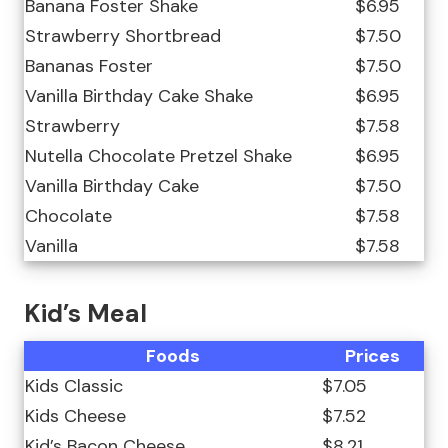
Banana Foster Shake
$6.95
Strawberry Shortbread
$7.50
Bananas Foster
$7.50
Vanilla Birthday Cake Shake
$6.95
Strawberry
$7.58
Nutella Chocolate Pretzel Shake
$6.95
Vanilla Birthday Cake
$7.50
Chocolate
$7.58
Vanilla
$7.58
Kid’s Meal
Foods
Prices
Kids Classic
$7.05
Kids Cheese
$7.52
Kid’s Bacon Cheese
$8.21