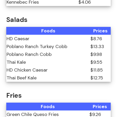
Kennebec Fries
$4.06
Salads
Foods
Prices
HD Caesar
$8.76
Poblano Ranch Turkey Cobb
$13.33
Poblano Ranch Cobb
$9.98
Thai Kale
$9.55
HD Chicken Caesar
$11.85
Thai Beef Kale
$12.75
Fries
Foods
Prices
Green Chile Queso Fries
$9.26