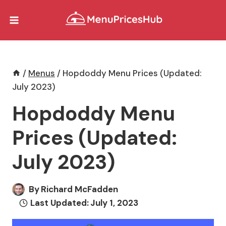
Skip
to
content
/
Menus
/
Hopdoddy Menu Prices (Updated:
July 2023)
Hopdoddy Menu
Prices (Updated:
July 2023)
By
Richard McFadden
Last Updated:
July 1, 2023