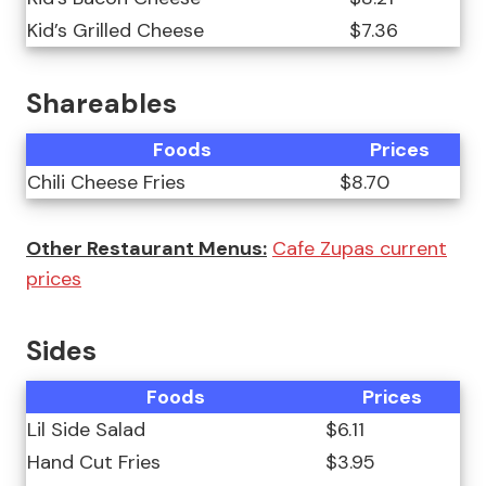
Kid’s Grilled Cheese
$7.36
Shareables
Foods
Prices
Chili Cheese Fries
$8.70
Other Restaurant Menus:
Cafe Zupas current
prices
Sides
Foods
Prices
Lil Side Salad
$6.11
Hand Cut Fries
$3.95