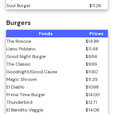
Soul Burger
$11.26
Burgers
Foods
Prices
The Roscoe
$14.89
Llano Poblano
$11.48
Good Night Burger
$9.94
The Classic
$9.99
Goodnight/Good Cause
$11.60
Magic Shroom
$11.35
El Diablo
$10.98
Prime Time Burger
$14.00
Thunderbird
$12.71
El Bandito Veggie
$14.08