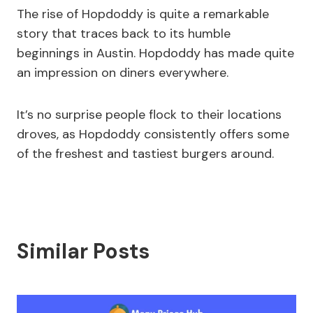
The rise of Hopdoddy is quite a remarkable
story that traces back to its humble
beginnings in Austin. Hopdoddy has made quite
an impression on diners everywhere.
It’s no surprise people flock to their locations
droves, as Hopdoddy consistently offers some
of the freshest and tastiest burgers around.
Similar Posts