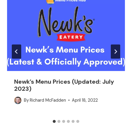
Newk’s Menu Prices (Updated: July
2023)
By
Richard McFadden
April 18, 2022