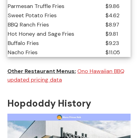
Parmesan Truffle Fries
$9.86
Sweet Potato Fries
$4.62
BBQ Ranch Fries
$8.97
Hot Honey and Sage Fries
$9.81
Buffalo Fries
$9.23
Nacho Fries
$11.05
Other Restaurant Menus:
Ono Hawaiian BBQ
updated pricing data
Hopdoddy History