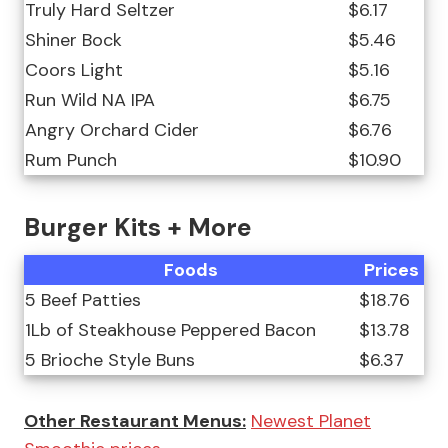
Truly Hard Seltzer
$6.17
Shiner Bock
$5.46
Coors Light
$5.16
Run Wild NA IPA
$6.75
Angry Orchard Cider
$6.76
Rum Punch
$10.90
Burger Kits + More
Foods
Prices
5 Beef Patties
$18.76
1Lb of Steakhouse Peppered Bacon
$13.78
5 Brioche Style Buns
$6.37
Other Restaurant Menus:
Newest Planet