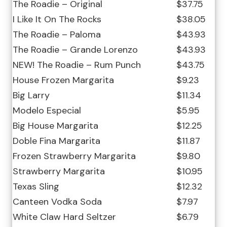
The Roadie – Original
$37.75
I Like It On The Rocks
$38.05
The Roadie – Paloma
$43.93
The Roadie – Grande Lorenzo
$43.93
NEW! The Roadie – Rum Punch
$43.75
House Frozen Margarita
$9.23
Big Larry
$11.34
Modelo Especial
$5.95
Big House Margarita
$12.25
Doble Fina Margarita
$11.87
Frozen Strawberry Margarita
$9.80
Strawberry Margarita
$10.95
Texas Sling
$12.32
Canteen Vodka Soda
$7.97
White Claw Hard Seltzer
$6.79