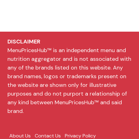
DISCLAIMER
MenuPricesHub™ is an independent menu and
nutrition aggregator and is not associated with
any of the brands listed on this website. Any
brand names, logos or trademarks present on
the website are shown only for illustrative
purposes and do not purport a relationship of
any kind between MenuPricesHub™ and said
brand.
About Us
Contact Us
Privacy Policy