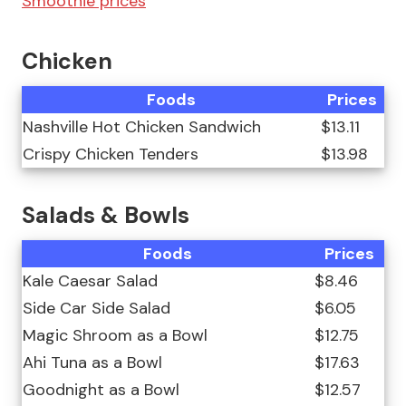
Smoothie prices
Chicken
Foods
Prices
Nashville Hot Chicken Sandwich
$13.11
Crispy Chicken Tenders
$13.98
Salads & Bowls
Foods
Prices
Kale Caesar Salad
$8.46
Side Car Side Salad
$6.05
Magic Shroom as a Bowl
$12.75
Ahi Tuna as a Bowl
$17.63
Goodnight as a Bowl
$12.57