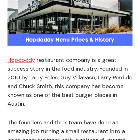
Hopdoddy
restaurant company is a great
success story in the food industry. Founded in
2010 by Larry Foles, Guy Villavaso, Larry Perdido
and Chuck Smith, this company has become
known as one of the best burger places in
Austin.
The founders and their team have done an
amazing job turning a small restaurant into a