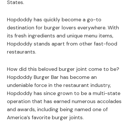
States.
Hopdoddy has quickly become a go-to
destination for burger lovers everywhere. With
its fresh ingredients and unique menu items,
Hopdoddy stands apart from other fast-food
restaurants.
How did this beloved burger joint come to be?
Hopdoddy Burger Bar has become an
undeniable force in the restaurant industry,
Hopdoddy has since grown to be a multi-state
operation that has earned numerous accolades
and awards, including being named one of
America’s favorite burger joints.