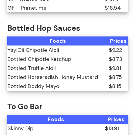
GF – Primetime
$18.54
Bottled Hop Sauces
Foods
Prices
Yay!Oli Chipotle Aioli
$9.22
Bottled Chipotle Ketchup
$8.73
Bottled Truffle Aioli
$9.81
Bottled Horseradish Honey Mustard
$8.75
Bottled Doddy Mayo
$8.15
To Go Bar
Foods
Prices
Skinny Dip
$13.91