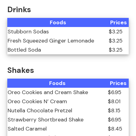
Drinks
Foods
Prices
Stubborn Sodas
$3.25
Fresh Squeezed Ginger Lemonade
$3.25
Bottled Soda
$3.25
Shakes
Foods
Prices
Oreo Cookies and Cream Shake
$6.95
Oreo Cookies N’ Cream
$8.01
Nutella Chocolate Pretzel
$8.15
Strawberry Shortbread Shake
$6.95
Salted Caramel
$8.45