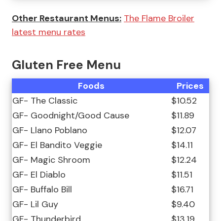
Other Restaurant Menus:
The Flame Broiler
latest menu rates
Gluten Free Menu
Foods
Prices
GF- The Classic
$10.52
GF- Goodnight/Good Cause
$11.89
GF- Llano Poblano
$12.07
GF- El Bandito Veggie
$14.11
GF- Magic Shroom
$12.24
GF- El Diablo
$11.51
GF- Buffalo Bill
$16.71
GF- Lil Guy
$9.40
GF- Thunderbird
$13.19