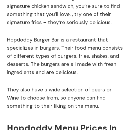
signature chicken sandwich, you’re sure to find
something that you’ll love. , try one of their
signature fries – they’re seriously delicious.
Hopdoddy Burger Bar is a restaurant that
specializes in burgers. Their food menu consists
of different types of burgers, fries, shakes, and
desserts. The burgers are all made with fresh
ingredients and are delicious.
They also have a wide selection of beers or
Wine to choose from, so anyone can find
something to their liking on the menu.
Hopdoddy Menu Prices In