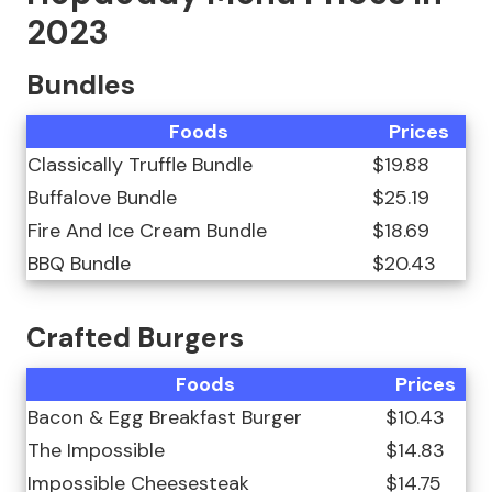
2023
Bundles
Foods
Prices
Classically Truffle Bundle
$19.88
Buffalove Bundle
$25.19
Fire And Ice Cream Bundle
$18.69
BBQ Bundle
$20.43
Crafted Burgers
Foods
Prices
Bacon & Egg Breakfast Burger
$10.43
The Impossible
$14.83
Impossible Cheesesteak
$14.75