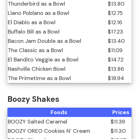
Thunderbird as a Bowl
$13.80
Llano Poblano as a Bowl
$12.75
El Diablo as a Bowl
$12.16
Buffalo Bill as a Bowl
$17.23
Bacon Jam Double as a Bowl
$13.40
The Classic as a Bowl
$11.09
El Bandito Veggie as a Bowl
$14.72
Nashville Chicken Bowl
$13.86
The Primetime as a Bowl
$18.94
Boozy Shakes
Foods
Prices
BOOZY Salted Caramel
$11.39
BOOZY OREO Cookies N’ Cream
$11.30