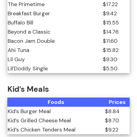
The Primetime
$17.22
Breakfast Burger
$9.42
Buffalo Bill
$15.55
Beyond a Classic
$14.76
Bacon Jam Double
$11.60
Ahi Tuna
$15.82
Lil Guy
$9.30
Lil’Doddy Single
$5.50
Kid’s Meals
Foods
Prices
Kid’s Burger Meal
$8.84
Kid’s Grilled Cheese Meal
$8.70
Kid’s Chicken Tenders Meal
$9.22