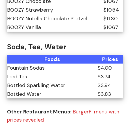
BOOZY Chocolate
$10.67
BOOZY Strawberry
$10.54
BOOZY Nutella Chocolate Pretzel
$11.30
BOOZY Vanilla
$10.67
Soda, Tea, Water
Foods
Prices
Fountain Sodas
$4.00
Iced Tea
$3.74
Bottled Sparkling Water
$3.94
Bottled Water
$3.83
Other Restaurant Menus:
BurgerFi menu with
prices revealed