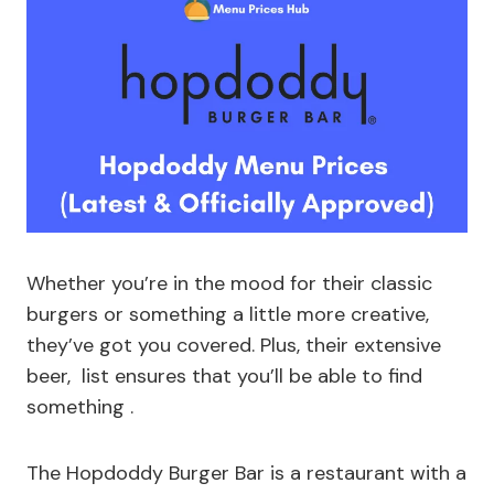
Whether you’re in the mood for their classic
burgers or something a little more creative,
they’ve got you covered. Plus, their extensive
beer, list ensures that you’ll be able to find
something .
The Hopdoddy Burger Bar is a restaurant with a