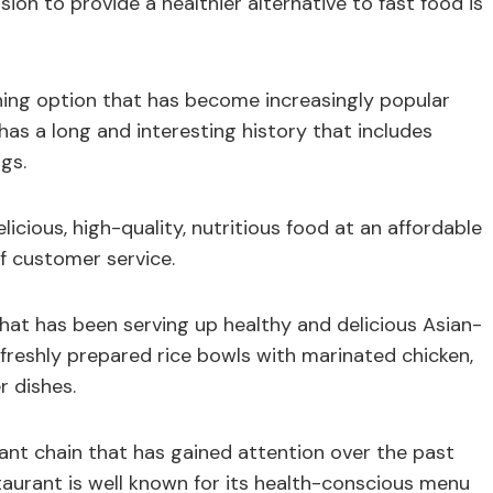
ion to provide a healthier alternative to fast food is
ining option that has become increasingly popular
 has a long and interesting history that includes
gs.
licious, high-quality, nutritious food at an affordable
f customer service.
that has been serving up healthy and delicious Asian-
s freshly prepared rice bowls with marinated chicken,
r dishes.
ant chain that has gained attention over the past
taurant is well known for its health-conscious menu