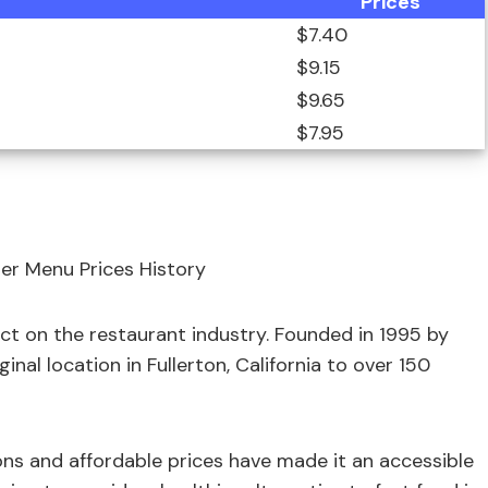
Prices
$7.40
$9.15
$9.65
$7.95
 on the restaurant industry. Founded in 1995 by
nal location in Fullerton, California to over 150
ons and affordable prices have made it an accessible