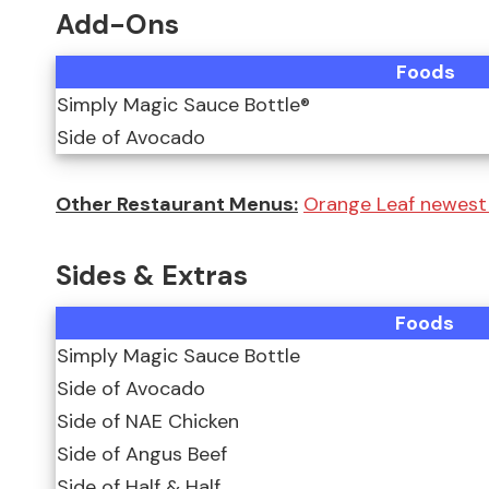
Add-Ons
Foods
Simply Magic Sauce Bottle®
Side of Avocado
Other Restaurant Menus:
Orange Leaf newest
Sides & Extras
Foods
Simply Magic Sauce Bottle
Side of Avocado
Side of NAE Chicken
Side of Angus Beef
Side of Half & Half