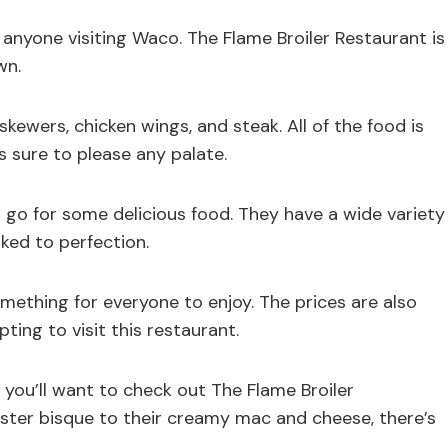
 anyone visiting Waco. The Flame Broiler Restaurant is
wn.
skewers, chicken wings, and steak. All of the food is
is sure to please any palate.
o go for some delicious food. They have a wide variety
ked to perfection.
mething for everyone to enjoy. The prices are also
ing to visit this restaurant.
, you’ll want to check out The Flame Broiler
ster bisque to their creamy mac and cheese, there’s