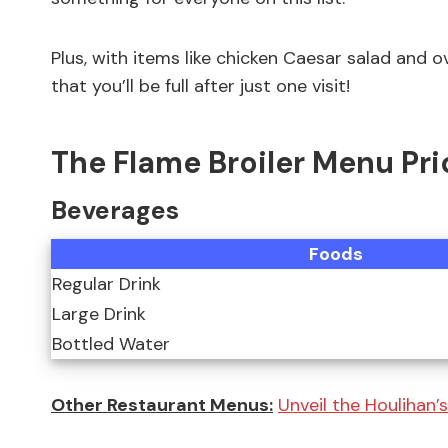
Plus, with items like chicken Caesar salad and
that you’ll be full after just one visit!
The Flame Broiler Menu Pri
Beverages
Foods
Regular Drink
Large Drink
Bottled Water
Other Restaurant Menus:
Unveil the Houlihan’s