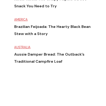
Snack You Need to Try
AMERICA
Brazilian Feijoada: The Hearty Black Bean
Stew with a Story
AUSTRALIA
Aussie Damper Bread: The Outback’s
Traditional Campfire Loaf