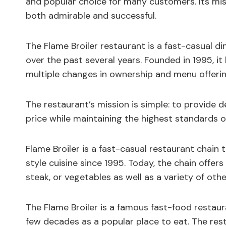
and popular choice for many customers. Its miss
both admirable and successful.
The Flame Broiler restaurant is a fast-casual d
over the past several years. Founded in 1995, it
multiple changes in ownership and menu offerin
The restaurant’s mission is simple: to provide de
price while maintaining the highest standards o
Flame Broiler is a fast-casual restaurant chain 
style cuisine since 1995. Today, the chain offer
steak, or vegetables as well as a variety of othe
The Flame Broiler is a famous fast-food restaur
few decades as a popular place to eat. The res