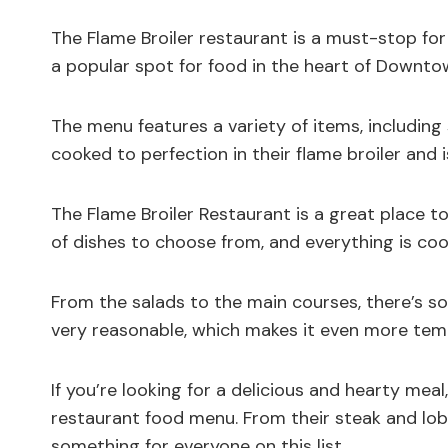
The Flame Broiler restaurant is a must-stop for
a popular spot for food in the heart of Downto
The menu features a variety of items, including 
cooked to perfection in their flame broiler and 
The Flame Broiler Restaurant is a great place t
of dishes to choose from, and everything is coo
From the salads to the main courses, there’s so
very reasonable, which makes it even more tempt
If you’re looking for a delicious and hearty meal
restaurant food menu. From their steak and lob
something for everyone on this list.