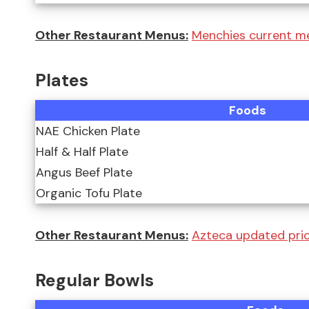
Other Restaurant Menus:
Menchies current m
Plates
Foods
NAE Chicken Plate
Half & Half Plate
Angus Beef Plate
Organic Tofu Plate
Other Restaurant Menus:
Azteca updated pri
Regular Bowls