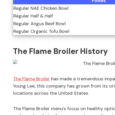
Foods
Regular NAE Chicken Bowl
Regular Half & Half
Regular Angus Beef Bowl
Regular Organic Tofu Bowl
The Flame Broiler History
The Flame Broiler
has made a tremendous impact
Young Lee, this company has grown from its origi
locations across the United States.
The Flame Broiler menu’s focus on healthy opti