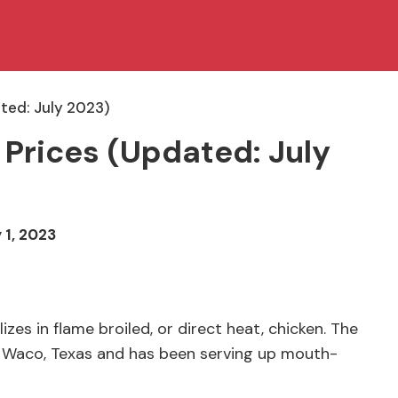
ted: July 2023)
 Prices (Updated: July
 1, 2023
es in flame broiled, or direct heat, chicken. The
n Waco, Texas and has been serving up mouth-