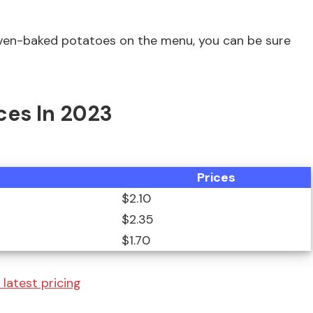
 oven-baked potatoes on the menu, you can be sure
ces In 2023
Prices
$2.10
$2.35
$1.70
 latest pricing