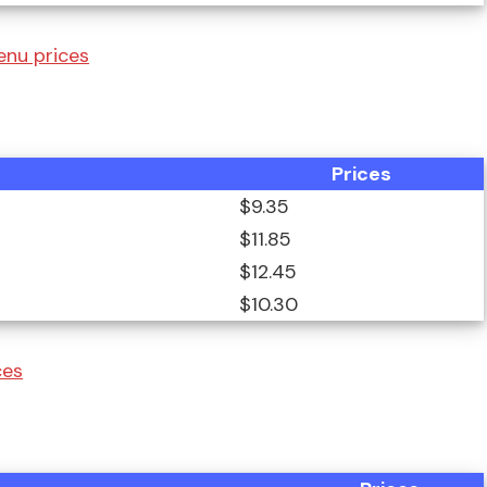
enu prices
Prices
$9.35
$11.85
$12.45
$10.30
ces