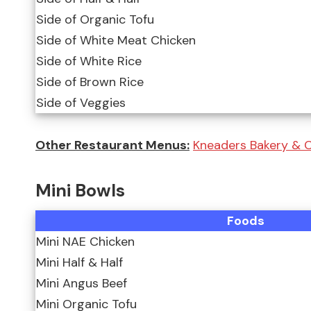
Side of Organic Tofu
Side of White Meat Chicken
Side of White Rice
Side of Brown Rice
Side of Veggies
Other Restaurant Menus:
Kneaders Bakery & C
Mini Bowls
Foods
Mini NAE Chicken
Mini Half & Half
Mini Angus Beef
Mini Organic Tofu