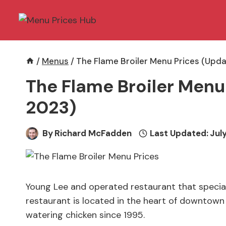
Skip
to
content
/
Menus
/
The Flame Broiler Menu Prices (Upda
The Flame Broiler Menu
2023)
By
Richard McFadden
Last Updated:
July
Young Lee and operated restaurant that specializ
restaurant is located in the heart of downtow
watering chicken since 1995.