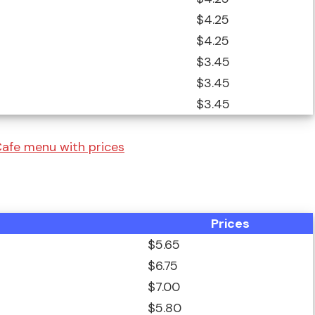
$4.25
$4.25
$3.45
$3.45
$3.45
afe menu with prices
Prices
$5.65
$6.75
$7.00
$5.80