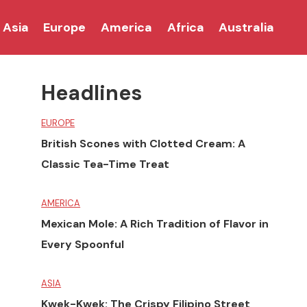
Asia
Europe
America
Africa
Australia
Headlines
EUROPE
British Scones with Clotted Cream: A
Classic Tea-Time Treat
AMERICA
Mexican Mole: A Rich Tradition of Flavor in
Every Spoonful
ASIA
Kwek-Kwek: The Crispy Filipino Street