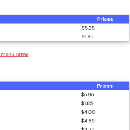
Prices
$5.95
$1.85
 menu rates
Prices
$5.95
$1.85
$4.00
$4.85
$4.25