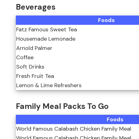
Beverages
Foods
Fatz Famous Sweet Tea
Housemade Lemonade
Arnold Palmer
Coffee
Soft Drinks
Fresh Fruit Tea
Lemon & Lime Refreshers
Family Meal Packs To Go
Foods
World Famous Calabash Chicken Family Meal
World Famous Calabash Chicken Family Meal