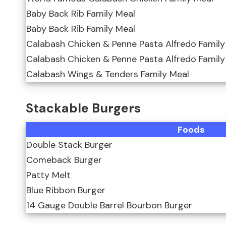
Baby Back Rib Family Meal
Baby Back Rib Family Meal
Calabash Chicken & Penne Pasta Alfredo Family
Calabash Chicken & Penne Pasta Alfredo Family
Calabash Wings & Tenders Family Meal
Stackable Burgers
Foods
Double Stack Burger
Comeback Burger
Patty Melt
Blue Ribbon Burger
14 Gauge Double Barrel Bourbon Burger