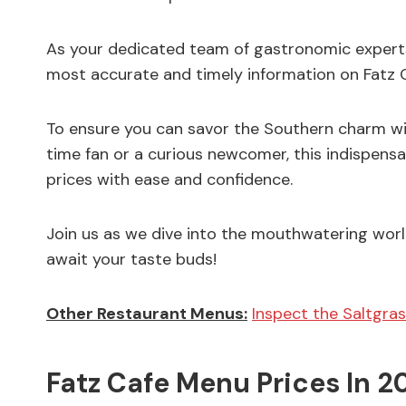
As your dedicated team of gastronomic experts
most accurate and timely information on Fatz Ca
To ensure you can savor the Southern charm wit
time fan or a curious newcomer, this indispensa
prices with ease and confidence.
Join us as we dive into the mouthwatering world
await your taste buds!
Other Restaurant Menus:
Inspect the Saltgras
Fatz Cafe Menu Prices In 2