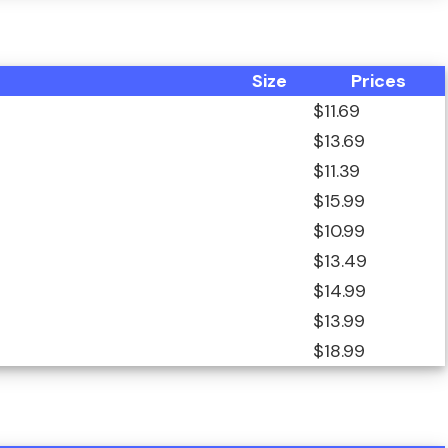
Size
Prices
$11.69
$13.69
$11.39
$15.99
$10.99
$13.49
$14.99
$13.99
$18.99