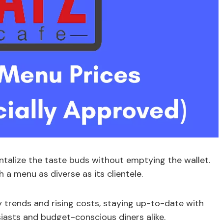
antalize the taste buds without emptying the wallet.
 a menu as diverse as its clientele.
ry trends and rising costs, staying up-to-date with
siasts and budget-conscious diners alike.