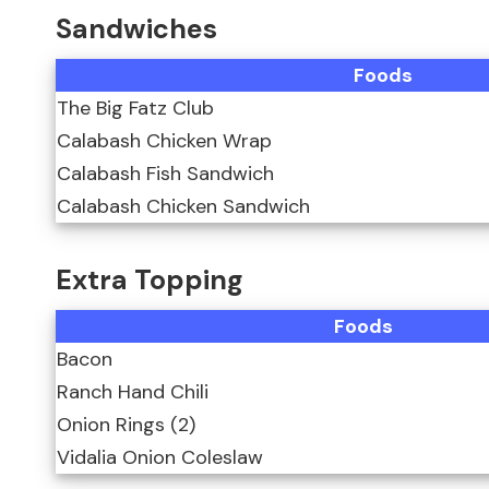
Sandwiches
Foods
The Big Fatz Club
Calabash Chicken Wrap
Calabash Fish Sandwich
Calabash Chicken Sandwich
Extra Topping
Foods
Bacon
Ranch Hand Chili
Onion Rings (2)
Vidalia Onion Coleslaw