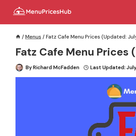
Skip
to
content
/
Menus
/
Fatz Cafe Menu Prices (Updated: Jul
Fatz Cafe Menu Prices 
By
Richard McFadden
Last Updated:
July