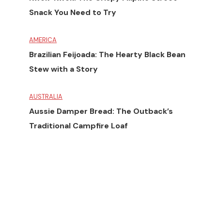
Snack You Need to Try
AMERICA
Brazilian Feijoada: The Hearty Black Bean
Stew with a Story
AUSTRALIA
Aussie Damper Bread: The Outback’s
Traditional Campfire Loaf