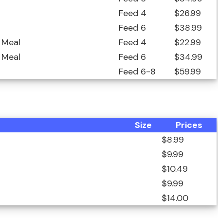
Feed 4
$26.99
Feed 6
$38.99
 Meal
Feed 4
$22.99
 Meal
Feed 6
$34.99
Feed 6-8
$59.99
Size
Prices
$8.99
$9.99
$10.49
$9.99
$14.00