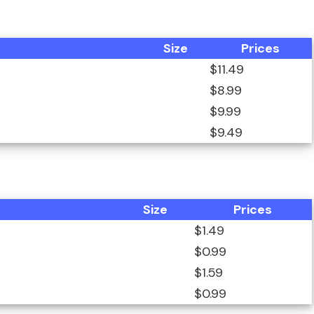
Size
Prices
$11.49
$8.99
$9.99
$9.49
Size
Prices
$1.49
$0.99
$1.59
$0.99