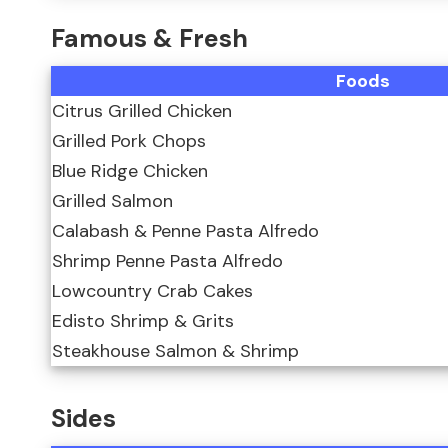
Famous & Fresh
Foods
Citrus Grilled Chicken
Grilled Pork Chops
Blue Ridge Chicken
Grilled Salmon
Calabash & Penne Pasta Alfredo
Shrimp Penne Pasta Alfredo
Lowcountry Crab Cakes
Edisto Shrimp & Grits
Steakhouse Salmon & Shrimp
Sides