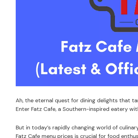
Ah, the eternal quest for dining delights that t
Enter Fatz Cafe, a Southern-inspired eatery with
But in today’s rapidly changing world of culina
Fatz Cafe menu prices is crucial for food enthu