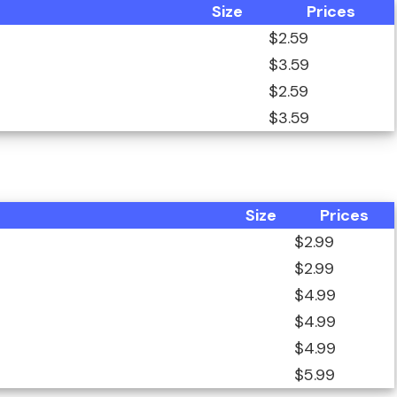
Size
Prices
$2.59
$3.59
$2.59
$3.59
Size
Prices
$2.99
$2.99
$4.99
$4.99
$4.99
$5.99