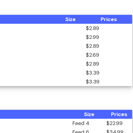
Size
Prices
$2.89
$2.99
$2.89
$2.69
$2.89
$3.39
$3.39
Size
Prices
Feed 4
$22.99
Feed 6
$34.99