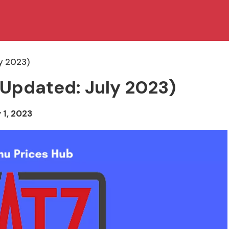
y 2023)
(Updated: July 2023)
 1, 2023