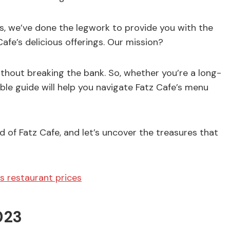
, we’ve done the legwork to provide you with the
fe’s delicious offerings. Our mission?
hout breaking the bank. So, whether you’re a long-
ble guide will help you navigate Fatz Cafe’s menu
 of Fatz Cafe, and let’s uncover the treasures that
s restaurant prices
023