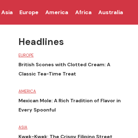
Asia
Europe
America
Africa
Australia
Headlines
EUROPE
British Scones with Clotted Cream: A
Classic Tea-Time Treat
AMERICA
Mexican Mole: A Rich Tradition of Flavor in
Every Spoonful
ASIA
Kwek-Kwek: The Crispy Filipino Street