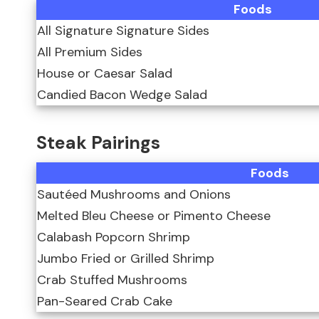
Foods
All Signature Signature Sides
All Premium Sides
House or Caesar Salad
Candied Bacon Wedge Salad
Steak Pairings
Foods
Sautéed Mushrooms and Onions
Melted Bleu Cheese or Pimento Cheese
Calabash Popcorn Shrimp
Jumbo Fried or Grilled Shrimp
Crab Stuffed Mushrooms
Pan-Seared Crab Cake