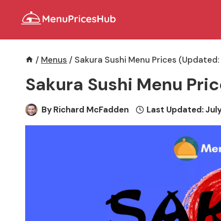
Skip
to
content
/
Menus
/
Sakura Sushi Menu Prices (Updated:
Sakura Sushi Menu Pric
By
Richard McFadden
Last Updated:
July