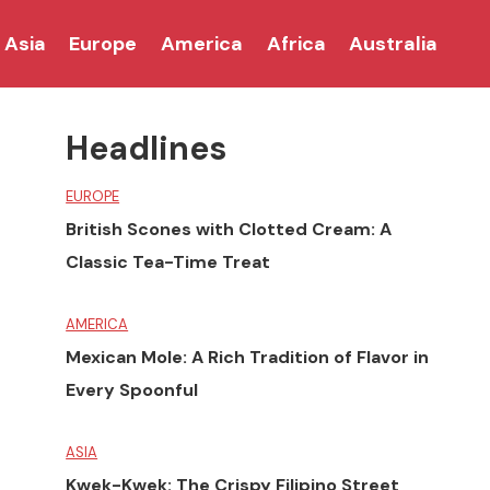
Asia
Europe
America
Africa
Australia
Headlines
EUROPE
British Scones with Clotted Cream: A
Classic Tea-Time Treat
AMERICA
Mexican Mole: A Rich Tradition of Flavor in
Every Spoonful
ASIA
Kwek-Kwek: The Crispy Filipino Street