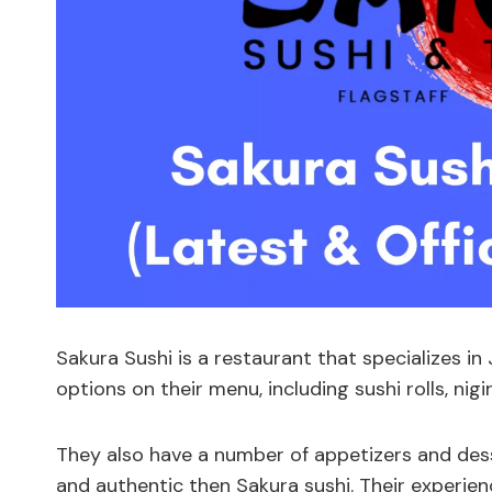
Sakura Sushi is a restaurant that specializes in
options on their menu, including sushi rolls, nig
They also have a number of appetizers and desse
and authentic then Sakura sushi. Their experie