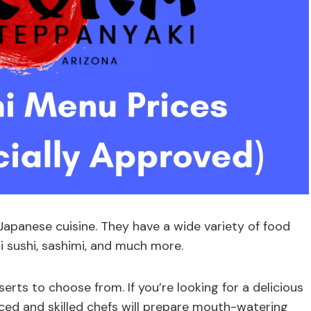
 Japanese cuisine. They have a wide variety of food
iri sushi, sashimi, and much more.
rts to choose from. If you’re looking for a delicious
nced and skilled chefs will prepare mouth-watering