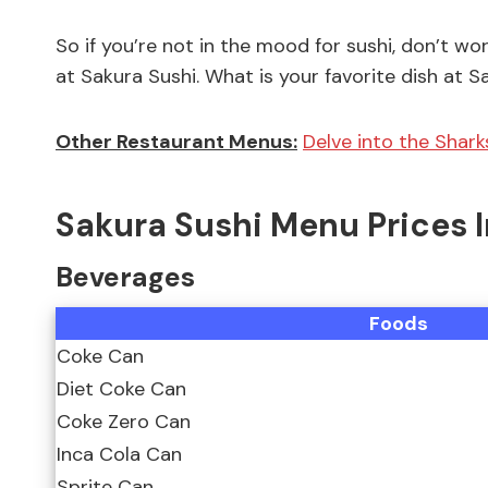
So if you’re not in the mood for sushi, don’t wor
at Sakura Sushi. What is your favorite dish at
Other Restaurant Menus:
Delve into the Shark
Sakura Sushi Menu Prices 
Beverages
Foods
Coke Can
Diet Coke Can
Coke Zero Can
Inca Cola Can
Sprite Can