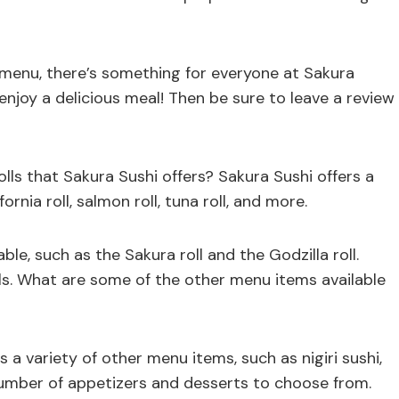
 menu, there’s something for everyone at Sakura
njoy a delicious meal! Then be sure to leave a review
lls that Sakura Sushi offers? Sakura Sushi offers a
fornia roll, salmon roll, tuna roll, and more.
ble, such as the Sakura roll and the Godzilla roll.
olls. What are some of the other menu items available
rs a variety of other menu items, such as nigiri sushi,
number of appetizers and desserts to choose from.