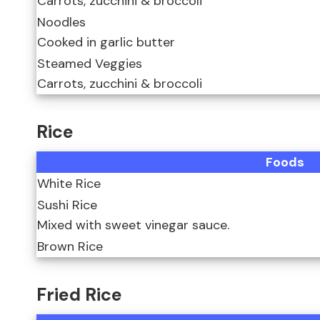
Carrots, zucchini & broccoli
Noodles
Cooked in garlic butter
Steamed Veggies
Carrots, zucchini & broccoli
Rice
Foods
White Rice
Sushi Rice
Mixed with sweet vinegar sauce.
Brown Rice
Fried Rice