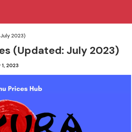
 July 2023)
es (Updated: July 2023)
 1, 2023