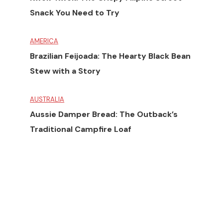
Snack You Need to Try
AMERICA
Brazilian Feijoada: The Hearty Black Bean
Stew with a Story
AUSTRALIA
Aussie Damper Bread: The Outback’s
Traditional Campfire Loaf