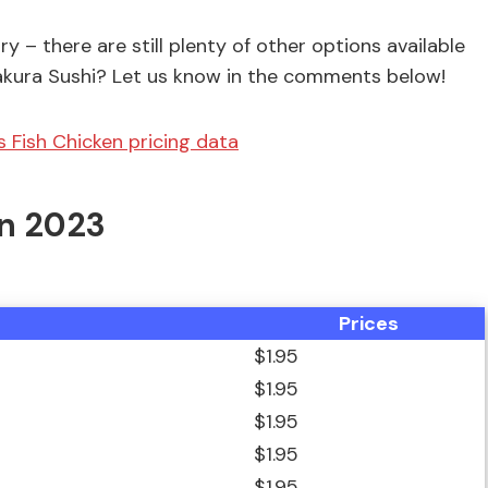
ry – there are still plenty of other options available
 Sakura Sushi? Let us know in the comments below!
s Fish Chicken pricing data
In 2023
Prices
$1.95
$1.95
$1.95
$1.95
$1.95