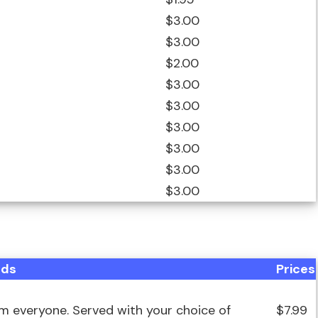
$3.00
$3.00
$2.00
$3.00
$3.00
$3.00
$3.00
$3.00
$3.00
ods
Prices
om everyone. Served with your choice of
$7.99