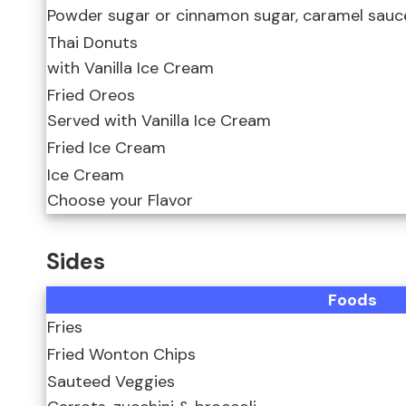
Powder sugar or cinnamon sugar, caramel sauce
Thai Donuts
with Vanilla Ice Cream
Fried Oreos
Served with Vanilla Ice Cream
Fried Ice Cream
Ice Cream
Choose your Flavor
Sides
Foods
Fries
Fried Wonton Chips
Sauteed Veggies