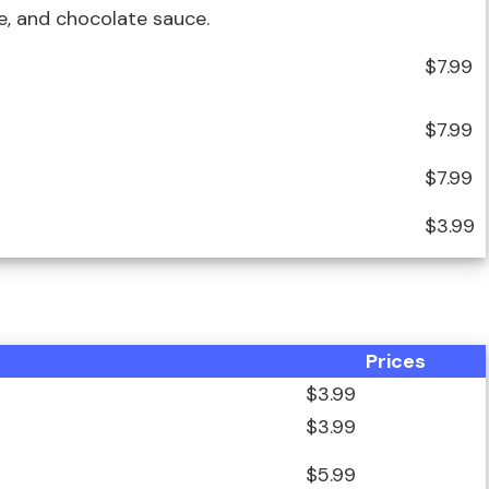
, and chocolate sauce.
$7.99
$7.99
$7.99
$3.99
Prices
$3.99
$3.99
$5.99