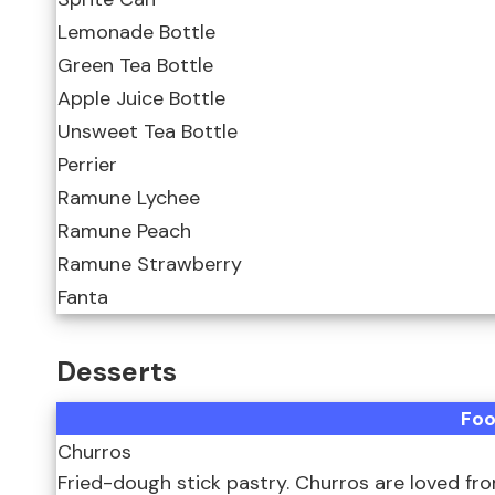
Lemonade Bottle
Green Tea Bottle
Apple Juice Bottle
Unsweet Tea Bottle
Perrier
Ramune Lychee
Ramune Peach
Ramune Strawberry
Fanta
Desserts
Fo
Churros
Fried-dough stick pastry. Churros are loved fr