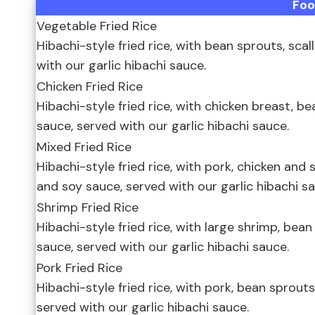
Fo
Vegetable Fried Rice
Hibachi-style fried rice, with bean sprouts, scal
with our garlic hibachi sauce.
Chicken Fried Rice
Hibachi-style fried rice, with chicken breast, be
sauce, served with our garlic hibachi sauce.
Mixed Fried Rice
Hibachi-style fried rice, with pork, chicken and 
and soy sauce, served with our garlic hibachi sa
Shrimp Fried Rice
Hibachi-style fried rice, with large shrimp, bean
sauce, served with our garlic hibachi sauce.
Pork Fried Rice
Hibachi-style fried rice, with pork, bean sprouts
served with our garlic hibachi sauce.