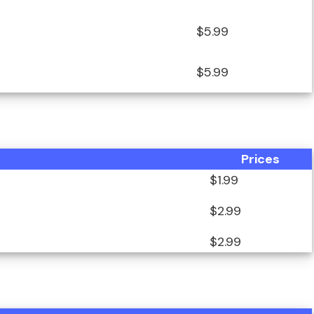
$5.99
$5.99
Prices
$1.99
$2.99
$2.99