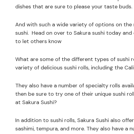
dishes that are sure to please your taste buds.
And with such a wide variety of options on the
sushi. Head on over to Sakura sushi today and e
to let others know
What are some of the different types of sushi ro
variety of delicious sushi rolls, including the Cali
They also have a number of specialty rolls availa
then be sure to try one of their unique sushi r
at Sakura Sushi?
In addition to sushi rolls, Sakura Sushi also offe
sashimi, tempura, and more. They also have a 