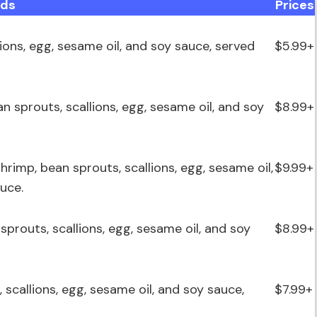
ods
Prices
lions, egg, sesame oil, and soy sauce, served
$5.99+
an sprouts, scallions, egg, sesame oil, and soy
$8.99+
shrimp, bean sprouts, scallions, egg, sesame oil,
$9.99+
uce.
 sprouts, scallions, egg, sesame oil, and soy
$8.99+
, scallions, egg, sesame oil, and soy sauce,
$7.99+