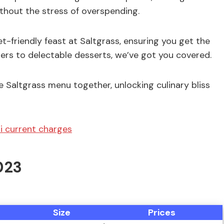
ithout the stress of overspending.
get-friendly feast at Saltgrass, ensuring you get the
ers to delectable desserts, we’ve got you covered.
e Saltgrass menu together, unlocking culinary bliss
i current charges
023
Size
Prices