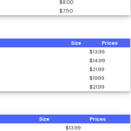
$8.00
$7.50
Size
Prices
$13.99
$14.99
$21.99
$19.99
$21.99
Size
Prices
$13.99