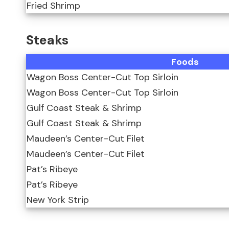
Fried Shrimp
Steaks
Foods
Wagon Boss Center-Cut Top Sirloin
Wagon Boss Center-Cut Top Sirloin
Gulf Coast Steak & Shrimp
Gulf Coast Steak & Shrimp
Maudeen’s Center-Cut Filet
Maudeen’s Center-Cut Filet
Pat’s Ribeye
Pat’s Ribeye
New York Strip