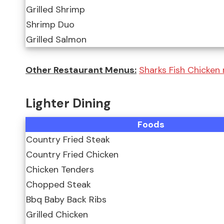
Grilled Shrimp
Shrimp Duo
Grilled Salmon
Other Restaurant Menus:
Sharks Fish Chicken
Lighter Dining
Foods
Country Fried Steak
Country Fried Chicken
Chicken Tenders
Chopped Steak
Bbq Baby Back Ribs
Grilled Chicken