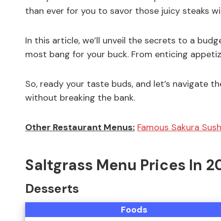
than ever for you to savor those juicy steaks w
In this article, we’ll unveil the secrets to a bud
most bang for your buck. From enticing appetiz
So, ready your taste buds, and let’s navigate th
without breaking the bank.
Other Restaurant Menus:
Famous Sakura Sush
Saltgrass Menu Prices In 2
Desserts
Foods