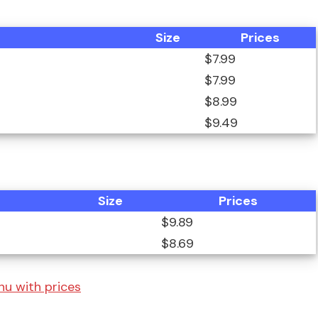
Size
Prices
$7.99
$7.99
$8.99
$9.49
Size
Prices
$9.89
$8.69
enu with prices