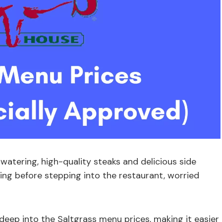
atering, high-quality steaks and delicious side
ting before stepping into the restaurant, worried
eep into the Saltgrass menu prices, making it easier