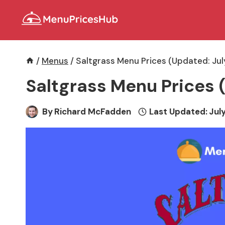
Skip
to
content
/
Menus
/
Saltgrass Menu Prices (Updated: Ju
Saltgrass Menu Prices 
By
Richard McFadden
Last Updated:
July