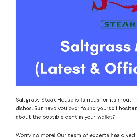
Saltgrass Steak House is famous for its mouth-w
dishes. But have you ever found yourself hesita
about the possible dent in your wallet?
Worry no more! Our team of experts has dived d