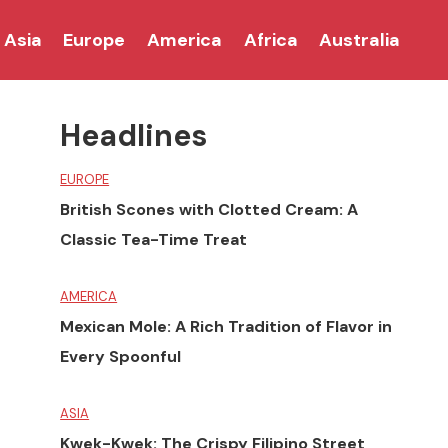
Asia
Europe
America
Africa
Australia
Headlines
EUROPE
British Scones with Clotted Cream: A
Classic Tea-Time Treat
AMERICA
Mexican Mole: A Rich Tradition of Flavor in
Every Spoonful
ASIA
Kwek-Kwek: The Crispy Filipino Street