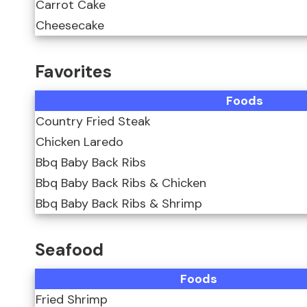
Carrot Cake
Cheesecake
Favorites
Foods
Country Fried Steak
Chicken Laredo
Bbq Baby Back Ribs
Bbq Baby Back Ribs & Chicken
Bbq Baby Back Ribs & Shrimp
Seafood
Foods
Fried Shrimp