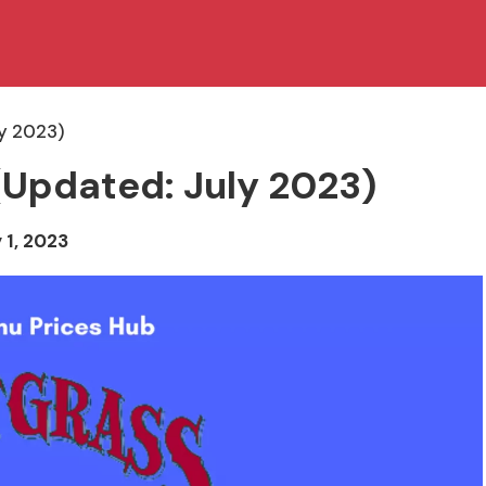
ly 2023)
(Updated: July 2023)
 1, 2023