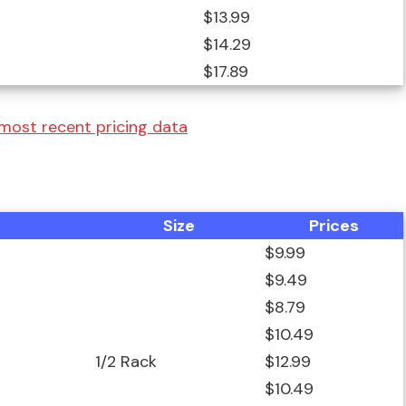
$13.99
$14.29
$17.89
 most recent pricing data
Size
Prices
$9.99
$9.49
$8.79
$10.49
1/2 Rack
$12.99
$10.49