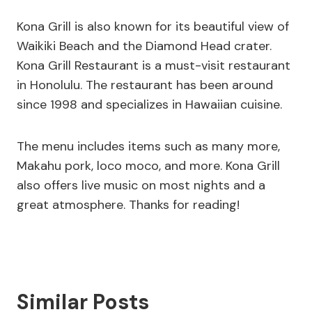
Kona Grill is also known for its beautiful view of
Waikiki Beach and the Diamond Head crater.
Kona Grill Restaurant is a must-visit restaurant
in Honolulu. The restaurant has been around
since 1998 and specializes in Hawaiian cuisine.
The menu includes items such as many more,
Makahu pork, loco moco, and more. Kona Grill
also offers live music on most nights and a
great atmosphere. Thanks for reading!
Similar Posts