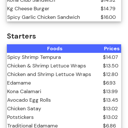
Kg Cheese Burger
$14.79
Spicy Garlic Chicken Sandwich
$16.00
Starters
Foods
Prices
Spicy Shrimp Tempura
$14.07
Chicken & Shrimp Lettuce Wraps
$13.50
Chicken and Shrimp Lettuce Wraps
$12.80
Edamame
$6.93
Kona Calamari
$13.99
Avocado Egg Rolls
$13.45
Chicken Satay
$13.02
Potstickers
$13.02
Traditional Edamame
$6.86