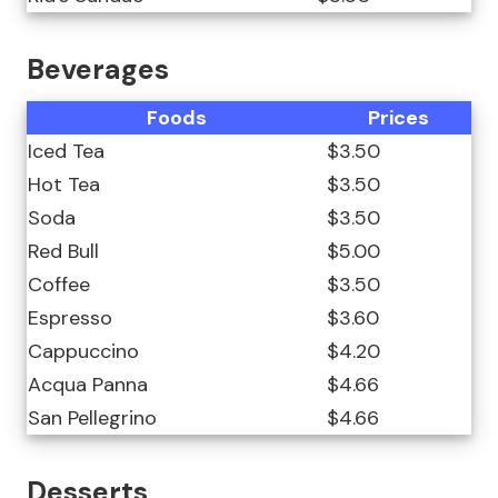
Beverages
Foods
Prices
Iced Tea
$3.50
Hot Tea
$3.50
Soda
$3.50
Red Bull
$5.00
Coffee
$3.50
Espresso
$3.60
Cappuccino
$4.20
Acqua Panna
$4.66
San Pellegrino
$4.66
Desserts