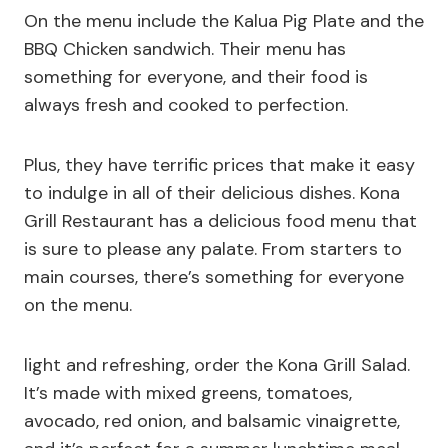
On the menu include the Kalua Pig Plate and the
BBQ Chicken sandwich. Their menu has
something for everyone, and their food is
always fresh and cooked to perfection.
Plus, they have terrific prices that make it easy
to indulge in all of their delicious dishes. Kona
Grill Restaurant has a delicious food menu that
is sure to please any palate. From starters to
main courses, there’s something for everyone
on the menu.
light and refreshing, order the Kona Grill Salad.
It’s made with mixed greens, tomatoes,
avocado, red onion, and balsamic vinaigrette,