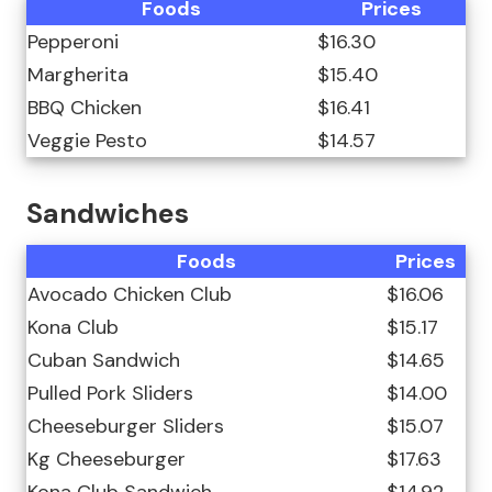
Foods
Prices
Pepperoni
$16.30
Margherita
$15.40
BBQ Chicken
$16.41
Veggie Pesto
$14.57
Sandwiches
Foods
Prices
Avocado Chicken Club
$16.06
Kona Club
$15.17
Cuban Sandwich
$14.65
Pulled Pork Sliders
$14.00
Cheeseburger Sliders
$15.07
Kg Cheeseburger
$17.63
Kona Club Sandwich
$14.92