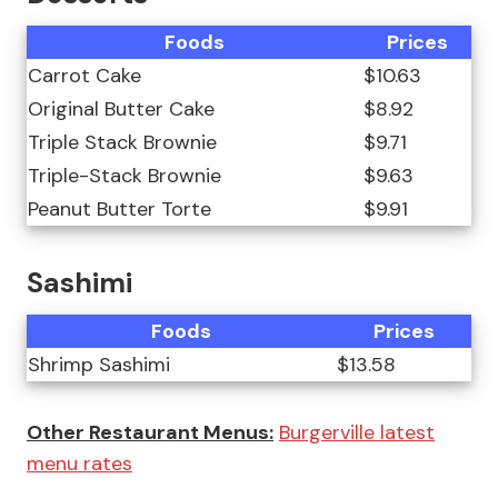
Foods
Prices
Carrot Cake
$10.63
Original Butter Cake
$8.92
Triple Stack Brownie
$9.71
Triple-Stack Brownie
$9.63
Peanut Butter Torte
$9.91
Sashimi
Foods
Prices
Shrimp Sashimi
$13.58
Other Restaurant Menus:
Burgerville latest
menu rates