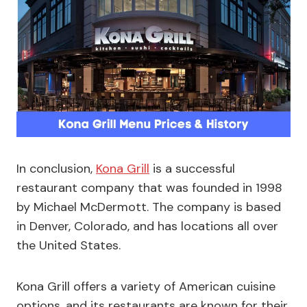
In conclusion,
Kona Grill
is a successful
restaurant company that was founded in 1998
by Michael McDermott. The company is based
in Denver, Colorado, and has locations all over
the United States.
Kona Grill offers a variety of American cuisine
options, and its restaurants are known for their