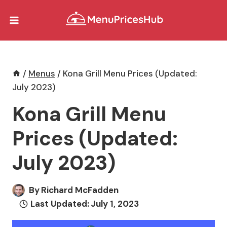
Skip
to
content
/
Menus
/
Kona Grill Menu Prices (Updated:
July 2023)
Kona Grill Menu
Prices (Updated:
July 2023)
By
Richard McFadden
Last Updated:
July 1, 2023