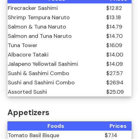
Firecracker Sashimi
$12.82
Shrimp Tempura Naruto
$13.18
Salmon & Tuna Naruto
$14.79
Salmon and Tuna Naruto
$14.70
Tuna Tower
$16.09
Albacore Tataki
$14.00
Jalapeno Yellowtail Sashimi
$14.09
Sushi & Sashimi Combo
$27.57
Sushi and Sashimi Combo
$26.94
Assorted Sushi
$25.09
Appetizers
Foods
Prices
Tomato Basil Bisque
$7.14