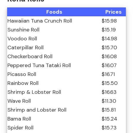
Foods
Prices
Hawaiian Tuna Crunch Roll
$15.98
Sunshine Roll
$15.19
Voodoo Roll
$14.98
Caterpillar Roll
$15.70
Checkerboard Roll
$16.08
Peppered Tuna Tataki Roll
$16.07
Picasso Roll
$16.71
Rainbow Roll
$15.50
Shrimp & Lobster Roll
$16.63
Wave Roll
$11.30
Shrimp and Lobster Roll
$15.81
Bama Roll
$15.24
Spider Roll
$15.73