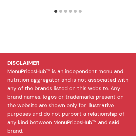
DISCLAIMER
MenuPricesHub™ is an independent menu and
nutrition aggregator and is not associated with
any of the brands listed on this website. Any
brand names, logos or trademarks present on
the website are shown only for illustrative
purposes and do not purport a relationship of
any kind between MenuPricesHub™ and said
brand.