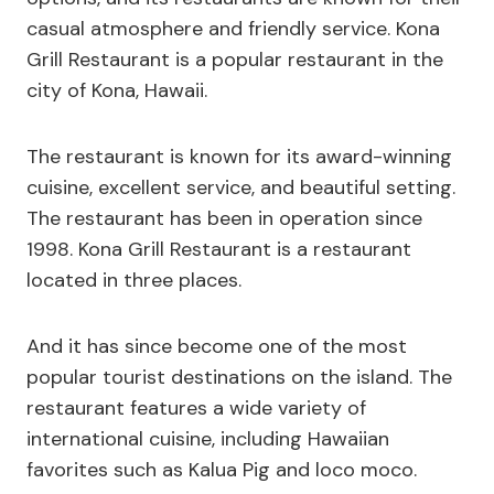
casual atmosphere and friendly service. Kona
Grill Restaurant is a popular restaurant in the
city of Kona, Hawaii.
The restaurant is known for its award-winning
cuisine, excellent service, and beautiful setting.
The restaurant has been in operation since
1998. Kona Grill Restaurant is a restaurant
located in three places.
And it has since become one of the most
popular tourist destinations on the island. The
restaurant features a wide variety of
international cuisine, including Hawaiian
favorites such as Kalua Pig and loco moco.