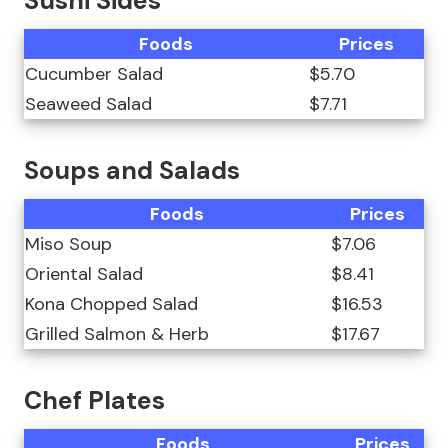
Sushi Sides
Foods
Prices
Cucumber Salad
$5.70
Seaweed Salad
$7.71
Soups and Salads
Foods
Prices
Miso Soup
$7.06
Oriental Salad
$8.41
Kona Chopped Salad
$16.53
Grilled Salmon & Herb
$17.67
Chef Plates
Foods
Prices