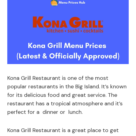
Kona Grill Restaurant is one of the most
popular restaurants in the Big Island. It’s known
for its delicious food and great service. The
restaurant has a tropical atmosphere and it’s
perfect for a dinner or lunch.
Kona Grill Restaurant is a great place to get