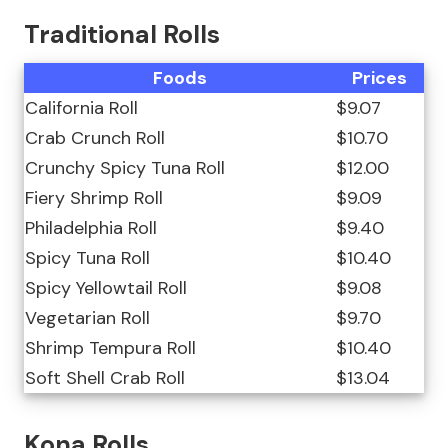
Traditional Rolls
Foods
Prices
California Roll
$9.07
Crab Crunch Roll
$10.70
Crunchy Spicy Tuna Roll
$12.00
Fiery Shrimp Roll
$9.09
Philadelphia Roll
$9.40
Spicy Tuna Roll
$10.40
Spicy Yellowtail Roll
$9.08
Vegetarian Roll
$9.70
Shrimp Tempura Roll
$10.40
Soft Shell Crab Roll
$13.04
Kona Rolls