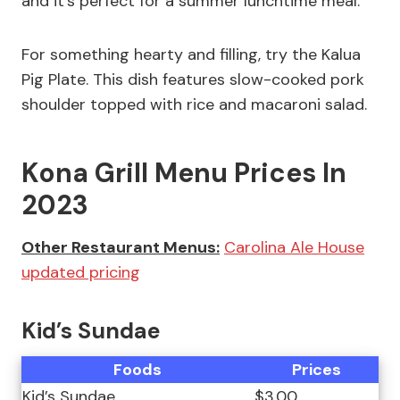
and it’s perfect for a summer lunchtime meal.
For something hearty and filling, try the Kalua
Pig Plate. This dish features slow-cooked pork
shoulder topped with rice and macaroni salad.
Kona Grill Menu Prices In
2023
Other Restaurant Menus:
Carolina Ale House
updated pricing
Kid’s Sundae
Foods
Prices
Kid’s Sundae
$3.00