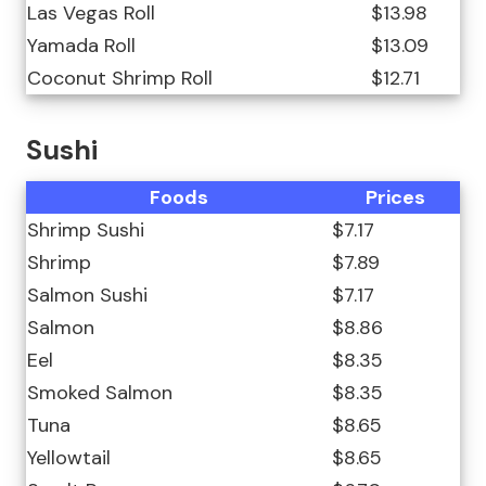
Las Vegas Roll
$13.98
Yamada Roll
$13.09
Coconut Shrimp Roll
$12.71
Sushi
Foods
Prices
Shrimp Sushi
$7.17
Shrimp
$7.89
Salmon Sushi
$7.17
Salmon
$8.86
Eel
$8.35
Smoked Salmon
$8.35
Tuna
$8.65
Yellowtail
$8.65