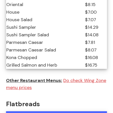
Oriental
$8.15
House
$7.00
House Salad
$7.07
Sushi Sampler
$14.29
Sushi Sampler Salad
$14.08
Parmesan Caesar
$7.81
Parmesan Caesar Salad
$8.07
Kona Chopped
$16.08
Grilled Salmon and Herb
$16.75
Other Restaurant Menus:
Do check Wing Zone
menu prices
Flatbreads