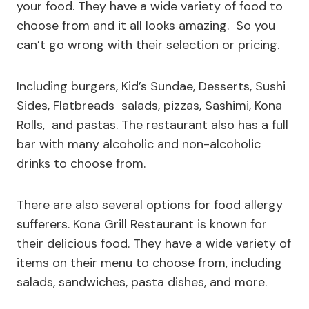
your food. They have a wide variety of food to
choose from and it all looks amazing. So you
can’t go wrong with their selection or pricing.
Including burgers, Kid’s Sundae, Desserts, Sushi
Sides, Flatbreads salads, pizzas, Sashimi, Kona
Rolls, and pastas. The restaurant also has a full
bar with many alcoholic and non-alcoholic
drinks to choose from.
There are also several options for food allergy
sufferers. Kona Grill Restaurant is known for
their delicious food. They have a wide variety of
items on their menu to choose from, including
salads, sandwiches, pasta dishes, and more.