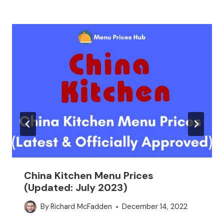
China Kitchen Menu Prices
(Updated: July 2023)
By
Richard McFadden
December 14, 2022