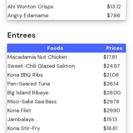
Ahi Wonton Crisps
$13.12
Angry Edamame
$7.86
Entrees
Foods
Prices
Macadamia Nut Chicken
$17.81
Sweet-Chili Glazed Salmon
$24.97
Kona BBQ Ribs
$21.08
Pan-Seared Tuna
$26.14
Big Island Ribeye
$28.00
Miso-Sake Sea Bass
$29.78
Kona Filet
$29.90
Jambalaya
$19.13
Kona Stir-Fry
$18.81