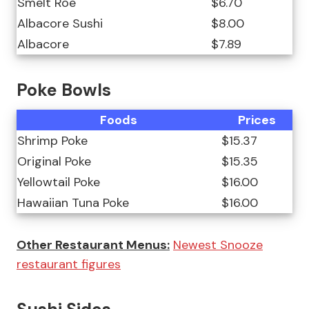
Smelt Roe
$6.70
Albacore Sushi
$8.00
Albacore
$7.89
Poke Bowls
Foods
Prices
Shrimp Poke
$15.37
Original Poke
$15.35
Yellowtail Poke
$16.00
Hawaiian Tuna Poke
$16.00
Other Restaurant Menus:
Newest Snooze
restaurant figures