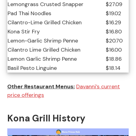
Lemongrass Crusted Snapper
$27.09
Pad Thai Noodles
$19.02
Cilantro-Lime Grilled Chicken
$16.29
Kona Stir Fry
$16.80
Lemon-Garlic Shrimp Penne
$20.70
Cilantro Lime Grilled Chicken
$16.00
Lemon Garlic Shrimp Penne
$18.86
Basil Pesto Linguine
$18.14
Other Restaurant Menus:
Davanni’s current
price offerings
Kona Grill History