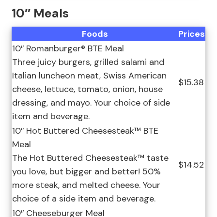
10″ Meals
Foods
Prices
10″ Romanburger® BTE Meal
Three juicy burgers, grilled salami and
Italian luncheon meat, Swiss American
$15.38
cheese, lettuce, tomato, onion, house
dressing, and mayo. Your choice of side
item and beverage.
10″ Hot Buttered Cheesesteak™ BTE
Meal
The Hot Buttered Cheesesteak™ taste
$14.52
you love, but bigger and better! 50%
more steak, and melted cheese. Your
choice of a side item and beverage.
10″ Cheeseburger Meal