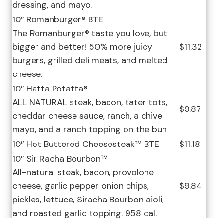
dressing, and mayo.
10″ Romanburger® BTE
The Romanburger® taste you love, but
bigger and better! 50% more juicy
$11.32
burgers, grilled deli meats, and melted
cheese.
10″ Hatta Potatta®
ALL NATURAL steak, bacon, tater tots,
$9.87
cheddar cheese sauce, ranch, a chive
mayo, and a ranch topping on the bun
10″ Hot Buttered Cheesesteak™ BTE
$11.18
10″ Sir Racha Bourbon™
All-natural steak, bacon, provolone
cheese, garlic pepper onion chips,
$9.84
pickles, lettuce, Siracha Bourbon aioli,
and roasted garlic topping. 958 cal.