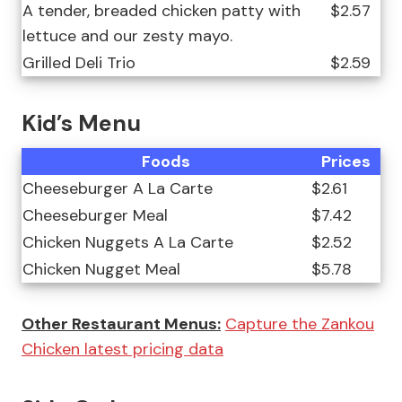
A tender, breaded chicken patty with
$2.57
lettuce and our zesty mayo.
Grilled Deli Trio
$2.59
Kid’s Menu
Foods
Prices
Cheeseburger A La Carte
$2.61
Cheeseburger Meal
$7.42
Chicken Nuggets A La Carte
$2.52
Chicken Nugget Meal
$5.78
Other Restaurant Menus:
Capture the Zankou
Chicken latest pricing data