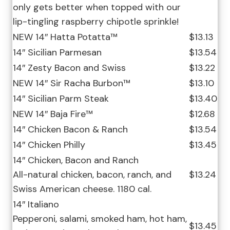
only gets better when topped with our
lip-tingling raspberry chipotle sprinkle!
NEW 14″ Hatta Potatta™
$13.13
14″ Sicilian Parmesan
$13.54
14″ Zesty Bacon and Swiss
$13.22
NEW 14″ Sir Racha Burbon™
$13.10
14″ Sicilian Parm Steak
$13.40
NEW 14″ Baja Fire™
$12.68
14″ Chicken Bacon & Ranch
$13.54
14″ Chicken Philly
$13.45
14″ Chicken, Bacon and Ranch
All-natural chicken, bacon, ranch, and
$13.24
Swiss American cheese. 1180 cal.
14″ Italiano
Pepperoni, salami, smoked ham, hot ham,
$13.45