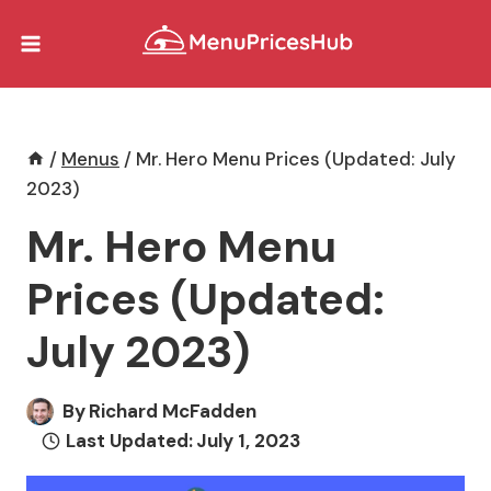
Skip
to
content
/
Menus
/
Mr. Hero Menu Prices (Updated: July
2023)
Mr. Hero Menu
Prices (Updated:
July 2023)
By
Richard McFadden
Last Updated:
July 1, 2023