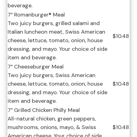
beverage.
7″ Romanburger® Meal
Two juicy burgers, grilled salami and
Italian luncheon meat, Swiss American
$10.48
cheese, lettuce, tomato, onion, house
dressing, and mayo. Your choice of side
item and beverage.
7″ Cheeseburger Meal
Two juicy burgers, Swiss American
cheese, lettuce, tomato, onion, house
$10.48
dressing, and mayo. Your choice of side
item and beverage.
7″ Grilled Chicken Philly Meal
All-natural chicken, green peppers,
mushrooms, onions, mayo, & Swiss
$10.48
American cheese. Your choice of side