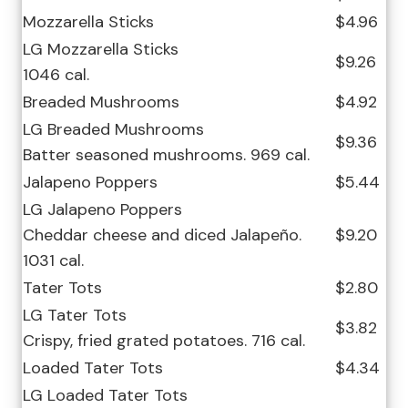
Mozzarella Sticks
$4.96
LG Mozzarella Sticks
$9.26
1046 cal.
Breaded Mushrooms
$4.92
LG Breaded Mushrooms
$9.36
Batter seasoned mushrooms. 969 cal.
Jalapeno Poppers
$5.44
LG Jalapeno Poppers
Cheddar cheese and diced Jalapeño.
$9.20
1031 cal.
Tater Tots
$2.80
LG Tater Tots
$3.82
Crispy, fried grated potatoes. 716 cal.
Loaded Tater Tots
$4.34
LG Loaded Tater Tots