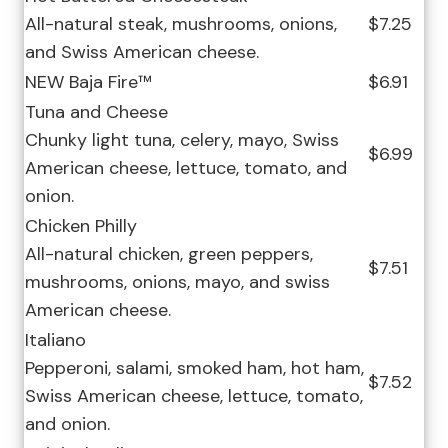
All-natural steak, mushrooms, onions,
$7.25
and Swiss American cheese.
NEW Baja Fire™
$6.91
Tuna and Cheese
Chunky light tuna, celery, mayo, Swiss
$6.99
American cheese, lettuce, tomato, and
onion.
Chicken Philly
All-natural chicken, green peppers,
$7.51
mushrooms, onions, mayo, and swiss
American cheese.
Italiano
Pepperoni, salami, smoked ham, hot ham,
$7.52
Swiss American cheese, lettuce, tomato,
and onion.