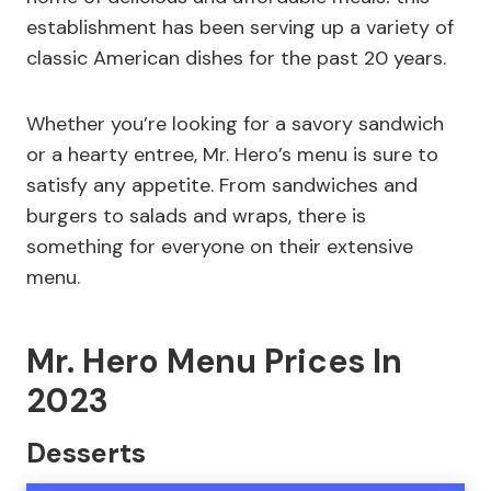
establishment has been serving up a variety of
classic American dishes for the past 20 years.
Whether you’re looking for a savory sandwich
or a hearty entree, Mr. Hero’s menu is sure to
satisfy any appetite. From sandwiches and
burgers to salads and wraps, there is
something for everyone on their extensive
menu.
Mr. Hero Menu Prices In
2023
Desserts