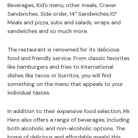
Beverages, Kid’s menu, other meals, Craver
Sandwiches, Side order, 14″ Sandwiches,10″
Meals and pizza, subs and salads, wraps and
sandwiches and so much more.
The restaurant is renowned for its delicious
food and friendly service. From classic favorites
like hamburgers and fries to international
dishes like tacos or burritos, you will find
something on the menu that appeals to your
individual tastes.
In addition to their expansive food selection, Mr.
Hero also offers a range of beverages, including
both alcoholic and non-alcoholic options. The
home of delicious and affordable meals! this