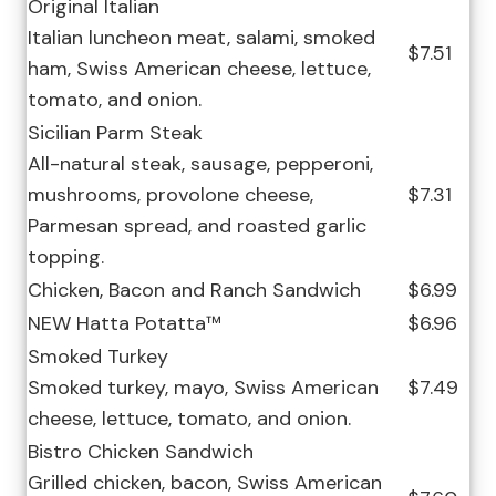
Original Italian
Italian luncheon meat, salami, smoked
$7.51
ham, Swiss American cheese, lettuce,
tomato, and onion.
Sicilian Parm Steak
All-natural steak, sausage, pepperoni,
mushrooms, provolone cheese,
$7.31
Parmesan spread, and roasted garlic
topping.
Chicken, Bacon and Ranch Sandwich
$6.99
NEW Hatta Potatta™
$6.96
Smoked Turkey
Smoked turkey, mayo, Swiss American
$7.49
cheese, lettuce, tomato, and onion.
Bistro Chicken Sandwich
Grilled chicken, bacon, Swiss American