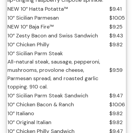
lip-tingling raspberry chipotle sprinkle.
NEW 10″ Hatta Potatta™
$9.41
10″ Sicilian Parmesan
$10.05
NEW 10″ Baja Fire™
$9.25
10″ Zesty Bacon and Swiss Sandwich
$9.43
10″ Chicken Philly
$9.82
10″ Sicilian Parm Steak
All-natural steak, sausage, pepperoni,
mushrooms, provolone cheese,
$9.59
Parmesan spread, and roasted garlic
topping. 910 cal.
10″ Sicilian Parm Steak Sandwich
$9.47
10″ Chicken Bacon & Ranch
$10.06
10″ Italiano
$9.82
10″ Original Italian
$9.82
10″ Chicken Philly Sandwich
$9.47