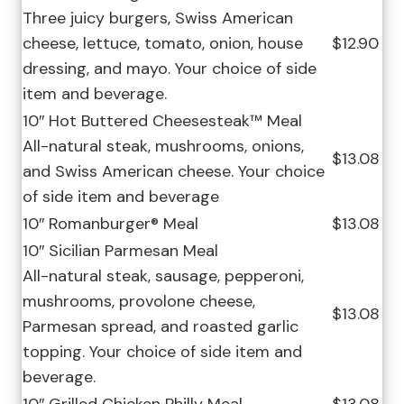
Three juicy burgers, Swiss American
cheese, lettuce, tomato, onion, house
$12.90
dressing, and mayo. Your choice of side
item and beverage.
10″ Hot Buttered Cheesesteak™ Meal
All-natural steak, mushrooms, onions,
$13.08
and Swiss American cheese. Your choice
of side item and beverage
10″ Romanburger® Meal
$13.08
10″ Sicilian Parmesan Meal
All-natural steak, sausage, pepperoni,
mushrooms, provolone cheese,
$13.08
Parmesan spread, and roasted garlic
topping. Your choice of side item and
beverage.