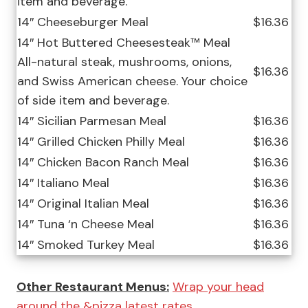
item and beverage.
14″ Cheeseburger Meal
$16.36
14″ Hot Buttered Cheesesteak™ Meal
All-natural steak, mushrooms, onions,
$16.36
and Swiss American cheese. Your choice
of side item and beverage.
14″ Sicilian Parmesan Meal
$16.36
14″ Grilled Chicken Philly Meal
$16.36
14″ Chicken Bacon Ranch Meal
$16.36
14″ Italiano Meal
$16.36
14″ Original Italian Meal
$16.36
14″ Tuna ‘n Cheese Meal
$16.36
14″ Smoked Turkey Meal
$16.36
Other Restaurant Menus:
Wrap your head
around the &pizza latest rates