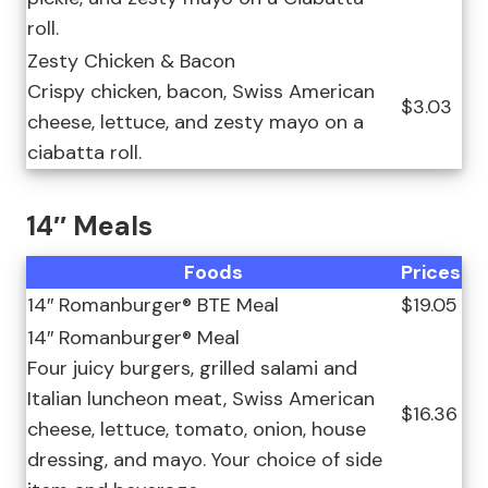
roll.
Zesty Chicken & Bacon
Crispy chicken, bacon, Swiss American
$3.03
cheese, lettuce, and zesty mayo on a
ciabatta roll.
14″ Meals
Foods
Prices
14″ Romanburger® BTE Meal
$19.05
14″ Romanburger® Meal
Four juicy burgers, grilled salami and
Italian luncheon meat, Swiss American
$16.36
cheese, lettuce, tomato, onion, house
dressing, and mayo. Your choice of side