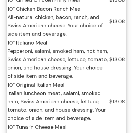
10″ Grilled Chicken Philly Meal
$13.08
10″ Chicken Bacon Ranch Meal
All-natural chicken, bacon, ranch, and
$13.08
Swiss American cheese. Your choice of
side item and beverage.
10″ Italiano Meal
Pepperoni, salami, smoked ham, hot ham,
Swiss American cheese, lettuce, tomato,
$13.08
onion, and house dressing. Your choice
of side item and beverage.
10″ Original Italian Meal
Italian luncheon meat, salami, smoked
ham, Swiss American cheese, lettuce,
$13.08
tomato, onion, and house dressing. Your
choice of side item and beverage.
10″ Tuna ‘n Cheese Meal