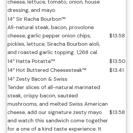
cheese, lettuce, tomato, onion, house
dressing, and mayo.
14″ Sir Racha Bourbon™
All-natural steak, bacon, provolone
cheese, garlic pepper onion chips,
$13.58
pickles, lettuce, Siracha Bourbon aioli,
and roasted garlic topping. 1,268 cal.
14″ Hatta Potatta™
$13.50
14″ Hot Buttered Cheesesteak™
$13.41
14″ Zesty Bacon & Swiss
Tender slices of all-natural marinated
steak, crispy bacon, sautéed
mushrooms, and melted Swiss American
cheese, add our signature zesty mayo
$13.58
and watch this sandwich come together
for a one of a kind taste experience. It