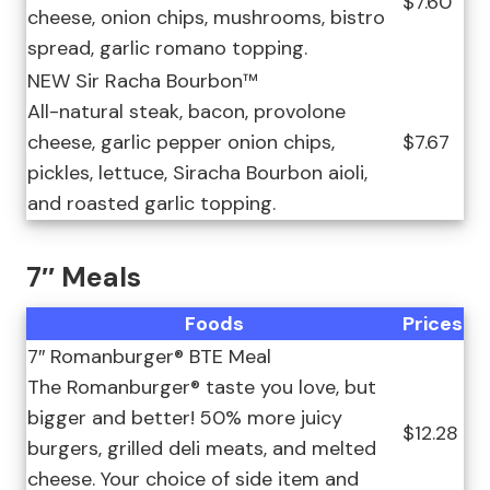
$7.60
cheese, onion chips, mushrooms, bistro
spread, garlic romano topping.
NEW Sir Racha Bourbon™
All-natural steak, bacon, provolone
cheese, garlic pepper onion chips,
$7.67
pickles, lettuce, Siracha Bourbon aioli,
and roasted garlic topping.
7″ Meals
Foods
Prices
7″ Romanburger® BTE Meal
The Romanburger® taste you love, but
bigger and better! 50% more juicy
$12.28
burgers, grilled deli meats, and melted
cheese. Your choice of side item and