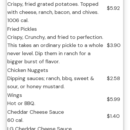
Crispy, fried grated potatoes. Topped
$5.92
with cheese, ranch, bacon, and chives.
1006 cal.
Fried Pickles
Crispy, Crunchy, and fried to perfection.
This takes an ordinary pickle to a whole
$3.90
never level. Dip them in ranch for a
bigger burst of flavor.
Chicken Nuggets
Dipping sauces; ranch, bbq, sweet &
$2.58
sour, or honey mustard.
Wings
$5.99
Hot or BBQ.
Cheddar Cheese Sauce
$1.40
60 cal.
LG Cheddar Cheese Sauce