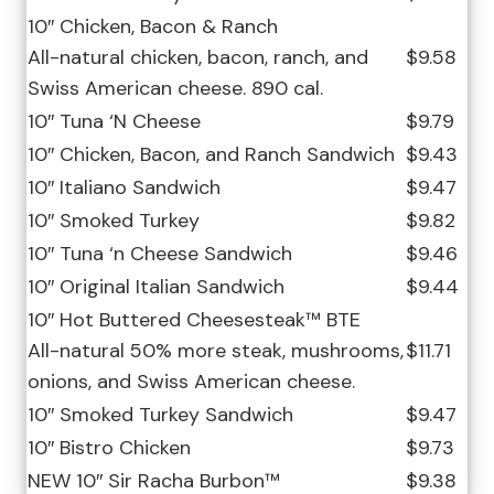
10″ Chicken, Bacon & Ranch
All-natural chicken, bacon, ranch, and
$9.58
Swiss American cheese. 890 cal.
10″ Tuna ‘N Cheese
$9.79
10″ Chicken, Bacon, and Ranch Sandwich
$9.43
10″ Italiano Sandwich
$9.47
10″ Smoked Turkey
$9.82
10″ Tuna ‘n Cheese Sandwich
$9.46
10″ Original Italian Sandwich
$9.44
10″ Hot Buttered Cheesesteak™ BTE
All-natural 50% more steak, mushrooms,
$11.71
onions, and Swiss American cheese.
10″ Smoked Turkey Sandwich
$9.47
10″ Bistro Chicken
$9.73
NEW 10″ Sir Racha Burbon™
$9.38