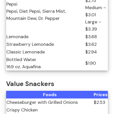
$2.75
Pepsi
Medium –
Pepsi, Diet Pepsi, Sierra Mist,
$3.01
Mountain Dew, Dr. Pepper
Large –
$3.39
Lemonade
$3.68
Strawberry Lemonade
$3.62
Classic Lemonade
$2.94
Bottled Water
$1.90
16.9 oz. Aquafina
Value Snackers
Foods
Prices
Cheeseburger with Grilled Onions
$2.53
Crispy Chicken