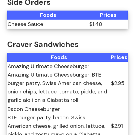
Side Orders
Foods
Prices
Cheese Sauce
$1.48
Craver Sandwiches
Foods
Prices
Amazing Ultimate Cheeseburger
Amazing Ultimate Cheeseburger: BTE
burger patty, Swiss American cheese,
$2.95
onion chips, lettuce, tomato, pickle, and
garlic aioli on a Ciabatta roll.
Bacon Cheeseburger
BTE burger patty, bacon, Swiss
American cheese, grilled onion, lettuce,
$2.91
pickle, and zesty mayo on a Ciabatta