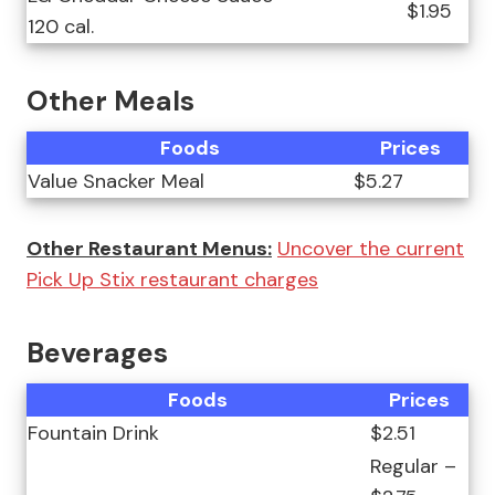
$1.95
120 cal.
Other Meals
Foods
Prices
Value Snacker Meal
$5.27
Other Restaurant Menus:
Uncover the current
Pick Up Stix restaurant charges
Beverages
Foods
Prices
Fountain Drink
$2.51
Regular –