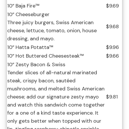
10″ Baja Fire™
$9.69
10″ Cheeseburger
Three juicy burgers, Swiss American
$9.68
cheese, lettuce, tomato, onion, house
dressing, and mayo.
10″ Hatta Potatta™
$9.96
10″ Hot Buttered Cheesesteak™
$9.66
10″ Zesty Bacon & Swiss
Tender slices of all-natural marinated
steak, crispy bacon, sautéed
mushrooms, and melted Swiss American
cheese; add our signature zesty mayo
$9.81
and watch this sandwich come together
for a one of a kind taste experience. It
only gets better when topped with our