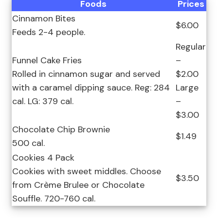
Foods
Prices
Cinnamon Bites
$6.00
Feeds 2-4 people.
Regular
Funnel Cake Fries
–
Rolled in cinnamon sugar and served
$2.00
with a caramel dipping sauce. Reg: 284
Large
cal. LG: 379 cal.
–
$3.00
Chocolate Chip Brownie
$1.49
500 cal.
Cookies 4 Pack
Cookies with sweet middles. Choose
$3.50
from Crème Brulee or Chocolate
Souffle. 720-760 cal.