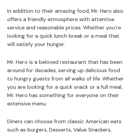
In addition to their amazing food, Mr. Hero also
offers a friendly atmosphere with attentive
service and reasonable prices. Whether you’re
looking for a quick lunch break or a meal that
will satisfy your hunger.
Mr. Hero is a beloved restaurant that has been
around for decades, serving up delicious food
to hungry guests from all walks of life. Whether
you are looking for a quick snack or a full meal,
Mr. Hero has something for everyone on their
extensive menu.
Diners can choose from classic American eats
such as burgers, Desserts, Value Snackers,