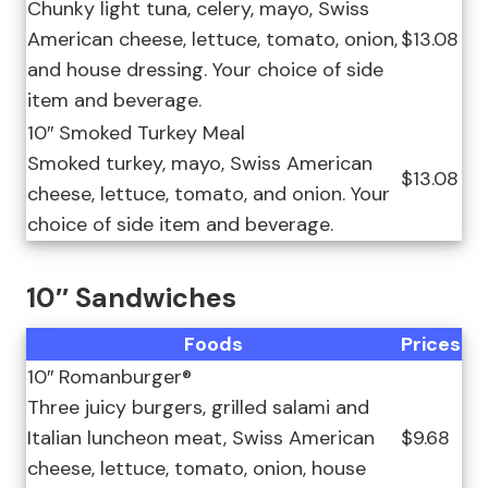
Chunky light tuna, celery, mayo, Swiss
American cheese, lettuce, tomato, onion,
$13.08
and house dressing. Your choice of side
item and beverage.
10″ Smoked Turkey Meal
Smoked turkey, mayo, Swiss American
$13.08
cheese, lettuce, tomato, and onion. Your
choice of side item and beverage.
10″ Sandwiches
Foods
Prices
10″ Romanburger®
Three juicy burgers, grilled salami and
Italian luncheon meat, Swiss American
$9.68
cheese, lettuce, tomato, onion, house