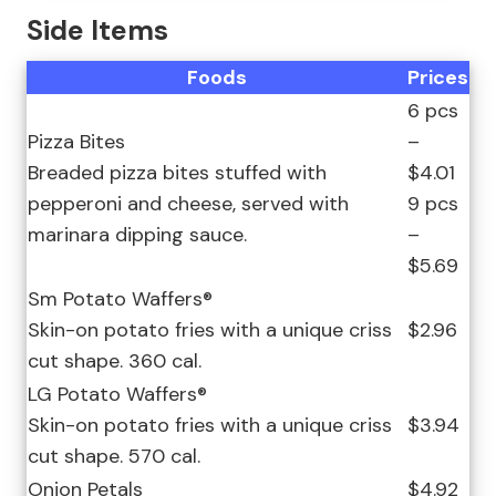
Side Items
Foods
Prices
6 pcs
Pizza Bites
–
Breaded pizza bites stuffed with
$4.01
pepperoni and cheese, served with
9 pcs
marinara dipping sauce.
–
$5.69
Sm Potato Waffers®
Skin-on potato fries with a unique criss
$2.96
cut shape. 360 cal.
LG Potato Waffers®
Skin-on potato fries with a unique criss
$3.94
cut shape. 570 cal.
Onion Petals
$4.92