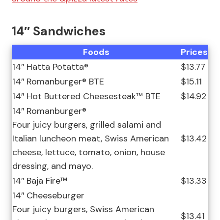
14″ Sandwiches
Foods
Prices
14″ Hatta Potatta®
$13.77
14″ Romanburger® BTE
$15.11
14″ Hot Buttered Cheesesteak™ BTE
$14.92
14″ Romanburger®
Four juicy burgers, grilled salami and
Italian luncheon meat, Swiss American
$13.42
cheese, lettuce, tomato, onion, house
dressing, and mayo.
14″ Baja Fire™
$13.33
14″ Cheeseburger
Four juicy burgers, Swiss American
$13.41