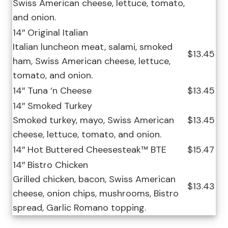
Swiss American cheese, lettuce, tomato,
and onion.
14″ Original Italian
Italian luncheon meat, salami, smoked
$13.45
ham, Swiss American cheese, lettuce,
tomato, and onion.
14″ Tuna ‘n Cheese
$13.45
14″ Smoked Turkey
Smoked turkey, mayo, Swiss American
$13.45
cheese, lettuce, tomato, and onion.
14″ Hot Buttered Cheesesteak™ BTE
$15.47
14″ Bistro Chicken
Grilled chicken, bacon, Swiss American
$13.43
cheese, onion chips, mushrooms, Bistro
spread, Garlic Romano topping.