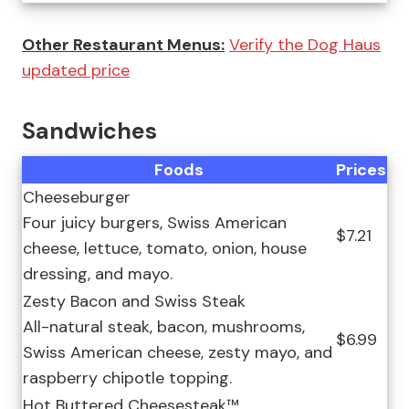
Other Restaurant Menus:
Verify the Dog Haus
updated price
Sandwiches
Foods
Prices
Cheeseburger
Four juicy burgers, Swiss American
$7.21
cheese, lettuce, tomato, onion, house
dressing, and mayo.
Zesty Bacon and Swiss Steak
All-natural steak, bacon, mushrooms,
$6.99
Swiss American cheese, zesty mayo, and
raspberry chipotle topping.
Hot Buttered Cheesesteak™