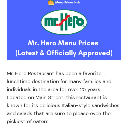
Mr. Hero Restaurant has been a favorite
lunchtime destination for many families and
individuals in the area for over 25 years.
Located on Main Street, this restaurant is
known for its delicious Italian-style sandwiches
and salads that are sure to please even the
pickiest of eaters.