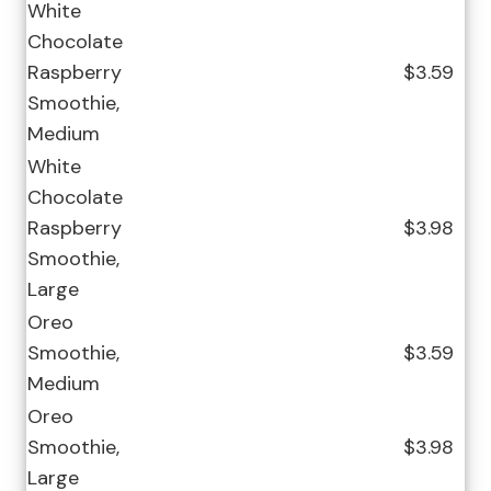
White
Chocolate
Raspberry
$3.59
Smoothie,
Medium
White
Chocolate
Raspberry
$3.98
Smoothie,
Large
Oreo
Smoothie,
$3.59
Medium
Oreo
Smoothie,
$3.98
Large