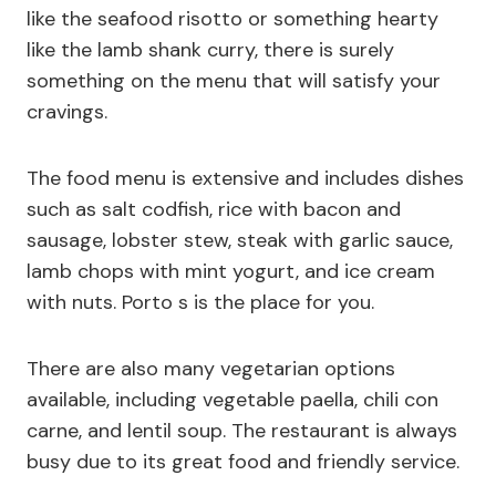
like the seafood risotto or something hearty
like the lamb shank curry, there is surely
something on the menu that will satisfy your
cravings.
The food menu is extensive and includes dishes
such as salt codfish, rice with bacon and
sausage, lobster stew, steak with garlic sauce,
lamb chops with mint yogurt, and ice cream
with nuts. Porto s is the place for you.
There are also many vegetarian options
available, including vegetable paella, chili con
carne, and lentil soup. The restaurant is always
busy due to its great food and friendly service.