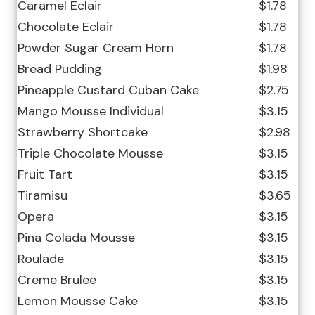
Caramel Eclair
$1.78
Chocolate Eclair
$1.78
Powder Sugar Cream Horn
$1.78
Bread Pudding
$1.98
Pineapple Custard Cuban Cake
$2.75
Mango Mousse Individual
$3.15
Strawberry Shortcake
$2.98
Triple Chocolate Mousse
$3.15
Fruit Tart
$3.15
Tiramisu
$3.65
Opera
$3.15
Pina Colada Mousse
$3.15
Roulade
$3.15
Creme Brulee
$3.15
Lemon Mousse Cake
$3.15