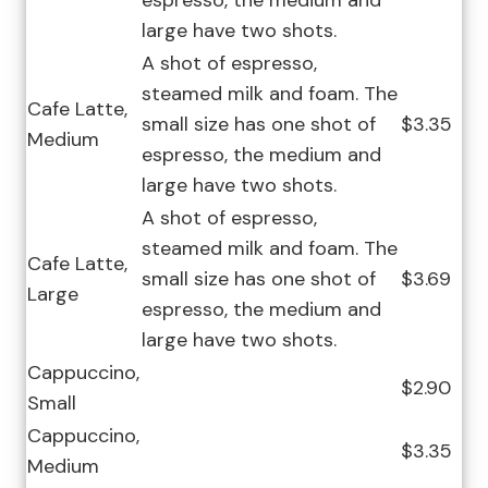
espresso, the medium and
large have two shots.
A shot of espresso,
steamed milk and foam. The
Cafe Latte,
small size has one shot of
$3.35
Medium
espresso, the medium and
large have two shots.
A shot of espresso,
steamed milk and foam. The
Cafe Latte,
small size has one shot of
$3.69
Large
espresso, the medium and
large have two shots.
Cappuccino,
$2.90
Small
Cappuccino,
$3.35
Medium