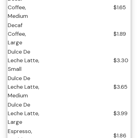
Coffee,
$1.65
Medium
Decaf
Coffee,
$1.89
Large
Dulce De
Leche Latte,
$3.30
Small
Dulce De
Leche Latte,
$3.65
Medium
Dulce De
Leche Latte,
$3.99
Large
Espresso,
$1.86