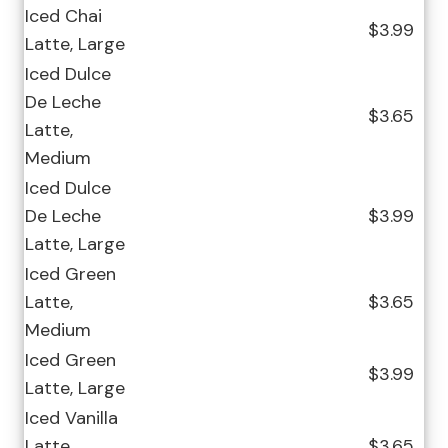
Iced Chai
$3.99
Latte, Large
Iced Dulce
De Leche
$3.65
Latte,
Medium
Iced Dulce
De Leche
$3.99
Latte, Large
Iced Green
Latte,
$3.65
Medium
Iced Green
$3.99
Latte, Large
Iced Vanilla
Latte,
$3.65