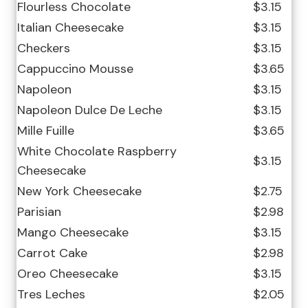
Flourless Chocolate
$3.15
Italian Cheesecake
$3.15
Checkers
$3.15
Cappuccino Mousse
$3.65
Napoleon
$3.15
Napoleon Dulce De Leche
$3.15
Mille Fuille
$3.65
White Chocolate Raspberry
$3.15
Cheesecake
New York Cheesecake
$2.75
Parisian
$2.98
Mango Cheesecake
$3.15
Carrot Cake
$2.98
Oreo Cheesecake
$3.15
Tres Leches
$2.05