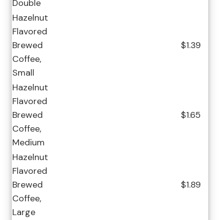
Double
Hazelnut
Flavored
Brewed
$1.39
Coffee,
Small
Hazelnut
Flavored
Brewed
$1.65
Coffee,
Medium
Hazelnut
Flavored
Brewed
$1.89
Coffee,
Large