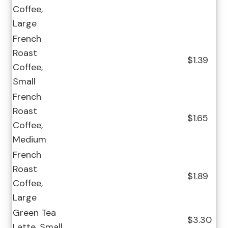
Coffee,
Large
French
Roast
$1.39
Coffee,
Small
French
Roast
$1.65
Coffee,
Medium
French
Roast
$1.89
Coffee,
Large
Green Tea
$3.30
Latte, Small