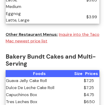
Latte,
$3.65
Medium
Eggnog
$3.99
Latte, Large
Other Restaurant Menus:
Inquire into the Taco
Mac newest price list
Bakery Bundt Cakes and Multi-
Serving
Foods
Size
Prices
Guava Jelly Cake Roll
$7.25
Dulce De Leche Cake Roll
$7.25
Capuchinos Box
$4.75
Tres Leches Box
$6.50