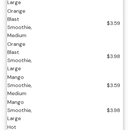
Large
Orange
Blast
$3.59
Smoothie,
Medium
Orange
Blast
$3.98
Smoothie,
Large
Mango
Smoothie,
$3.59
Medium
Mango
Smoothie,
$3.98
Large
Hot