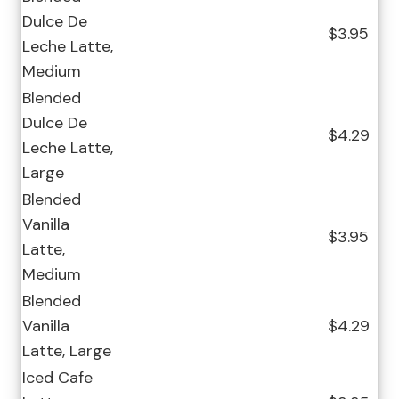
Dulce De
$3.95
Leche Latte,
Medium
Blended
Dulce De
$4.29
Leche Latte,
Large
Blended
Vanilla
$3.95
Latte,
Medium
Blended
Vanilla
$4.29
Latte, Large
Iced Cafe