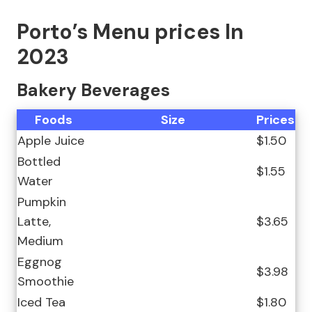
Porto’s Menu prices In
2023
Bakery Beverages
Foods
Size
Prices
Apple Juice
$1.50
Bottled
$1.55
Water
Pumpkin
Latte,
$3.65
Medium
Eggnog
$3.98
Smoothie
Iced Tea
$1.80