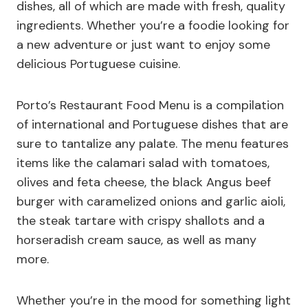
dishes, all of which are made with fresh, quality
ingredients. Whether you’re a foodie looking for
a new adventure or just want to enjoy some
delicious Portuguese cuisine.
Porto’s Restaurant Food Menu is a compilation
of international and Portuguese dishes that are
sure to tantalize any palate. The menu features
items like the calamari salad with tomatoes,
olives and feta cheese, the black Angus beef
burger with caramelized onions and garlic aioli,
the steak tartare with crispy shallots and a
horseradish cream sauce, as well as many
more.
Whether you’re in the mood for something light