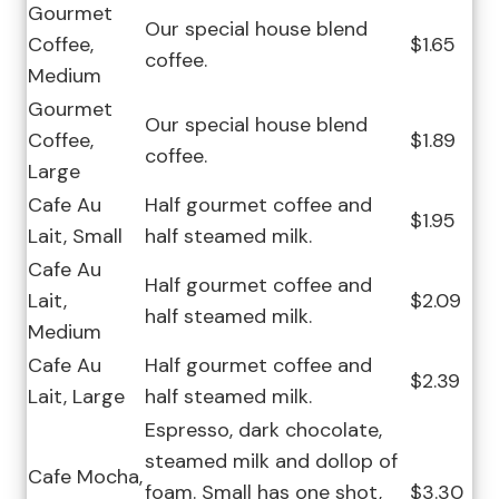
Gourmet
Our special house blend
Coffee,
$1.65
coffee.
Medium
Gourmet
Our special house blend
Coffee,
$1.89
coffee.
Large
Cafe Au
Half gourmet coffee and
$1.95
Lait, Small
half steamed milk.
Cafe Au
Half gourmet coffee and
Lait,
$2.09
half steamed milk.
Medium
Cafe Au
Half gourmet coffee and
$2.39
Lait, Large
half steamed milk.
Espresso, dark chocolate,
steamed milk and dollop of
Cafe Mocha,
foam. Small has one shot,
$3.30