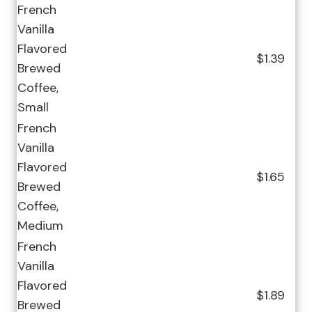
French
Vanilla
Flavored
$1.39
Brewed
Coffee,
Small
French
Vanilla
Flavored
$1.65
Brewed
Coffee,
Medium
French
Vanilla
Flavored
$1.89
Brewed