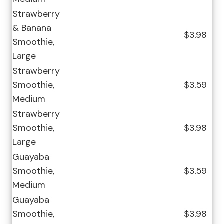
Strawberry
& Banana
$3.98
Smoothie,
Large
Strawberry
Smoothie,
$3.59
Medium
Strawberry
Smoothie,
$3.98
Large
Guayaba
Smoothie,
$3.59
Medium
Guayaba
Smoothie,
$3.98