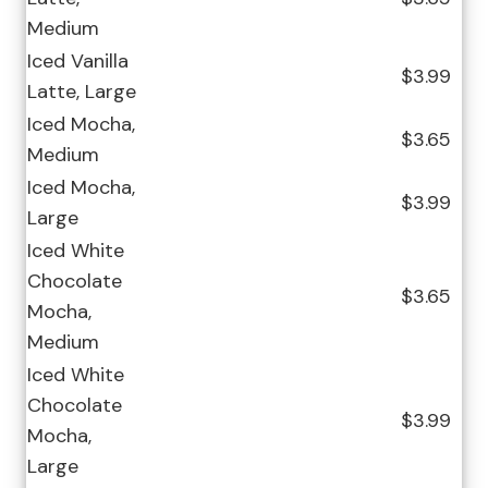
Medium
Iced Vanilla
$3.99
Latte, Large
Iced Mocha,
$3.65
Medium
Iced Mocha,
$3.99
Large
Iced White
Chocolate
$3.65
Mocha,
Medium
Iced White
Chocolate
$3.99
Mocha,
Large