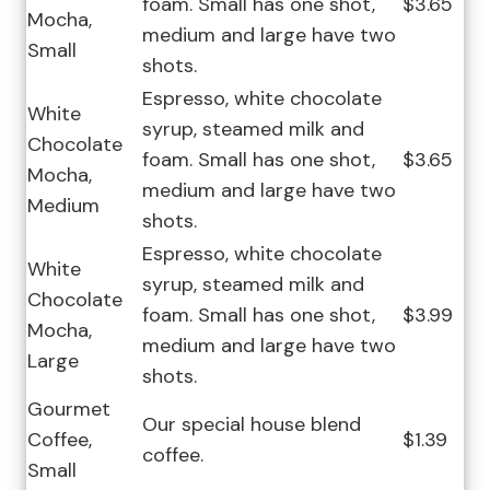
foam. Small has one shot,
$3.65
Mocha,
medium and large have two
Small
shots.
Espresso, white chocolate
White
syrup, steamed milk and
Chocolate
foam. Small has one shot,
$3.65
Mocha,
medium and large have two
Medium
shots.
Espresso, white chocolate
White
syrup, steamed milk and
Chocolate
foam. Small has one shot,
$3.99
Mocha,
medium and large have two
Large
shots.
Gourmet
Our special house blend
Coffee,
$1.39
coffee.
Small