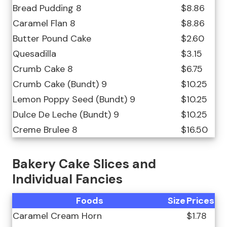
Bread Pudding 8
$8.86
Caramel Flan 8
$8.86
Butter Pound Cake
$2.60
Quesadilla
$3.15
Crumb Cake 8
$6.75
Crumb Cake (Bundt) 9
$10.25
Lemon Poppy Seed (Bundt) 9
$10.25
Dulce De Leche (Bundt) 9
$10.25
Creme Brulee 8
$16.50
Bakery Cake Slices and
Individual Fancies
Foods
Size
Prices
Caramel Cream Horn
$1.78