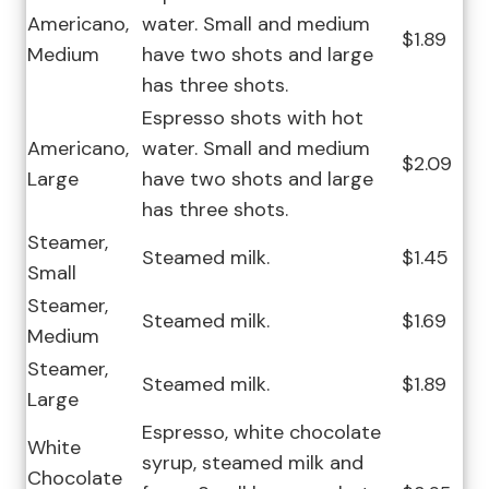
Americano,
water. Small and medium
$1.89
Medium
have two shots and large
has three shots.
Espresso shots with hot
Americano,
water. Small and medium
$2.09
Large
have two shots and large
has three shots.
Steamer,
Steamed milk.
$1.45
Small
Steamer,
Steamed milk.
$1.69
Medium
Steamer,
Steamed milk.
$1.89
Large
Espresso, white chocolate
White
syrup, steamed milk and
Chocolate