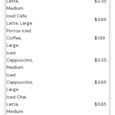
Latte,
$3.35
Medium
Iced Cafe
$3.69
Latte, Large
Portos Iced
Coffee,
$1.99
Large
Iced
Cappuccino,
$3.35
Medium
Iced
Cappuccino,
$3.69
Large
Iced Chai
Latte,
$3.65
Medium