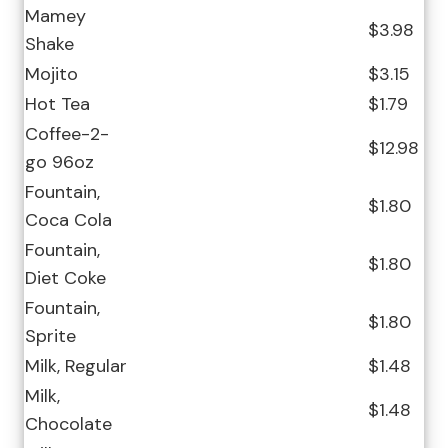
Mamey
$3.98
Shake
Mojito
$3.15
Hot Tea
$1.79
Coffee-2-
$12.98
go 96oz
Fountain,
$1.80
Coca Cola
Fountain,
$1.80
Diet Coke
Fountain,
$1.80
Sprite
Milk, Regular
$1.48
Milk,
$1.48
Chocolate