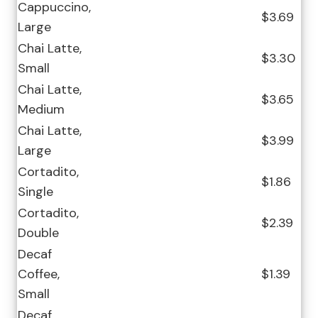
Cappuccino,
$3.69
Large
Chai Latte,
$3.30
Small
Chai Latte,
$3.65
Medium
Chai Latte,
$3.99
Large
Cortadito,
$1.86
Single
Cortadito,
$2.39
Double
Decaf
Coffee,
$1.39
Small
Decaf