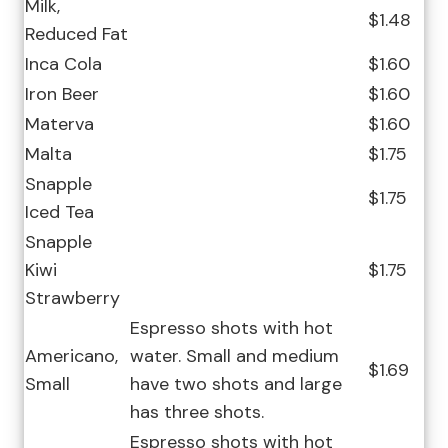
Milk,
$1.48
Reduced Fat
Inca Cola
$1.60
Iron Beer
$1.60
Materva
$1.60
Malta
$1.75
Snapple
$1.75
Iced Tea
Snapple
Kiwi
$1.75
Strawberry
Espresso shots with hot
Americano,
water. Small and medium
$1.69
Small
have two shots and large
has three shots.
Espresso shots with hot