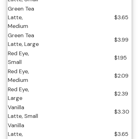
Green Tea
Latte,
$3.65
Medium
Green Tea
$3.99
Latte, Large
Red Eye,
$1.95
Small
Red Eye,
$2.09
Medium
Red Eye,
$2.39
Large
Vanilla
$3.30
Latte, Small
Vanilla
Latte,
$3.65