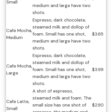
Small
medium and large have two
shots.
Espresso, dark chocolate,
steamed milk and dollop of
Cafe Mocha,
foam. Small has one shot,
$3.65
Medium
medium and large have two
shots.
Espresso, dark chocolate,
steamed milk and dollop of
Cafe Mocha,
foam. Small has one shot,
$3.99
Large
medium and large have two
shots.
A shot of espresso,
steamed milk and foam. The
Cafe Latte,
small size has one shot of
$2.90
Small