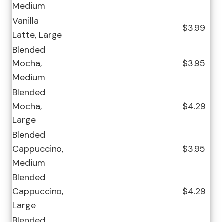
Medium
Vanilla
$3.99
Latte, Large
Blended
Mocha,
$3.95
Medium
Blended
Mocha,
$4.29
Large
Blended
Cappuccino,
$3.95
Medium
Blended
Cappuccino,
$4.29
Large
Blended