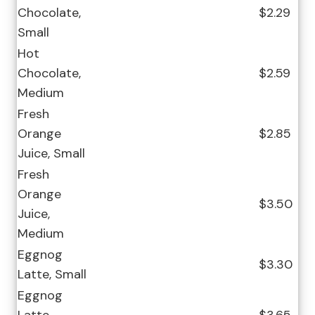
Chocolate,
$2.29
Small
Hot
Chocolate,
$2.59
Medium
Fresh
Orange
$2.85
Juice, Small
Fresh
Orange
$3.50
Juice,
Medium
Eggnog
$3.30
Latte, Small
Eggnog