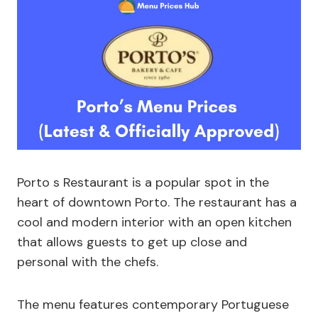
Porto s Restaurant is a popular spot in the
heart of downtown Porto. The restaurant has a
cool and modern interior with an open kitchen
that allows guests to get up close and
personal with the chefs.
The menu features contemporary Portuguese