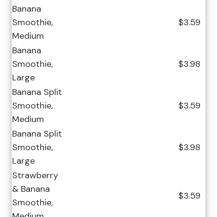
Banana
Smoothie,
$3.59
Medium
Banana
Smoothie,
$3.98
Large
Banana Split
Smoothie,
$3.59
Medium
Banana Split
Smoothie,
$3.98
Large
Strawberry
& Banana
$3.59
Smoothie,
Medium