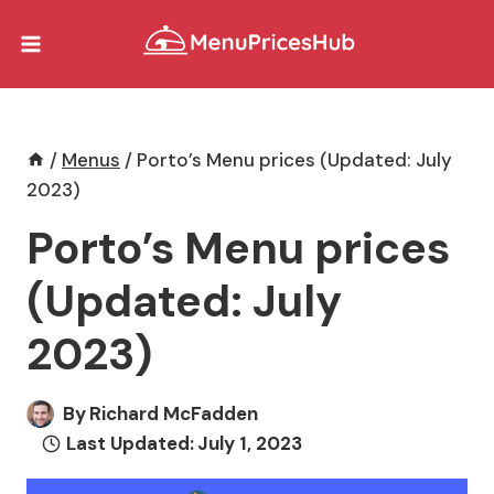
Skip
to
content
/
Menus
/
Porto’s Menu prices (Updated: July
2023)
Porto’s Menu prices
(Updated: July
2023)
By
Richard McFadden
Last Updated:
July 1, 2023