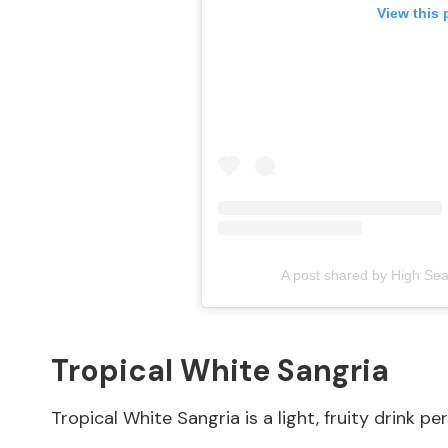
View this 
A post shared by High Se
Tropical White Sangria
Tropical White Sangria is a light, fruity drink p