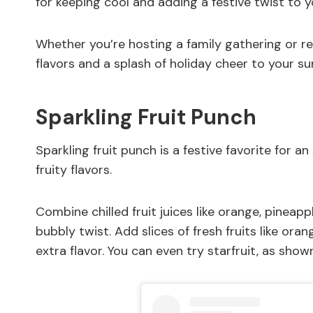
for keeping cool and adding a festive twist to y
Whether you’re hosting a family gathering or rel
flavors and a splash of holiday cheer to your su
Sparkling Fruit Punch
Sparkling fruit punch is a festive favorite for a
fruity flavors.
Combine chilled fruit juices like orange, pineap
bubbly twist. Add slices of fresh fruits like ora
extra flavor. You can even try starfruit, as show