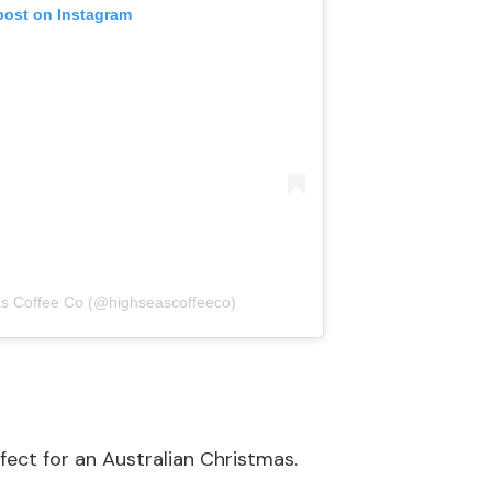
post on Instagram
as Coffee Co (@highseascoffeeco)
erfect for an Australian Christmas.