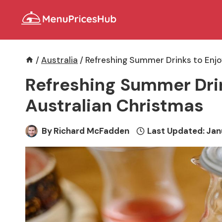
Skip
to
content
/
Australia
/
Refreshing Summer Drinks to Enjo
Refreshing Summer Drin
Australian Christmas
By
Richard McFadden
Last Updated:
Jan