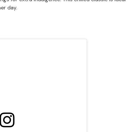
er day.