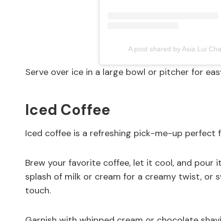
A post shared by Asia Lui C
Serve over ice in a large bowl or pitcher for eas
Iced Coffee
Iced coffee is a refreshing pick-me-up perfect 
Brew your favorite coffee, let it cool, and pour i
splash of milk or cream for a creamy twist, or s
touch.
Garnish with whipped cream or chocolate shavings