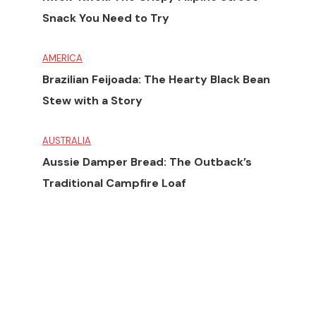
Snack You Need to Try
AMERICA
Brazilian Feijoada: The Hearty Black Bean
Stew with a Story
AUSTRALIA
Aussie Damper Bread: The Outback’s
Traditional Campfire Loaf