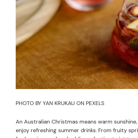
PHOTO BY YAN KRUKAU ON PEXELS
An Australian Christmas means warm sunshine,
enjoy refreshing summer drinks. From fruity spri