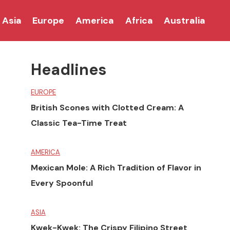
Asia
Europe
America
Africa
Australia
Headlines
EUROPE
British Scones with Clotted Cream: A
Classic Tea-Time Treat
AMERICA
Mexican Mole: A Rich Tradition of Flavor in
Every Spoonful
ASIA
Kwek-Kwek: The Crispy Filipino Street