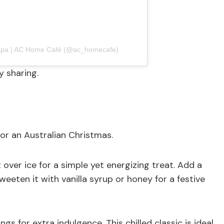
hapa | AC Home Café (@ac_homecafe)
y sharing.
for an Australian Christmas.
t over ice for a simple yet energizing treat. Add a
weeten it with vanilla syrup or honey for a festive
 for extra indulgence. This chilled classic is ideal