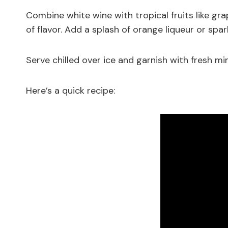
Combine white wine with tropical fruits like gr
of flavor. Add a splash of orange liqueur or spa
Serve chilled over ice and garnish with fresh mint
Here’s a quick recipe: