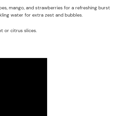
apes, mango, and strawberries for a refreshing burst
rkling water for extra zest and bubbles.
 or citrus slices.