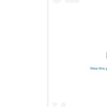
View this 