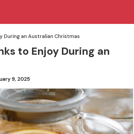
y During an Australian Christmas
ks to Enjoy During an
uary 9, 2025