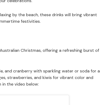
our celebrations.
axing by the beach, these drinks will bring vibrant
mmertime festivities.
n Australian Christmas, offering a refreshing burst of
ple, and cranberry with sparkling water or soda for a
nges, strawberries, and kiwis for vibrant color and
n in the video below: