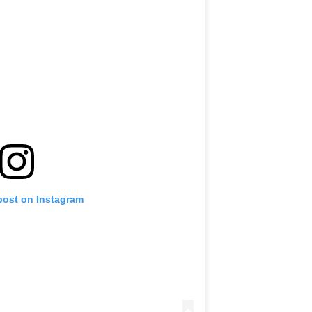
post on Instagram