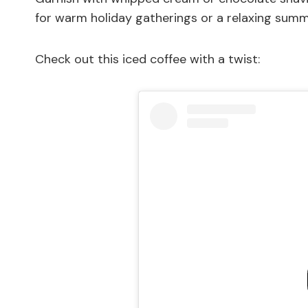
for warm holiday gatherings or a relaxing summ
Check out this iced coffee with a twist: