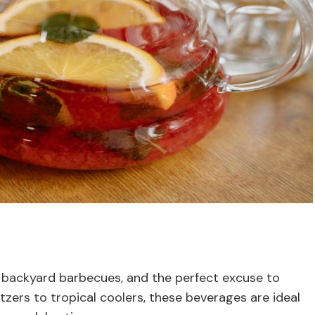
 backyard barbecues, and the perfect excuse to
tzers to tropical coolers, these beverages are ideal