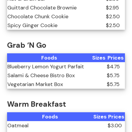
Guittard Chocolate Brownie
$2.95
Chocolate Chunk Cookie
$2.50
Spicy Ginger Cookie
$2.50
Grab ‘N Go
Foods
Sizes
Prices
Blueberry Lemon Yogurt Parfait
$4.75
Salami & Cheese Bistro Box
$5.75
Vegetarian Market Box
$5.75
Warm Breakfast
Foods
Sizes
Prices
Oatmeal
$3.00