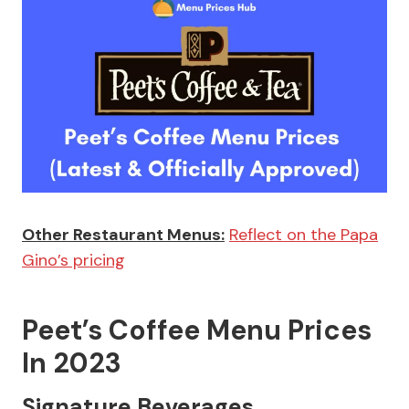
Other Restaurant Menus:
Reflect on the Papa
Gino’s pricing
Peet’s Coffee Menu Prices
In 2023
Signature Beverages