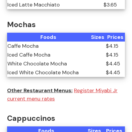
Iced Latte Macchiato
$3.65
Mochas
Foods
Sizes
Prices
Caffe Mocha
$4.15
Iced Caffe Mocha
$4.15
White Chocolate Mocha
$4.45
Iced White Chocolate Mocha
$4.45
Other Restaurant Menus:
Register Miyabi Jr
current menu rates
Cappuccinos
Foods
Sizes
Prices