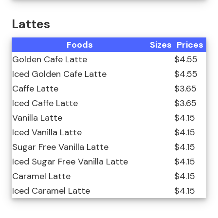
Lattes
Foods
Sizes
Prices
Golden Cafe Latte
$4.55
Iced Golden Cafe Latte
$4.55
Caffe Latte
$3.65
Iced Caffe Latte
$3.65
Vanilla Latte
$4.15
Iced Vanilla Latte
$4.15
Sugar Free Vanilla Latte
$4.15
Iced Sugar Free Vanilla Latte
$4.15
Caramel Latte
$4.15
Iced Caramel Latte
$4.15