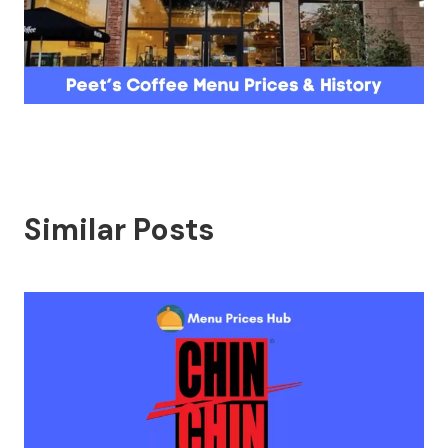
Similar Posts