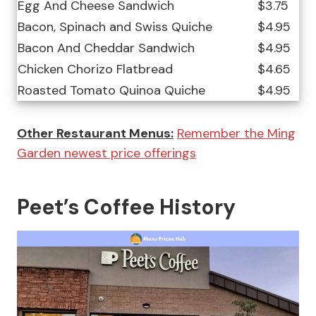
Egg And Cheese Sandwich
$3.75
Bacon, Spinach and Swiss Quiche
$4.95
Bacon And Cheddar Sandwich
$4.95
Chicken Chorizo Flatbread
$4.65
Roasted Tomato Quinoa Quiche
$4.95
Other Restaurant Menus:
Remember the Ming
Garden newest price offerings
Peet’s Coffee History