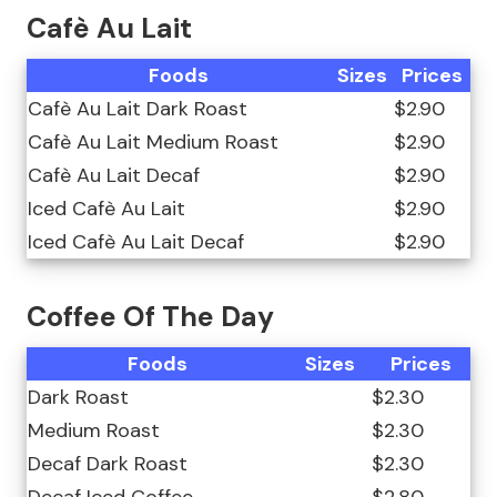
Cafè Au Lait
Foods
Sizes
Prices
Cafè Au Lait Dark Roast
$2.90
Cafè Au Lait Medium Roast
$2.90
Cafè Au Lait Decaf
$2.90
Iced Cafè Au Lait
$2.90
Iced Cafè Au Lait Decaf
$2.90
Coffee Of The Day
Foods
Sizes
Prices
Dark Roast
$2.30
Medium Roast
$2.30
Decaf Dark Roast
$2.30