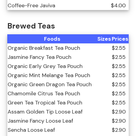
Coffee-Free Javiva
$4.00
Brewed Teas
Foods
Sizes
Prices
Organic Breakfast Tea Pouch
$2.55
Jasmine Fancy Tea Pouch
$2.55
Organic Early Grey Tea Pouch
$2.55
Organic Mint Melange Tea Pouch
$2.55
Organic Green Dragon Tea Pouch
$2.55
Chamomile Citrus Tea Pouch
$2.55
Green Tea Tropical Tea Pouch
$2.55
Assam Golden Tip Loose Leaf
$2.90
Jasmine Fancy Loose Leaf
$2.90
Sencha Loose Leaf
$2.90