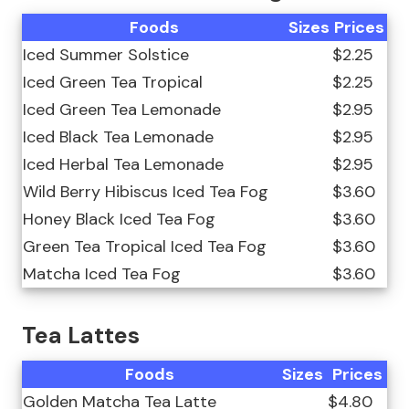
Foods
Sizes
Prices
Iced Summer Solstice
$2.25
Iced Green Tea Tropical
$2.25
Iced Green Tea Lemonade
$2.95
Iced Black Tea Lemonade
$2.95
Iced Herbal Tea Lemonade
$2.95
Wild Berry Hibiscus Iced Tea Fog
$3.60
Honey Black Iced Tea Fog
$3.60
Green Tea Tropical Iced Tea Fog
$3.60
Matcha Iced Tea Fog
$3.60
Tea Lattes
Foods
Sizes
Prices
Golden Matcha Tea Latte
$4.80