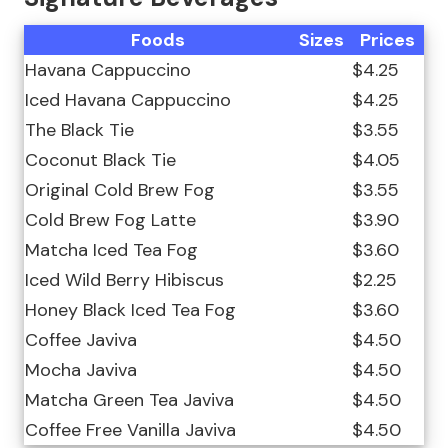
Foods
Sizes
Prices
Havana Cappuccino
$4.25
Iced Havana Cappuccino
$4.25
The Black Tie
$3.55
Coconut Black Tie
$4.05
Original Cold Brew Fog
$3.55
Cold Brew Fog Latte
$3.90
Matcha Iced Tea Fog
$3.60
Iced Wild Berry Hibiscus
$2.25
Honey Black Iced Tea Fog
$3.60
Coffee Javiva
$4.50
Mocha Javiva
$4.50
Matcha Green Tea Javiva
$4.50
Coffee Free Vanilla Javiva
$4.50