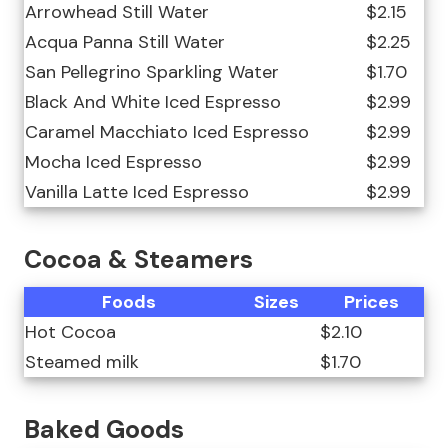
Arrowhead Still Water
$2.15
Acqua Panna Still Water
$2.25
San Pellegrino Sparkling Water
$1.70
Black And White Iced Espresso
$2.99
Caramel Macchiato Iced Espresso
$2.99
Mocha Iced Espresso
$2.99
Vanilla Latte Iced Espresso
$2.99
Cocoa & Steamers
Foods
Sizes
Prices
Hot Cocoa
$2.10
Steamed milk
$1.70
Baked Goods