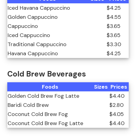
Iced Havana Cappuccino
$4.25
Golden Cappuccino
$4.55
Cappuccino
$3.65
Iced Cappuccino
$3.65
Traditional Cappuccino
$3.30
Havana Cappuccino
$4.25
Cold Brew Beverages
Foods
Sizes
Prices
Golden Cold Brew Fog Latte
$4.40
Baridi Cold Brew
$2.80
Coconut Cold Brew Fog
$4.05
Coconut Cold Brew Fog Latte
$4.40