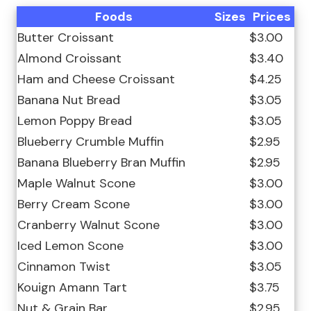
Foods
Sizes
Prices
Butter Croissant
$3.00
Almond Croissant
$3.40
Ham and Cheese Croissant
$4.25
Banana Nut Bread
$3.05
Lemon Poppy Bread
$3.05
Blueberry Crumble Muffin
$2.95
Banana Blueberry Bran Muffin
$2.95
Maple Walnut Scone
$3.00
Berry Cream Scone
$3.00
Cranberry Walnut Scone
$3.00
Iced Lemon Scone
$3.00
Cinnamon Twist
$3.05
Kouign Amann Tart
$3.75
Nut & Grain Bar
$2.95