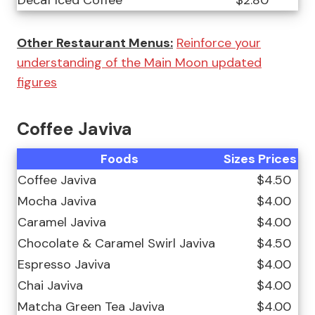
Decaf Iced Coffee
$2.80
Other Restaurant Menus:
Reinforce your
understanding of the Main Moon updated
figures
Coffee Javiva
Foods
Sizes
Prices
Coffee Javiva
$4.50
Mocha Javiva
$4.00
Caramel Javiva
$4.00
Chocolate & Caramel Swirl Javiva
$4.50
Espresso Javiva
$4.00
Chai Javiva
$4.00
Matcha Green Tea Javiva
$4.00