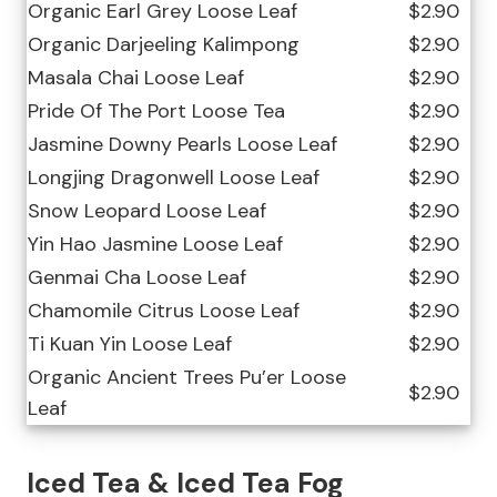
Organic Earl Grey Loose Leaf
$2.90
Organic Darjeeling Kalimpong
$2.90
Masala Chai Loose Leaf
$2.90
Pride Of The Port Loose Tea
$2.90
Jasmine Downy Pearls Loose Leaf
$2.90
Longjing Dragonwell Loose Leaf
$2.90
Snow Leopard Loose Leaf
$2.90
Yin Hao Jasmine Loose Leaf
$2.90
Genmai Cha Loose Leaf
$2.90
Chamomile Citrus Loose Leaf
$2.90
Ti Kuan Yin Loose Leaf
$2.90
Organic Ancient Trees Pu’er Loose
$2.90
Leaf
Iced Tea & Iced Tea Fog