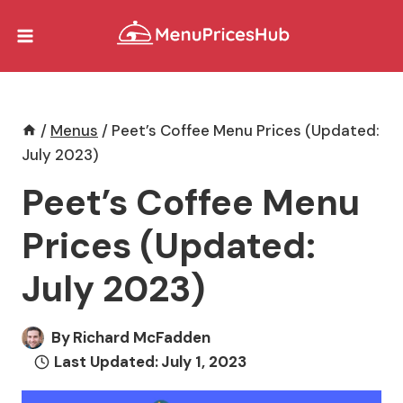
Skip
to
content
/
Menus
/
Peet’s Coffee Menu Prices (Updated:
July 2023)
Peet’s Coffee Menu
Prices (Updated:
July 2023)
By
Richard McFadden
Last Updated:
July 1, 2023