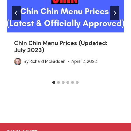
Chin Chin Menu Prices (Updated:
July 2023)
By
Richard McFadden
April 12, 2022