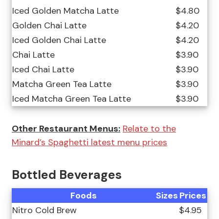
Iced Golden Matcha Latte
$4.80
Golden Chai Latte
$4.20
Iced Golden Chai Latte
$4.20
Chai Latte
$3.90
Iced Chai Latte
$3.90
Matcha Green Tea Latte
$3.90
Iced Matcha Green Tea Latte
$3.90
Other Restaurant Menus:
Relate to the
Minard’s Spaghetti latest menu prices
Bottled Beverages
Foods
Sizes
Prices
Nitro Cold Brew
$4.95