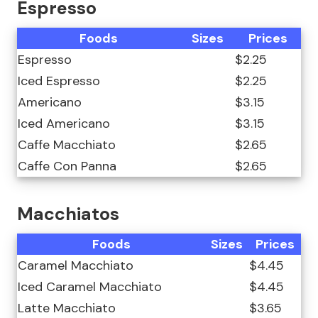
Espresso
Foods
Sizes
Prices
Espresso
$2.25
Iced Espresso
$2.25
Americano
$3.15
Iced Americano
$3.15
Caffe Macchiato
$2.65
Caffe Con Panna
$2.65
Macchiatos
Foods
Sizes
Prices
Caramel Macchiato
$4.45
Iced Caramel Macchiato
$4.45
Latte Macchiato
$3.65