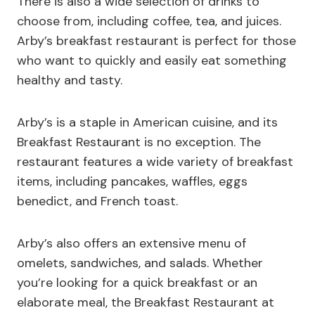
There is also a wide selection of drinks to
choose from, including coffee, tea, and juices.
Arby’s breakfast restaurant is perfect for those
who want to quickly and easily eat something
healthy and tasty.
Arby’s is a staple in American cuisine, and its
Breakfast Restaurant is no exception. The
restaurant features a wide variety of breakfast
items, including pancakes, waffles, eggs
benedict, and French toast.
Arby’s also offers an extensive menu of
omelets, sandwiches, and salads. Whether
you’re looking for a quick breakfast or an
elaborate meal, the Breakfast Restaurant at