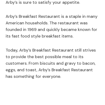
Arby’s is sure to satisfy your appetite.
Arby’s Breakfast Restaurant is a staple in many
American households. The restaurant was
founded in 1969 and quickly became known for
its fast food style breakfast items.
Today, Arby’s Breakfast Restaurant still strives
to provide the best possible meal to its
customers. From biscuits and gravy to bacon,
eggs, and toast, Arby’s Breakfast Restaurant
has something for everyone.