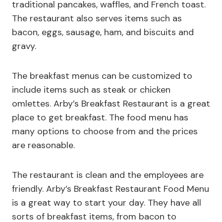
traditional pancakes, waffles, and French toast.
The restaurant also serves items such as
bacon, eggs, sausage, ham, and biscuits and
gravy.
The breakfast menus can be customized to
include items such as steak or chicken
omlettes. Arby’s Breakfast Restaurant is a great
place to get breakfast. The food menu has
many options to choose from and the prices
are reasonable.
The restaurant is clean and the employees are
friendly. Arby’s Breakfast Restaurant Food Menu
is a great way to start your day. They have all
sorts of breakfast items, from bacon to