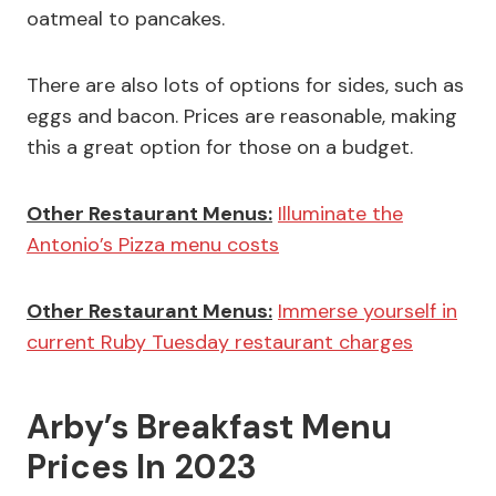
oatmeal to pancakes.
There are also lots of options for sides, such as
eggs and bacon. Prices are reasonable, making
this a great option for those on a budget.
Other Restaurant Menus:
Illuminate the
Antonio’s Pizza menu costs
Other Restaurant Menus:
Immerse yourself in
current Ruby Tuesday restaurant charges
Arby’s Breakfast Menu
Prices In 2023