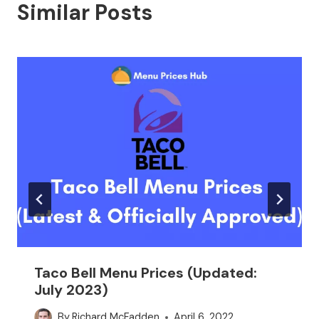
Similar Posts
Taco Bell Menu Prices (Updated:
July 2023)
By
Richard McFadden
April 6, 2022