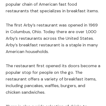
popular chain of American fast food
restaurants that specializes in breakfast items.
The first Arby’s restaurant was opened in 1969
in Columbus, Ohio. Today there are over 1,000
Arby’s restaurants across the United States.
Arby’s breakfast restaurant is a staple in many
American households.
The restaurant first opened its doors become a
popular stop for people on the go. The
restaurant offers a variety of breakfast items,
including pancakes, waffles, burgers, and
chicken sandwiches.