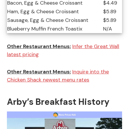
Bacon, Egg & Cheese Croissant
$4.49
Ham, Egg & Cheese Croissant
$5.89
Sausage, Egg & Cheese Croissant
$5.89
Blueberry Muffin French Toastix
N/A
Other Restaurant Menus:
Infer the Great Wall
latest pricing
Other Restaurant Menus:
Inquire into the
Chicken Shack newest menu rates
Arby’s Breakfast History