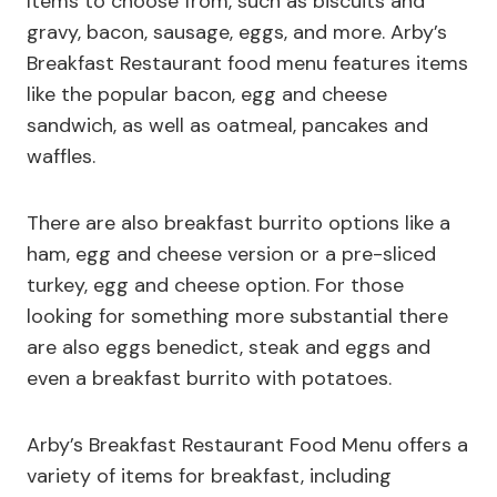
Items to choose from, such as biscuits and
gravy, bacon, sausage, eggs, and more. Arby’s
Breakfast Restaurant food menu features items
like the popular bacon, egg and cheese
sandwich, as well as oatmeal, pancakes and
waffles.
There are also breakfast burrito options like a
ham, egg and cheese version or a pre-sliced
turkey, egg and cheese option. For those
looking for something more substantial there
are also eggs benedict, steak and eggs and
even a breakfast burrito with potatoes.
Arby’s Breakfast Restaurant Food Menu offers a
variety of items for breakfast, including