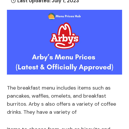
Last Updated:
July 1, 2023
The breakfast menu includes items such as
pancakes, waffles, omelets, and breakfast
burritos. Arby s also offers a variety of coffee
drinks. They have a variety of