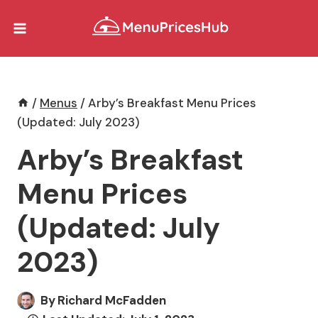
Skip
to
content
/
Menus
/
Arby’s Breakfast Menu Prices
(Updated: July 2023)
Arby’s Breakfast
Menu Prices
(Updated: July
2023)
By
Richard McFadden