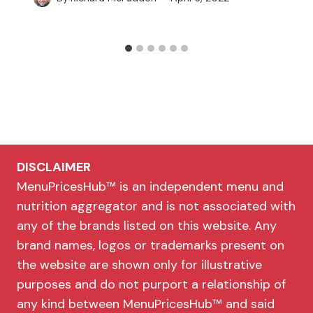
DISCLAIMER
MenuPricesHub™ is an independent menu and
nutrition aggregator and is not associated with
any of the brands listed on this website. Any
brand names, logos or trademarks present on
the website are shown only for illustrative
purposes and do not purport a relationship of
any kind between MenuPricesHub™ and said