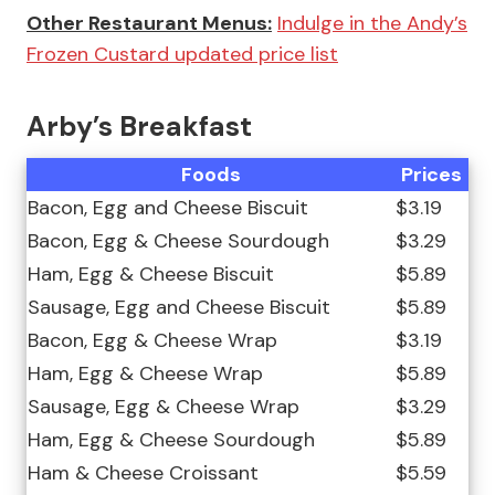
Other Restaurant Menus:
Indulge in the Andy’s
Frozen Custard updated price list
Arby’s Breakfast
Foods
Prices
Bacon, Egg and Cheese Biscuit
$3.19
Bacon, Egg & Cheese Sourdough
$3.29
Ham, Egg & Cheese Biscuit
$5.89
Sausage, Egg and Cheese Biscuit
$5.89
Bacon, Egg & Cheese Wrap
$3.19
Ham, Egg & Cheese Wrap
$5.89
Sausage, Egg & Cheese Wrap
$3.29
Ham, Egg & Cheese Sourdough
$5.89
Ham & Cheese Croissant
$5.59