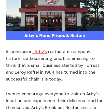
In conclusion,
Arby’s
restaurant company
history is a fascinating one. It is amazing to
think that a small business started by Forrest
and Leroy Raffel in 1964 has turned into the
successful chain it is today.
I would encourage everyone to visit an Arby’s
location and experience their delicious food for
themselves. Arby’s Breakfast Restaurant is a