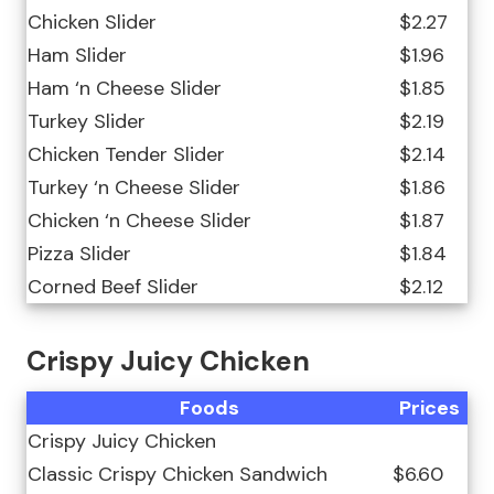
Chicken Slider
$2.27
Ham Slider
$1.96
Ham ‘n Cheese Slider
$1.85
Turkey Slider
$2.19
Chicken Tender Slider
$2.14
Turkey ‘n Cheese Slider
$1.86
Chicken ‘n Cheese Slider
$1.87
Pizza Slider
$1.84
Corned Beef Slider
$2.12
Crispy Juicy Chicken
Foods
Prices
Crispy Juicy Chicken
Classic Crispy Chicken Sandwich
$6.60