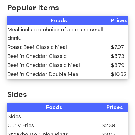
Popular Items
Foods
Prices
Meal includes choice of side and small
drink.
Roast Beef Classic Meal
$7.97
Beef ‘n Cheddar Classic
$5.73
Beef ‘n Cheddar Classic Meal
$8.79
Beef ‘n Cheddar Double Meal
$10.82
Sides
Foods
Prices
Sides
Curly Fries
$2.39
Steakhouse Onion Rings
$3.03