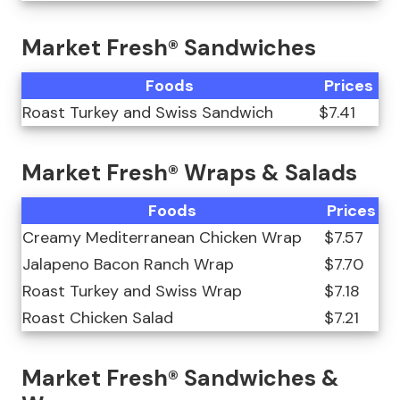
Market Fresh® Sandwiches
Foods
Prices
Roast Turkey and Swiss Sandwich
$7.41
Market Fresh® Wraps & Salads
Foods
Prices
Creamy Mediterranean Chicken Wrap
$7.57
Jalapeno Bacon Ranch Wrap
$7.70
Roast Turkey and Swiss Wrap
$7.18
Roast Chicken Salad
$7.21
Market Fresh® Sandwiches &