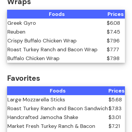
Wraps
Foods
Prices
Greek Gyro
$6.08
Reuben
$7.45
Crispy Buffalo Chicken Wrap
$7.96
Roast Turkey Ranch and Bacon Wrap
$7.77
Buffalo Chicken Wrap
$7.98
Favorites
Foods
Prices
Large Mozzarella Sticks
$5.68
Roast Turkey Ranch and Bacon Sandwich
$7.83
Handcrafted Jamocha Shake
$3.01
Market Fresh Turkey Ranch & Bacon
$7.21