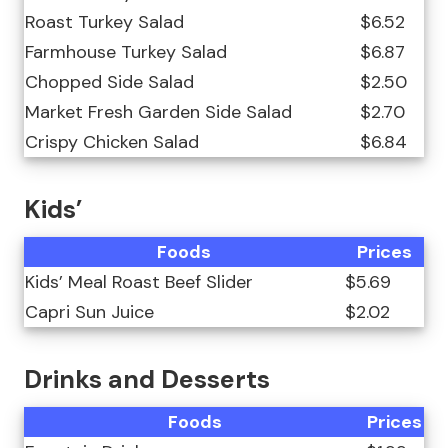
Roast Turkey Salad
$6.52
Farmhouse Turkey Salad
$6.87
Chopped Side Salad
$2.50
Market Fresh Garden Side Salad
$2.70
Crispy Chicken Salad
$6.84
Kids’
Foods
Prices
Kids’ Meal Roast Beef Slider
$5.69
Capri Sun Juice
$2.02
Drinks and Desserts
Foods
Prices