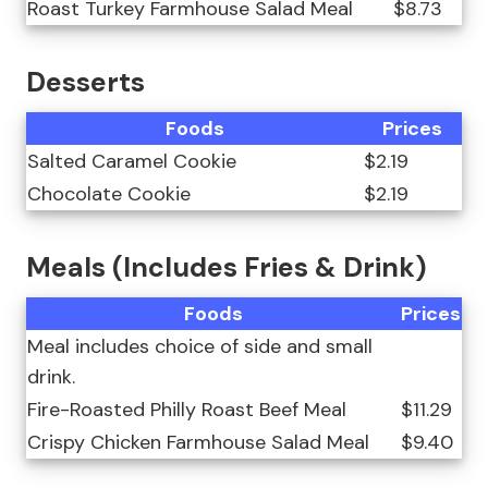
Roast Turkey Farmhouse Salad Meal
$8.73
Desserts
Foods
Prices
Salted Caramel Cookie
$2.19
Chocolate Cookie
$2.19
Meals (Includes Fries & Drink)
Foods
Prices
Meal includes choice of side and small
drink.
Fire-Roasted Philly Roast Beef Meal
$11.29
Crispy Chicken Farmhouse Salad Meal
$9.40