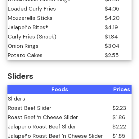
Loaded Curly Fries
$4.05
Mozzarella Sticks
$4.20
Jalapeño Bites®
$4.19
Curly Fries (Snack)
$1.84
Onion Rings
$3.04
Potato Cakes
$2.55
Sliders
Foods
Prices
Sliders
Roast Beef Slider
$2.23
Roast Beef ‘n Cheese Slider
$1.86
Jalapeno Roast Beef Slider
$2.22
Jalapeño Roast Beef ‘n Cheese Slider
$1.85