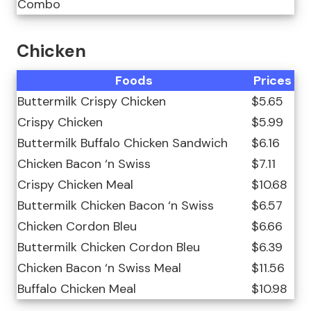
Combo
Chicken
Foods
Prices
Buttermilk Crispy Chicken
$5.65
Crispy Chicken
$5.99
Buttermilk Buffalo Chicken Sandwich
$6.16
Chicken Bacon ‘n Swiss
$7.11
Crispy Chicken Meal
$10.68
Buttermilk Chicken Bacon ‘n Swiss
$6.57
Chicken Cordon Bleu
$6.66
Buttermilk Chicken Cordon Bleu
$6.39
Chicken Bacon ‘n Swiss Meal
$11.56
Buffalo Chicken Meal
$10.98