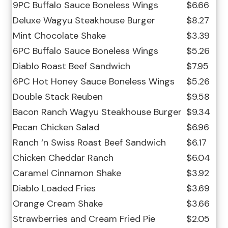
9PC Buffalo Sauce Boneless Wings
$6.66
Deluxe Wagyu Steakhouse Burger
$8.27
Mint Chocolate Shake
$3.39
6PC Buffalo Sauce Boneless Wings
$5.26
Diablo Roast Beef Sandwich
$7.95
6PC Hot Honey Sauce Boneless Wings
$5.26
Double Stack Reuben
$9.58
Bacon Ranch Wagyu Steakhouse Burger
$9.34
Pecan Chicken Salad
$6.96
Ranch ‘n Swiss Roast Beef Sandwich
$6.17
Chicken Cheddar Ranch
$6.04
Caramel Cinnamon Shake
$3.92
Diablo Loaded Fries
$3.69
Orange Cream Shake
$3.66
Strawberries and Cream Fried Pie
$2.05