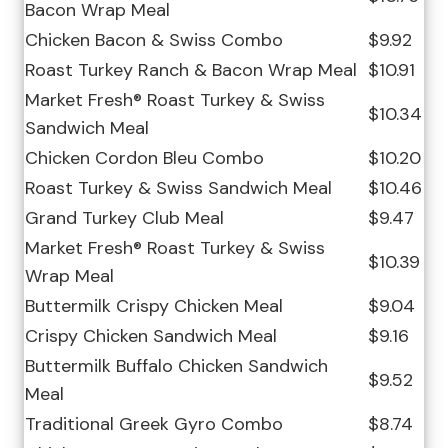
Bacon Wrap Meal
Chicken Bacon & Swiss Combo
$9.92
Roast Turkey Ranch & Bacon Wrap Meal
$10.91
Market Fresh® Roast Turkey & Swiss
$10.34
Sandwich Meal
Chicken Cordon Bleu Combo
$10.20
Roast Turkey & Swiss Sandwich Meal
$10.46
Grand Turkey Club Meal
$9.47
Market Fresh® Roast Turkey & Swiss
$10.39
Wrap Meal
Buttermilk Crispy Chicken Meal
$9.04
Crispy Chicken Sandwich Meal
$9.16
Buttermilk Buffalo Chicken Sandwich
$9.52
Meal
Traditional Greek Gyro Combo
$8.74