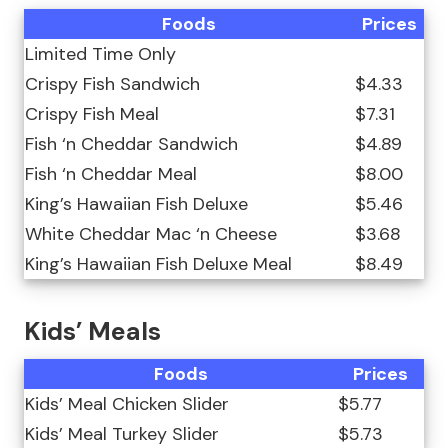
Foods
Prices
Limited Time Only
Crispy Fish Sandwich
$4.33
Crispy Fish Meal
$7.31
Fish ‘n Cheddar Sandwich
$4.89
Fish ‘n Cheddar Meal
$8.00
King’s Hawaiian Fish Deluxe
$5.46
White Cheddar Mac ‘n Cheese
$3.68
King’s Hawaiian Fish Deluxe Meal
$8.49
Kids’ Meals
Foods
Prices
Kids’ Meal Chicken Slider
$5.77
Kids’ Meal Turkey Slider
$5.73