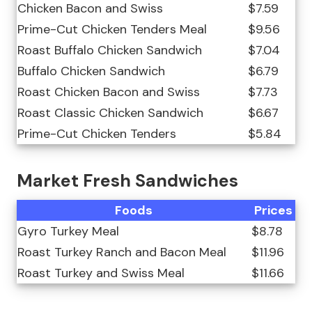
Chicken Bacon and Swiss
$7.59
Prime-Cut Chicken Tenders Meal
$9.56
Roast Buffalo Chicken Sandwich
$7.04
Buffalo Chicken Sandwich
$6.79
Roast Chicken Bacon and Swiss
$7.73
Roast Classic Chicken Sandwich
$6.67
Prime-Cut Chicken Tenders
$5.84
Market Fresh Sandwiches
Foods
Prices
Gyro Turkey Meal
$8.78
Roast Turkey Ranch and Bacon Meal
$11.96
Roast Turkey and Swiss Meal
$11.66