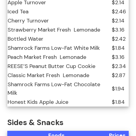
Apple Turnover
$2.14
Iced Tea
$2.46
Cherry Turnover
$2.14
Strawberry Market Fresh ️ Lemonade
$3.16
Bottled Water
$2.42
Shamrock Farms Low-Fat White Milk
$1.84
Peach Market Fresh ️ Lemonade
$3.16
REESE’S Peanut Butter Cup Cookie
$2.34
Classic Market Fresh ️ Lemonade
$2.87
Shamrock Farms Low-Fat Chocolate
$1.94
Milk
Honest Kids Apple Juice
$1.84
Sides & Snacks
Foods
Prices