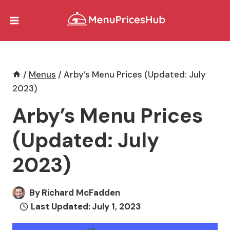
Skip
to
content
/
Menus
/
Arby’s Menu Prices (Updated: July
2023)
Arby’s Menu Prices
(Updated: July
2023)
By
Richard McFadden
Last Updated:
July 1, 2023