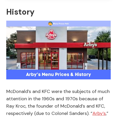
History
McDonald’s and KFC were the subjects of much
attention in the 1960s and 1970s because of
Ray Kroc, the founder of McDonald’s and KFC,
respectively (due to Colonel Sanders). “
Arby’s
,”