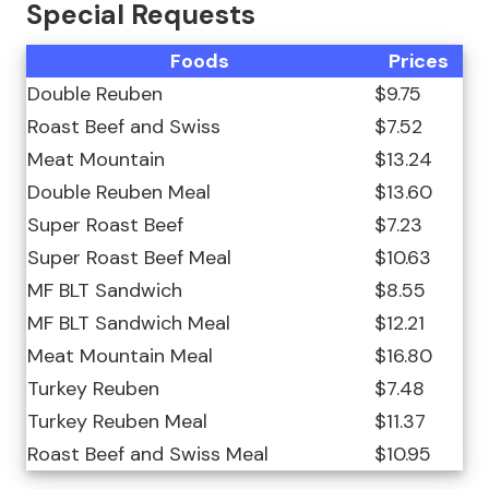
Special Requests
Foods
Prices
Double Reuben
$9.75
Roast Beef and Swiss
$7.52
Meat Mountain
$13.24
Double Reuben Meal
$13.60
Super Roast Beef
$7.23
Super Roast Beef Meal
$10.63
MF BLT Sandwich
$8.55
MF BLT Sandwich Meal
$12.21
Meat Mountain Meal
$16.80
Turkey Reuben
$7.48
Turkey Reuben Meal
$11.37
Roast Beef and Swiss Meal
$10.95