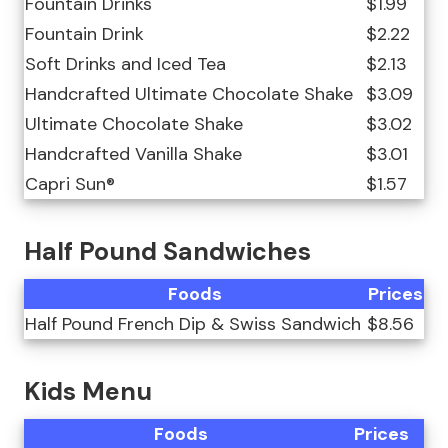
Fountain Drinks
$1.99
Fountain Drink
$2.22
Soft Drinks and Iced Tea
$2.13
Handcrafted Ultimate Chocolate Shake
$3.09
Ultimate Chocolate Shake
$3.02
Handcrafted Vanilla Shake
$3.01
Capri Sun®
$1.57
Half Pound Sandwiches
Foods
Prices
Half Pound French Dip & Swiss Sandwich
$8.56
Kids Menu
Foods
Prices