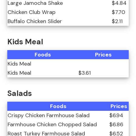
Large Jamocha Shake
$4.84
Chicken Club Wrap
$7.70
Buffalo Chicken Slider
$2.11
Kids Meal
Foods
Prices
Kids Meal
Kids Meal
$3.61
Salads
Foods
Prices
Crispy Chicken Farmhouse Salad
$6.94
Farmhouse Chicken Chopped Salad
$6.86
Roast Turkey Farmhouse Salad
$6.52