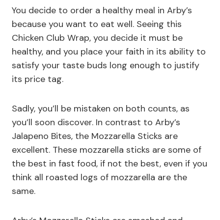
You decide to order a healthy meal in Arby’s
because you want to eat well. Seeing this
Chicken Club Wrap, you decide it must be
healthy, and you place your faith in its ability to
satisfy your taste buds long enough to justify
its price tag.
Sadly, you’ll be mistaken on both counts, as
you’ll soon discover. In contrast to Arby’s
Jalapeno Bites, the Mozzarella Sticks are
excellent. These mozzarella sticks are some of
the best in fast food, if not the best, even if you
think all roasted logs of mozzarella are the
same.