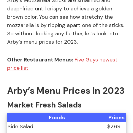
Arby’s Mozzarella Sticks are smashed and
deep-fried until crispy to achieve a golden
brown color. You can see how stretchy the
mozzarella is by ripping apart one of the sticks.
So without looking any further, let’s look into
Arby’s menu prices for 2023.
Other Restaurant Menus:
Five Guys newest
price list
Arby’s Menu Prices In 2023
Market Fresh Salads
Foods
Prices
Side Salad
$2.69