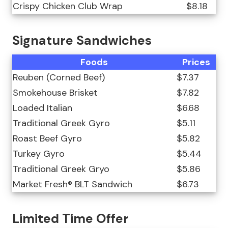
Crispy Chicken Club Wrap
$8.18
Signature Sandwiches
Foods
Prices
Reuben (Corned Beef)
$7.37
Smokehouse Brisket
$7.82
Loaded Italian
$6.68
Traditional Greek Gyro
$5.11
Roast Beef Gyro
$5.82
Turkey Gyro
$5.44
Traditional Greek Gryo
$5.86
Market Fresh® BLT Sandwich
$6.73
Limited Time Offer