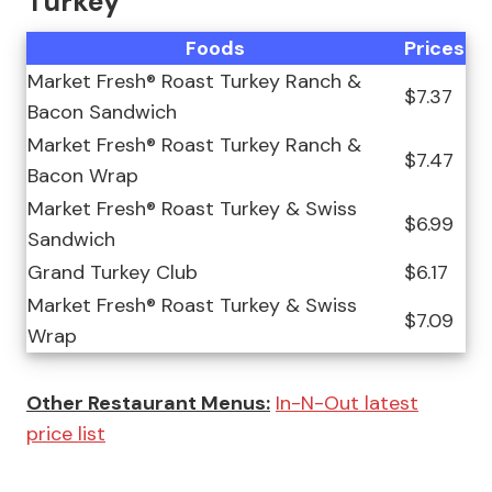
Turkey
Foods
Prices
Market Fresh® Roast Turkey Ranch &
$7.37
Bacon Sandwich
Market Fresh® Roast Turkey Ranch &
$7.47
Bacon Wrap
Market Fresh® Roast Turkey & Swiss
$6.99
Sandwich
Grand Turkey Club
$6.17
Market Fresh® Roast Turkey & Swiss
$7.09
Wrap
Other Restaurant Menus:
In-N-Out latest
price list