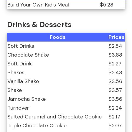
Build Your Own Kid’s Meal
$5.28
Drinks & Desserts
Foods
Prices
Soft Drinks
$2.54
Chocolate Shake
$3.88
Soft Drink
$2.27
Shakes
$2.43
Vanilla Shake
$3.56
Shake
$3.57
Jamocha Shake
$3.56
Turnover
$2.24
Salted Caramel and Chocolate Cookie
$2.17
Triple Chocolate Cookie
$2.07