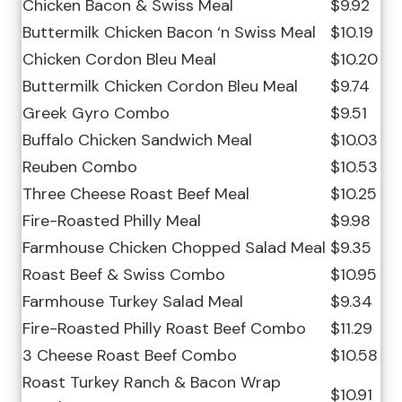
Chicken Bacon & Swiss Meal
$9.92
Buttermilk Chicken Bacon ‘n Swiss Meal
$10.19
Chicken Cordon Bleu Meal
$10.20
Buttermilk Chicken Cordon Bleu Meal
$9.74
Greek Gyro Combo
$9.51
Buffalo Chicken Sandwich Meal
$10.03
Reuben Combo
$10.53
Three Cheese Roast Beef Meal
$10.25
Fire-Roasted Philly Meal
$9.98
Farmhouse Chicken Chopped Salad Meal
$9.35
Roast Beef & Swiss Combo
$10.95
Farmhouse Turkey Salad Meal
$9.34
Fire-Roasted Philly Roast Beef Combo
$11.29
3 Cheese Roast Beef Combo
$10.58
Roast Turkey Ranch & Bacon Wrap
$10.91