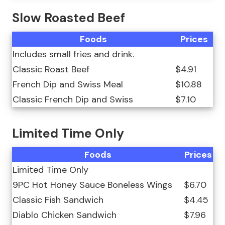
Slow Roasted Beef
Foods
Prices
Includes small fries and drink.
Classic Roast Beef
$4.91
French Dip and Swiss Meal
$10.88
Classic French Dip and Swiss
$7.10
Limited Time Only
Foods
Prices
Limited Time Only
9PC Hot Honey Sauce Boneless Wings
$6.70
Classic Fish Sandwich
$4.45
Diablo Chicken Sandwich
$7.96