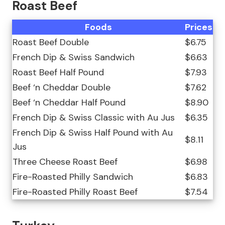
Roast Beef
Foods
Prices
Roast Beef Double
$6.75
French Dip & Swiss Sandwich
$6.63
Roast Beef Half Pound
$7.93
Beef ‘n Cheddar Double
$7.62
Beef ‘n Cheddar Half Pound
$8.90
French Dip & Swiss Classic with Au Jus
$6.35
French Dip & Swiss Half Pound with Au
$8.11
Jus
Three Cheese Roast Beef
$6.98
Fire-Roasted Philly Sandwich
$6.83
Fire-Roasted Philly Roast Beef
$7.54