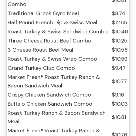
$10.81
Combo
Traditional Greek Gyro Meal
$8.74
Half Pound French Dip & Swiss Meal
$12.65
Roast Turkey & Swiss Sandwich Combo
$10.46
Three Cheese Roast Beef Combo
$10.25
3 Cheese Roast Beef Meal
$10.58
Roast Turkey & Swiss Wrap Combo
$10.59
Grand Turkey Club Combo
$9.47
Market Fresh® Roast Turkey Ranch &
$10.77
Bacon Sandwich Meal
Crispy Chicken Sandwich Combo
$9.16
Buffalo Chicken Sandwich Combo
$10.03
Roast Turkey Ranch & Bacon Sandwich
$10.81
Meal
Market Fresh® Roast Turkey Ranch &
$10.76