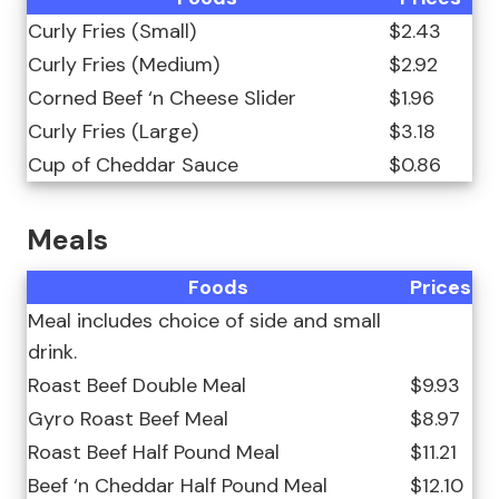
Curly Fries (Small)
$2.43
Curly Fries (Medium)
$2.92
Corned Beef ‘n Cheese Slider
$1.96
Curly Fries (Large)
$3.18
Cup of Cheddar Sauce
$0.86
Meals
Foods
Prices
Meal includes choice of side and small
drink.
Roast Beef Double Meal
$9.93
Gyro Roast Beef Meal
$8.97
Roast Beef Half Pound Meal
$11.21
Beef ‘n Cheddar Half Pound Meal
$12.10