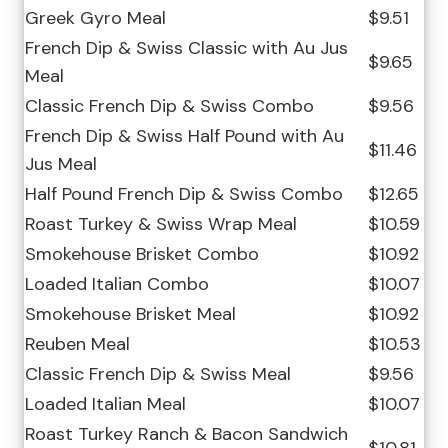
Greek Gyro Meal
$9.51
French Dip & Swiss Classic with Au Jus
$9.65
Meal
Classic French Dip & Swiss Combo
$9.56
French Dip & Swiss Half Pound with Au
$11.46
Jus Meal
Half Pound French Dip & Swiss Combo
$12.65
Roast Turkey & Swiss Wrap Meal
$10.59
Smokehouse Brisket Combo
$10.92
Loaded Italian Combo
$10.07
Smokehouse Brisket Meal
$10.92
Reuben Meal
$10.53
Classic French Dip & Swiss Meal
$9.56
Loaded Italian Meal
$10.07
Roast Turkey Ranch & Bacon Sandwich