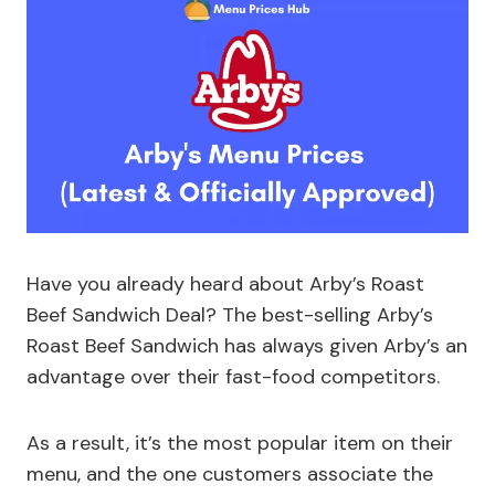
Have you already heard about Arby’s Roast
Beef Sandwich Deal? The best-selling Arby’s
Roast Beef Sandwich has always given Arby’s an
advantage over their fast-food competitors.
As a result, it’s the most popular item on their
menu, and the one customers associate the