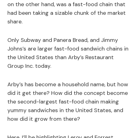
on the other hand, was a fast-food chain that
had been taking a sizable chunk of the market
share.
Only Subway and Panera Bread, and Jimmy
Johns’s are larger fast-food sandwich chains in
the United States than Arby’s Restaurant
Group Inc. today.
Arby’s has become a household name, but how
did it get there? How did the concept become
the second-largest fast-food chain making
yummy sandwiches in the United States, and
how did it grow from there?
Here, I’ll be highlighting Leroy and Forrest