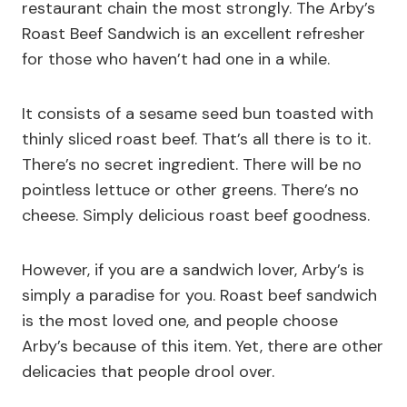
restaurant chain the most strongly. The Arby’s
Roast Beef Sandwich is an excellent refresher
for those who haven’t had one in a while.
It consists of a sesame seed bun toasted with
thinly sliced roast beef. That’s all there is to it.
There’s no secret ingredient. There will be no
pointless lettuce or other greens. There’s no
cheese. Simply delicious roast beef goodness.
However, if you are a sandwich lover, Arby’s is
simply a paradise for you. Roast beef sandwich
is the most loved one, and people choose
Arby’s because of this item. Yet, there are other
delicacies that people drool over.