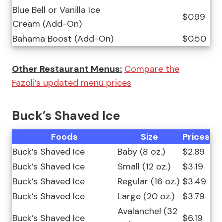
Blue Bell or Vanilla Ice
$0.99
Cream (Add-On)
Bahama Boost (Add-On)
$0.50
Other Restaurant Menus:
Compare the
Fazoli’s updated menu prices
Buck’s Shaved Ice
Foods
Size
Prices
Buck’s Shaved Ice
Baby (8 oz.)
$2.89
Buck’s Shaved Ice
Small (12 oz.)
$3.19
Buck’s Shaved Ice
Regular (16 oz.)
$3.49
Buck’s Shaved Ice
Large (20 oz.)
$3.79
Avalanche! (32
Buck’s Shaved Ice
$6.19