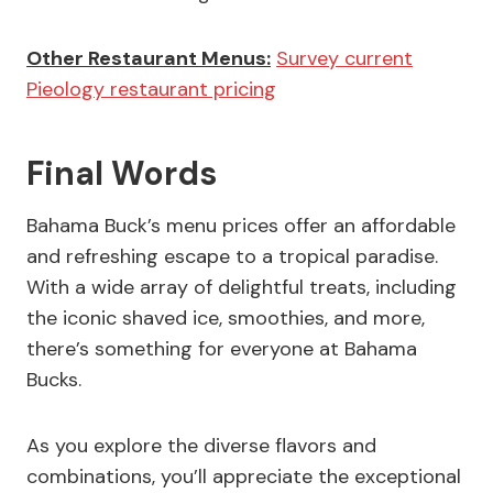
Other Restaurant Menus:
Survey current
Pieology restaurant pricing
Final Words
Bahama Buck’s menu prices offer an affordable
and refreshing escape to a tropical paradise.
With a wide array of delightful treats, including
the iconic shaved ice, smoothies, and more,
there’s something for everyone at Bahama
Bucks.
As you explore the diverse flavors and
combinations, you’ll appreciate the exceptional