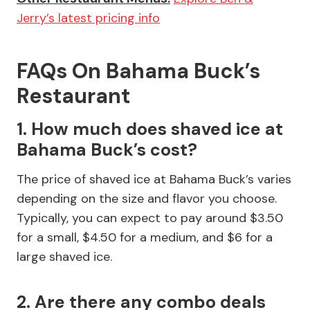
Jerry’s latest pricing info
FAQs On Bahama Buck’s
Restaurant
1. How much does shaved ice at
Bahama Buck’s cost?
The price of shaved ice at Bahama Buck’s varies
depending on the size and flavor you choose.
Typically, you can expect to pay around $3.50
for a small, $4.50 for a medium, and $6 for a
large shaved ice.
2. Are there any combo deals