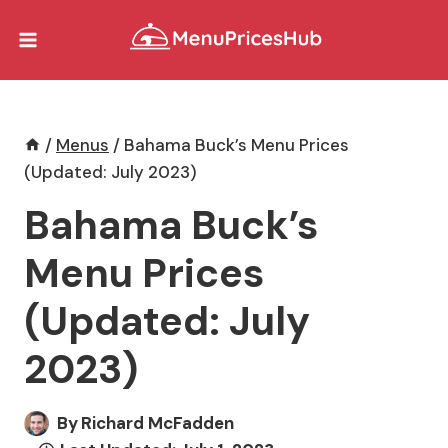
Skip
to
content
/
Menus
/
Bahama Buck’s Menu Prices
(Updated: July 2023)
Bahama Buck’s
Menu Prices
(Updated: July
2023)
By
Richard McFadden