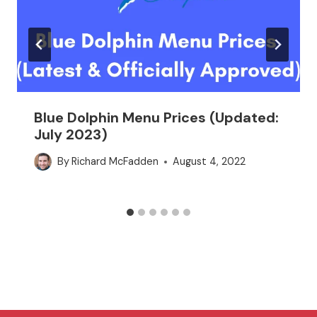
Blue Dolphin Menu Prices (Updated:
July 2023)
By
Richard McFadden
August 4, 2022