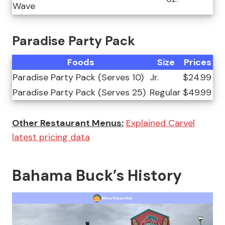
Wave
Paradise Party Pack
Foods
Size
Prices
Paradise Party Pack (Serves 10)
Jr.
$24.99
Paradise Party Pack (Serves 25)
Regular
$49.99
Other Restaurant Menus:
Explained Carvel
latest pricing data
Bahama Buck’s History