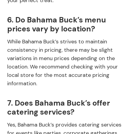
your perfect treat.
6. Do Bahama Buck’s menu
prices vary by location?
While Bahama Buck’s strives to maintain
consistency in pricing, there may be slight
variations in menu prices depending on the
location. We recommend checking with your
local store for the most accurate pricing
information.
7. Does Bahama Buck’s offer
catering services?
Yes, Bahama Buck’s provides catering services
for events like parties, corporate gatherings,