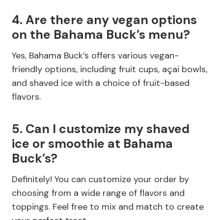
4. Are there any vegan options
on the Bahama Buck’s menu?
Yes, Bahama Buck’s offers various vegan-
friendly options, including fruit cups, açai bowls,
and shaved ice with a choice of fruit-based
flavors.
5. Can I customize my shaved
ice or smoothie at Bahama
Buck’s?
Definitely! You can customize your order by
choosing from a wide range of flavors and
toppings. Feel free to mix and match to create