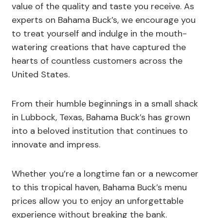
value of the quality and taste you receive. As
experts on Bahama Buck’s, we encourage you
to treat yourself and indulge in the mouth-
watering creations that have captured the
hearts of countless customers across the
United States.
From their humble beginnings in a small shack
in Lubbock, Texas, Bahama Buck’s has grown
into a beloved institution that continues to
innovate and impress.
Whether you’re a longtime fan or a newcomer
to this tropical haven, Bahama Buck’s menu
prices allow you to enjoy an unforgettable
experience without breaking the bank.