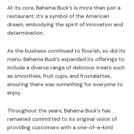
At its core, Bahama Buck’s is more than just a
restaurant; it’s a symbol of the American
dream, embodying the spirit of innovation and
determination.
As the business continued to flourish, so did its
menu. Bahama Buck’s expanded its offerings to
include a diverse range of delicious treats such
as smoothies, fruit cups, and frostalattes,
ensuring there was something for everyone to
enjoy.
Throughout the years, Bahama Buck’s has
remained committed to its original vision of
providing customers with a one-of-a-kind