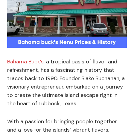
Bahama Buck’s
, a tropical oasis of flavor and
refreshment, has a fascinating history that
traces back to 1990. Founder Blake Buchanan, a
visionary entrepreneur, embarked on a journey
to create the ultimate island escape right in
the heart of Lubbock, Texas.
With a passion for bringing people together
and a love for the islands’ vibrant flavors,