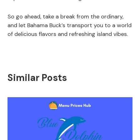
So go ahead, take a break from the ordinary,
and let Bahama Buck’s transport you to a world
of delicious flavors and refreshing island vibes.
Similar Posts