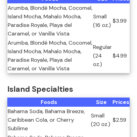
Arumba, Blondé Mocha, Cocomel,
Island Mocha, Mahalo Mocha,
Small
$3.99
Paradise Royale, Playa del
(16 oz.)
Caramel, or Vanilla Vista
Arumba, Blondé Mocha, Cocomel,
Regular
Island Mocha, Mahalo Mocha,
(24
$4.99
Paradise Royale, Playa del
oz.)
Caramel, or Vanilla Vista
Island Specialties
Foods
Size
Prices
Bahama Soda, Bahama Breeze,
Small
Caribbean Cola, or Cherry
$2.59
(20 oz.)
Sublime