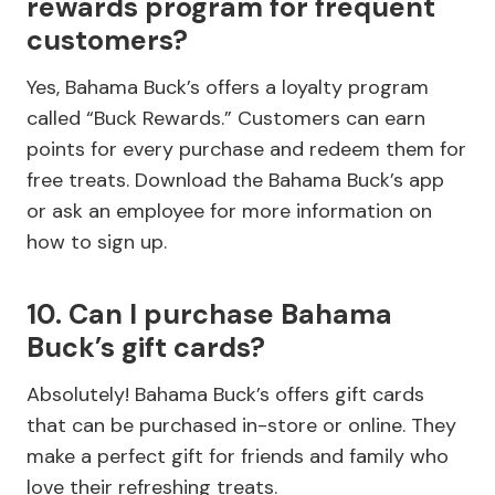
rewards program for frequent
customers?
Yes, Bahama Buck’s offers a loyalty program
called “Buck Rewards.” Customers can earn
points for every purchase and redeem them for
free treats. Download the Bahama Buck’s app
or ask an employee for more information on
how to sign up.
10. Can I purchase Bahama
Buck’s gift cards?
Absolutely! Bahama Buck’s offers gift cards
that can be purchased in-store or online. They
make a perfect gift for friends and family who
love their refreshing treats.