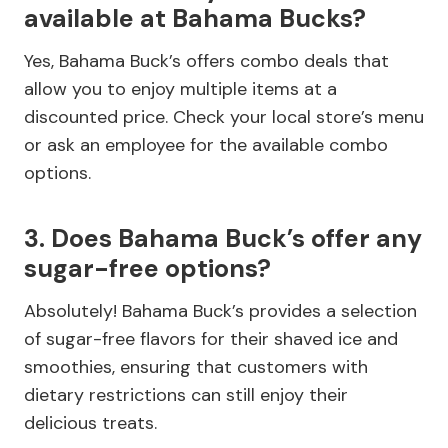
available at Bahama Bucks?
Yes, Bahama Buck’s offers combo deals that
allow you to enjoy multiple items at a
discounted price. Check your local store’s menu
or ask an employee for the available combo
options.
3. Does Bahama Buck’s offer any
sugar-free options?
Absolutely! Bahama Buck’s provides a selection
of sugar-free flavors for their shaved ice and
smoothies, ensuring that customers with
dietary restrictions can still enjoy their
delicious treats.