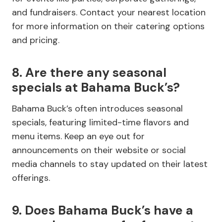
and fundraisers. Contact your nearest location
for more information on their catering options
and pricing.
8. Are there any seasonal
specials at Bahama Buck’s?
Bahama Buck’s often introduces seasonal
specials, featuring limited-time flavors and
menu items. Keep an eye out for
announcements on their website or social
media channels to stay updated on their latest
offerings.
9. Does Bahama Buck’s have a