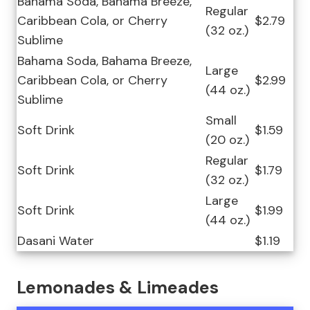
Bahama Soda, Bahama Breeze,
Regular
Caribbean Cola, or Cherry
$2.79
(32 oz.)
Sublime
Bahama Soda, Bahama Breeze,
Large
Caribbean Cola, or Cherry
$2.99
(44 oz.)
Sublime
Small
Soft Drink
$1.59
(20 oz.)
Regular
Soft Drink
$1.79
(32 oz.)
Large
Soft Drink
$1.99
(44 oz.)
Dasani Water
$1.19
Lemonades & Limeades