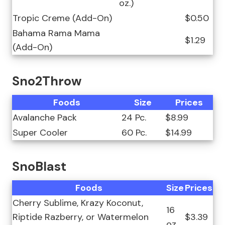
oz.)
Tropic Creme (Add-On)
$0.50
Bahama Rama Mama
$1.29
(Add-On)
Sno2Throw
Foods
Size
Prices
Avalanche Pack
24 Pc.
$8.99
Super Cooler
60 Pc.
$14.99
SnoBlast
Foods
Size
Prices
Cherry Sublime, Krazy Koconut,
16
Riptide Razberry, or Watermelon
$3.39
oz.