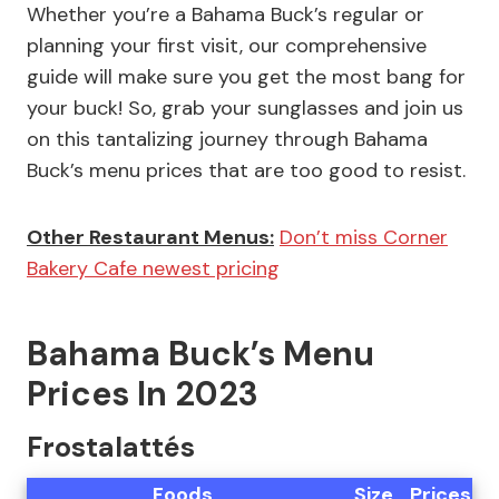
Whether you’re a Bahama Buck’s regular or
planning your first visit, our comprehensive
guide will make sure you get the most bang for
your buck! So, grab your sunglasses and join us
on this tantalizing journey through Bahama
Buck’s menu prices that are too good to resist.
Other Restaurant Menus:
Don’t miss Corner
Bakery Cafe newest pricing
Bahama Buck’s Menu
Prices In 2023
Frostalattés
Foods
Size
Prices