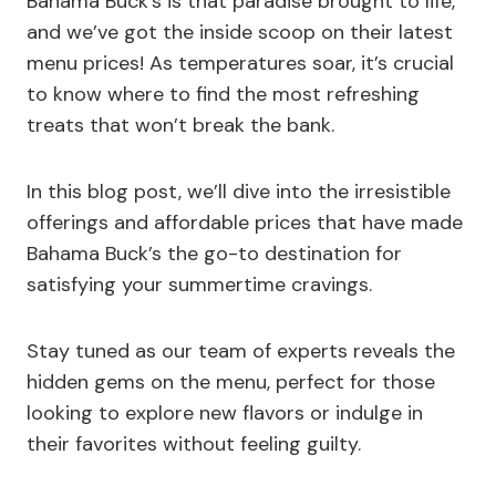
Bahama Buck’s is that paradise brought to life,
and we’ve got the inside scoop on their latest
menu prices! As temperatures soar, it’s crucial
to know where to find the most refreshing
treats that won’t break the bank.
In this blog post, we’ll dive into the irresistible
offerings and affordable prices that have made
Bahama Buck’s the go-to destination for
satisfying your summertime cravings.
Stay tuned as our team of experts reveals the
hidden gems on the menu, perfect for those
looking to explore new flavors or indulge in
their favorites without feeling guilty.