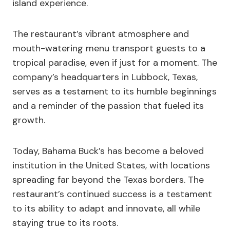
island experience.
The restaurant’s vibrant atmosphere and
mouth-watering menu transport guests to a
tropical paradise, even if just for a moment. The
company’s headquarters in Lubbock, Texas,
serves as a testament to its humble beginnings
and a reminder of the passion that fueled its
growth.
Today, Bahama Buck’s has become a beloved
institution in the United States, with locations
spreading far beyond the Texas borders. The
restaurant’s continued success is a testament
to its ability to adapt and innovate, all while
staying true to its roots.