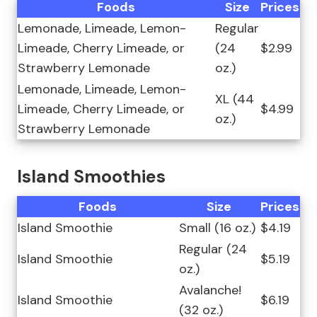
Foods
Size
Prices
Lemonade, Limeade, Lemon-
Regular
Limeade, Cherry Limeade, or
(24
$2.99
Strawberry Lemonade
oz.)
Lemonade, Limeade, Lemon-
XL (44
Limeade, Cherry Limeade, or
$4.99
oz.)
Strawberry Lemonade
Island Smoothies
Foods
Size
Prices
Island Smoothie
Small (16 oz.)
$4.19
Regular (24
Island Smoothie
$5.19
oz.)
Avalanche!
Island Smoothie
$6.19
(32 oz.)