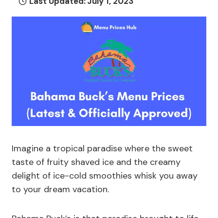
Last Updated:
July 1, 2023
Imagine a tropical paradise where the sweet
taste of fruity shaved ice and the creamy
delight of ice-cold smoothies whisk you away
to your dream vacation.