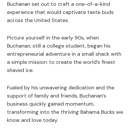
Buchanan set out to craft a one-of-a-kind
experience that would captivate taste buds
across the United States.
Picture yourself in the early 90s, when
Buchanan, still a college student, began his
entrepreneurial adventure in a small shack with
a simple mission: to create the world’s finest
shaved ice.
Fueled by his unwavering dedication and the
support of family and friends, Buchanan’s
business quickly gained momentum,
transforming into the thriving Bahama Bucks we
know and love today.