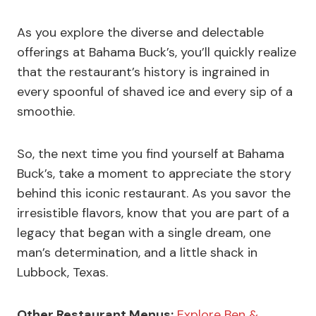
As you explore the diverse and delectable
offerings at Bahama Buck’s, you’ll quickly realize
that the restaurant’s history is ingrained in
every spoonful of shaved ice and every sip of a
smoothie.
So, the next time you find yourself at Bahama
Buck’s, take a moment to appreciate the story
behind this iconic restaurant. As you savor the
irresistible flavors, know that you are part of a
legacy that began with a single dream, one
man’s determination, and a little shack in
Lubbock, Texas.
Other Restaurant Menus:
Explore Ben &