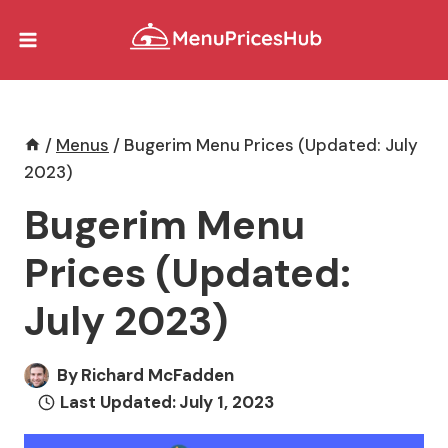
Skip
to
content
/
Menus
/
Bugerim Menu Prices (Updated: July
2023)
Bugerim Menu
Prices (Updated:
July 2023)
By
Richard McFadden
Last Updated:
July 1, 2023