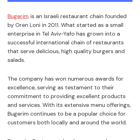
Bugerim
is an Israeli restaurant chain founded
by Oren Loni in 2011. What started as a small
enterprise in Tel Aviv-Yafo has grown into a
successful international chain of restaurants
that serve delicious, high quality burgers and
salads.
The company has won numerous awards for
excellence, serving as testament to their
commitment to providing excellent products
and services. With its extensive menu offerings,
Bugerim continues to be a popular choice for
customers both locally and around the world.