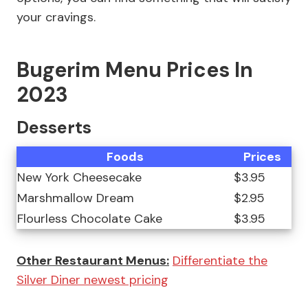
your cravings.
Bugerim Menu Prices In
2023
Desserts
Foods
Prices
New York Cheesecake
$3.95
Marshmallow Dream
$2.95
Flourless Chocolate Cake
$3.95
Other Restaurant Menus:
Differentiate the
Silver Diner newest pricing