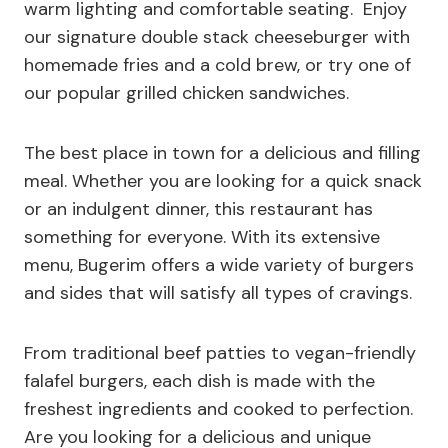
warm lighting and comfortable seating. Enjoy
our signature double stack cheeseburger with
homemade fries and a cold brew, or try one of
our popular grilled chicken sandwiches.
The best place in town for a delicious and filling
meal. Whether you are looking for a quick snack
or an indulgent dinner, this restaurant has
something for everyone. With its extensive
menu, Bugerim offers a wide variety of burgers
and sides that will satisfy all types of cravings.
From traditional beef patties to vegan-friendly
falafel burgers, each dish is made with the
freshest ingredients and cooked to perfection.
Are you looking for a delicious and unique