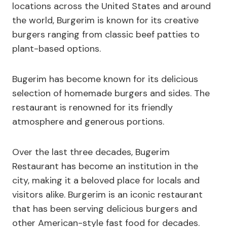
locations across the United States and around
the world, Burgerim is known for its creative
burgers ranging from classic beef patties to
plant-based options.
Bugerim has become known for its delicious
selection of homemade burgers and sides. The
restaurant is renowned for its friendly
atmosphere and generous portions.
Over the last three decades, Bugerim
Restaurant has become an institution in the
city, making it a beloved place for locals and
visitors alike. Burgerim is an iconic restaurant
that has been serving delicious burgers and
other American-style fast food for decades.