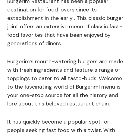
Burgerim Restaurant has been a popular
destination for food lovers since its
establishment in the early . This classic burger
joint offers an extensive menu of classic fast-
food favorites that have been enjoyed by
generations of diners.
Burgerim’s mouth-watering burgers are made
with fresh ingredients and feature a range of
toppings to cater to all taste-buds. Welcome
to the fascinating world of Burgerim! menu is
your one-stop source for all the history and
lore about this beloved restaurant chain.
It has quickly become a popular spot for
people seeking fast food with a twist. With