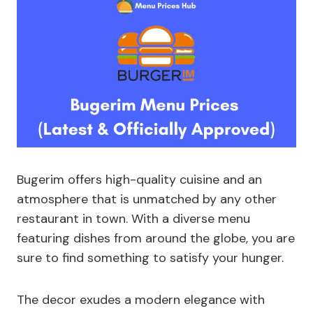
Bugerim offers high-quality cuisine and an
atmosphere that is unmatched by any other
restaurant in town. With a diverse menu
featuring dishes from around the globe, you are
sure to find something to satisfy your hunger.
The decor exudes a modern elegance with