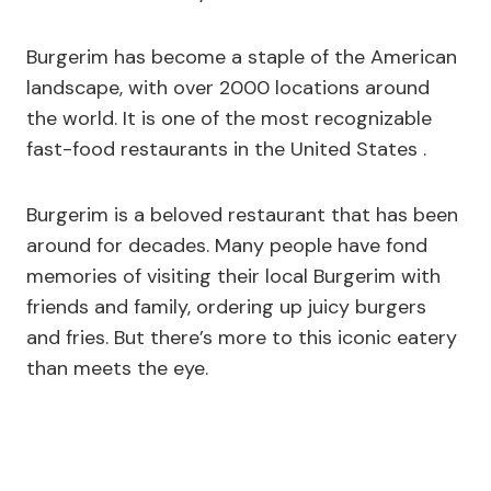
Burgerim has become a staple of the American
landscape, with over 2000 locations around
the world. It is one of the most recognizable
fast-food restaurants in the United States .
Burgerim is a beloved restaurant that has been
around for decades. Many people have fond
memories of visiting their local Burgerim with
friends and family, ordering up juicy burgers
and fries. But there’s more to this iconic eatery
than meets the eye.