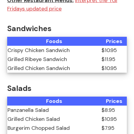
Other Restaurant Menus:
Interpret the TGI
Fridays updated price
Sandwiches
Foods
Prices
Crispy Chicken Sandwich
$10.95
Grilled Ribeye Sandwich
$11.95
Grilled Chicken Sandwich
$10.95
Salads
Foods
Prices
Panzanella Salad
$8.95
Grilled Chicken Salad
$10.95
Burgerim Chopped Salad
$7.95