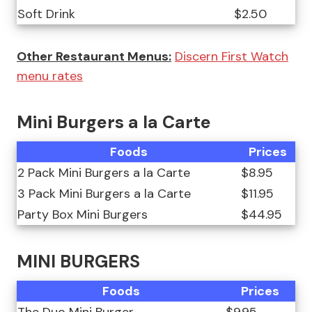
Soft Drink
$2.50
Other Restaurant Menus:
Discern First Watch
menu rates
Mini Burgers a la Carte
Foods
Prices
2 Pack Mini Burgers a la Carte
$8.95
3 Pack Mini Burgers a la Carte
$11.95
Party Box Mini Burgers
$44.95
MINI BURGERS
Foods
Prices