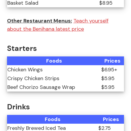
Basket Salad
$8.95
Other Restaurant Menus:
Teach yourself
about the Benihana latest price
Starters
Foods
Prices
Chicken Wings
$6.95+
Crispy Chicken Strips
$5.95
Beef Chorizo Sausage Wrap
$5.95
Drinks
Foods
Prices
Freshly Brewed Iced Tea
$2.75