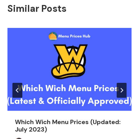
Similar Posts
Which Wich Menu Prices (Updated:
July 2023)