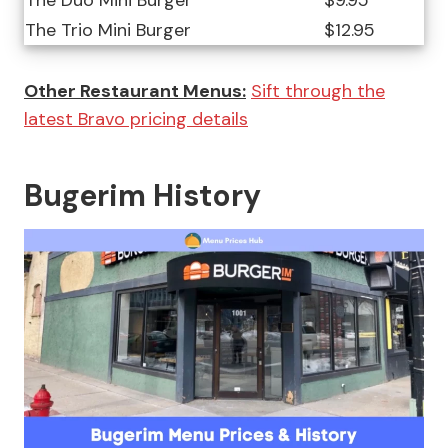
The Duo Mini Burger
$9.95
The Trio Mini Burger
$12.95
Other Restaurant Menus:
Sift through the
latest Bravo pricing details
Bugerim History