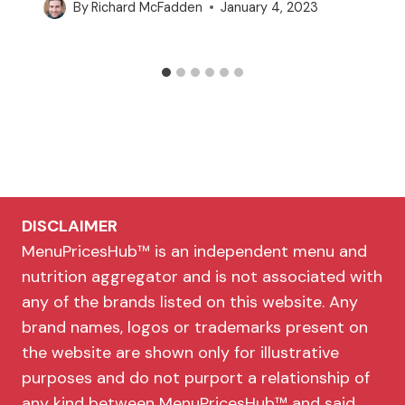
By
Richard McFadden
January 4, 2023
DISCLAIMER
MenuPricesHub™ is an independent menu and
nutrition aggregator and is not associated with
any of the brands listed on this website. Any
brand names, logos or trademarks present on
the website are shown only for illustrative
purposes and do not purport a relationship of
any kind between MenuPricesHub™ and said