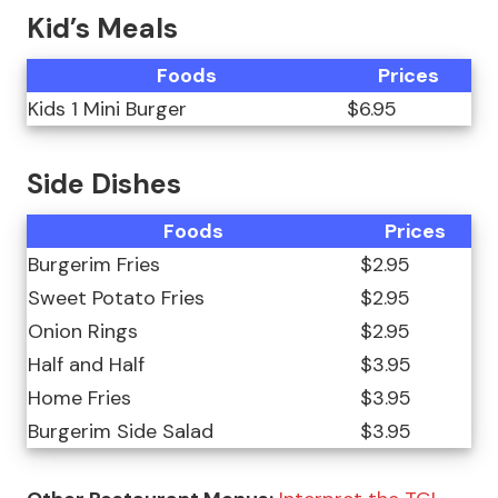
Kid’s Meals
Foods
Prices
Kids 1 Mini Burger
$6.95
Side Dishes
Foods
Prices
Burgerim Fries
$2.95
Sweet Potato Fries
$2.95
Onion Rings
$2.95
Half and Half
$3.95
Home Fries
$3.95
Burgerim Side Salad
$3.95