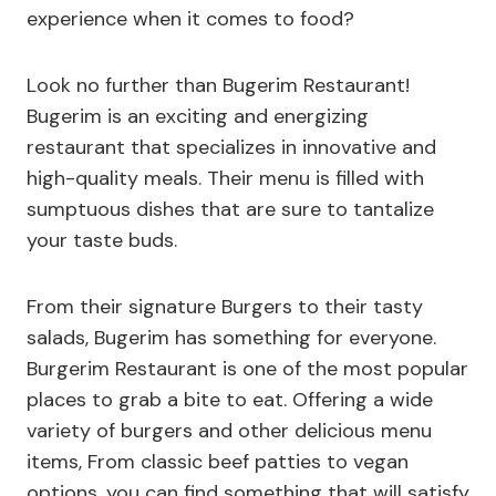
experience when it comes to food?
Look no further than Bugerim Restaurant!
Bugerim is an exciting and energizing
restaurant that specializes in innovative and
high-quality meals. Their menu is filled with
sumptuous dishes that are sure to tantalize
your taste buds.
From their signature Burgers to their tasty
salads, Bugerim has something for everyone.
Burgerim Restaurant is one of the most popular
places to grab a bite to eat. Offering a wide
variety of burgers and other delicious menu
items, From classic beef patties to vegan
options, you can find something that will satisfy