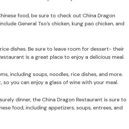
 Chinese food, be sure to check out China Dragon
include General Tso’s chicken, kung pao chicken, and
rice dishes. Be sure to leave room for dessert- their
Restaurant is a great place to enjoy a delicious meal.
ms, including soups, noodles, rice dishes, and more.
t, so you can enjoy a glass of wine with your meal.
isurely dinner, the China Dragon Restaurant is sure to
nese food, including appetizers, soups, entrees, and