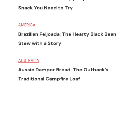
Snack You Need to Try
AMERICA
Brazilian Feijoada: The Hearty Black Bean
Stew with a Story
AUSTRALIA
Aussie Damper Bread: The Outback’s
Traditional Campfire Loaf