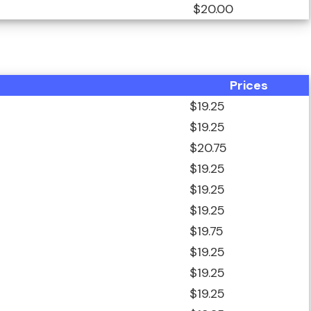
$20.00
Prices
$19.25
$19.25
$20.75
$19.25
$19.25
$19.25
$19.75
$19.25
$19.25
$19.25