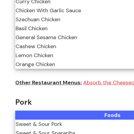
Curry Chicken
Chicken With Garlic Sauce
Szechuan Chicken
Basil Chicken
General Sesame Chicken
Cashew Chicken
Lemon Chicken
Orange Chicken
Other Restaurant Menus:
Absorb the Cheeseca
Pork
Foods
Sweet & Sour Pork
Sweet & Sour Spareribs