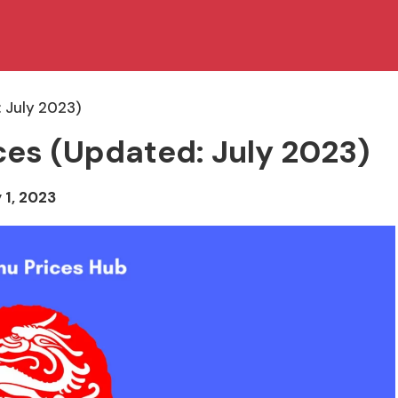
 July 2023)
ces (Updated: July 2023)
 1, 2023