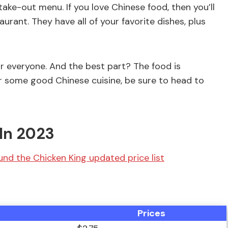
take-out menu. If you love Chinese food, then you’ll
rant. They have all of your favorite dishes, plus
r everyone. And the best part? The food is
for some good Chinese cuisine, be sure to head to
In 2023
nd the Chicken King updated price list
Prices