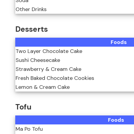
Soda
Other Drinks
Desserts
Foods
Two Layer Chocolate Cake
Sushi Cheesecake
Strawberry & Cream Cake
Fresh Baked Chocolate Cookies
Lemon & Cream Cake
Tofu
Foods
Ma Po Tofu