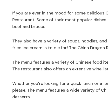
If you are ever in the mood for some delicious
Restaurant. Some of their most popular dishes 
beef and broccoli.
They also have a variety of soups, noodles, and 
fried ice cream is to die for! The China Dragon 
The menu features a variety of Chinese food ite
The restaurant also offers an extensive wine lis
Whether you’re looking for a quick lunch or a le
please. The menu features a wide variety of Chi
desserts.