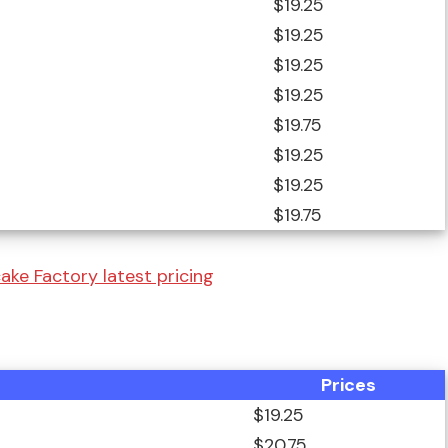
$19.25
$19.25
$19.25
$19.25
$19.75
$19.25
$19.25
$19.75
ke Factory latest pricing
Prices
$19.25
$20.75