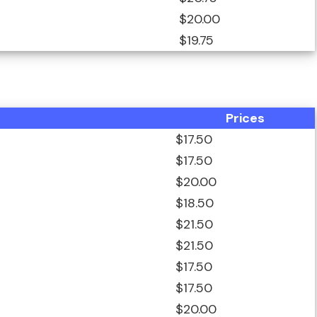
$20.00
$19.75
Prices
$17.50
$17.50
$20.00
$18.50
$21.50
$21.50
$17.50
$17.50
$20.00