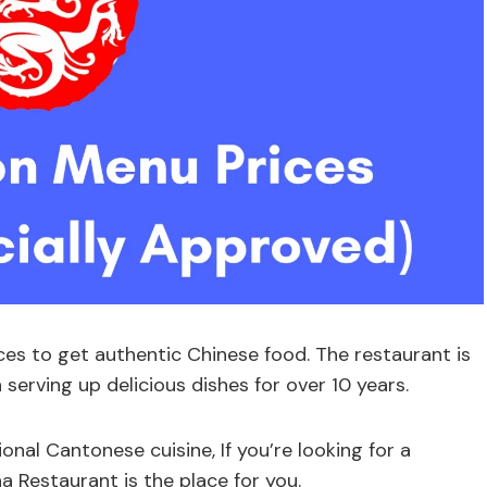
ces to get authentic Chinese food. The restaurant is
serving up delicious dishes for over 10 years.
onal Cantonese cuisine, If you’re looking for a
a Restaurant is the place for you.