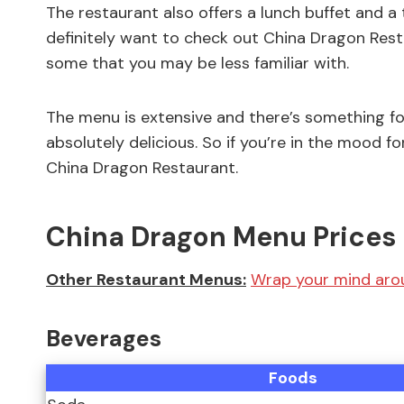
The restaurant also offers a lunch buffet and a 
definitely want to check out China Dragon Restau
some that you may be less familiar with.
The menu is extensive and there’s something fo
absolutely delicious. So if you’re in the mood 
China Dragon Restaurant.
China Dragon Menu Prices 
Other Restaurant Menus:
Wrap your mind arou
Beverages
Foods