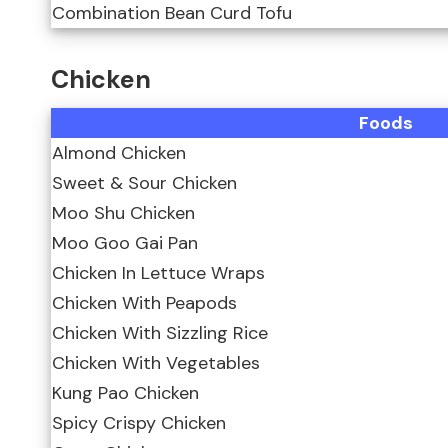
Combination Bean Curd Tofu
Chicken
Foods
Almond Chicken
Sweet & Sour Chicken
Moo Shu Chicken
Moo Goo Gai Pan
Chicken In Lettuce Wraps
Chicken With Peapods
Chicken With Sizzling Rice
Chicken With Vegetables
Kung Pao Chicken
Spicy Crispy Chicken