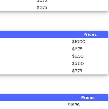
$2.75
$2.75
Prices
$10.00
$6.75
$9.00
$5.50
$7.75
Prices
$18.75