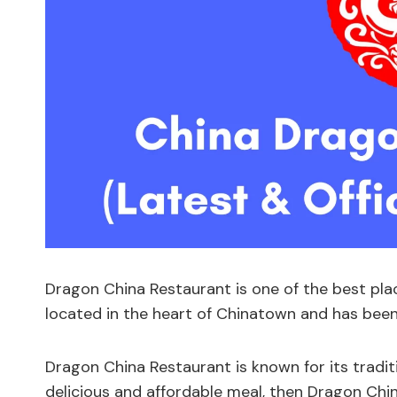
Dragon China Restaurant is one of the best pla
located in the heart of Chinatown and has been 
Dragon China Restaurant is known for its traditi
delicious and affordable meal, then Dragon Chin