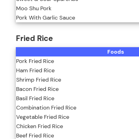
Moo Shu Pork
Pork With Garlic Sauce
Fried Rice
Foods
Pork Fried Rice
Ham Fried Rice
Shrimp Fried Rice
Bacon Fried Rice
Basil Fried Rice
Combination Fried Rice
Vegetable Fried Rice
Chicken Fried Rice
Beef Fried Rice