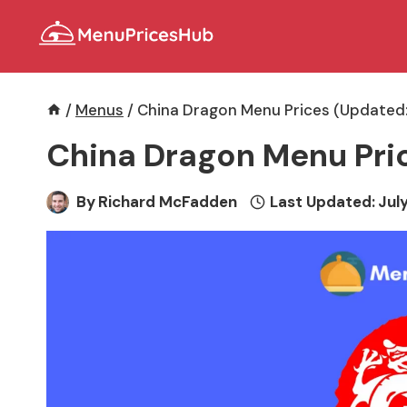
Skip
to
content
/
Menus
/
China Dragon Menu Prices (Updated:
China Dragon Menu Pri
By
Richard McFadden
Last Updated:
July