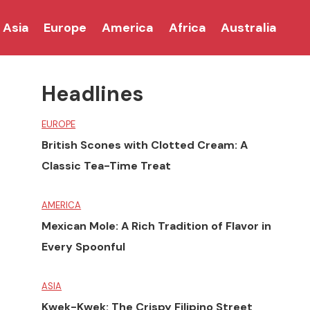
Asia
Europe
America
Africa
Australia
Headlines
EUROPE
British Scones with Clotted Cream: A
Classic Tea-Time Treat
AMERICA
Mexican Mole: A Rich Tradition of Flavor in
Every Spoonful
ASIA
Kwek-Kwek: The Crispy Filipino Street