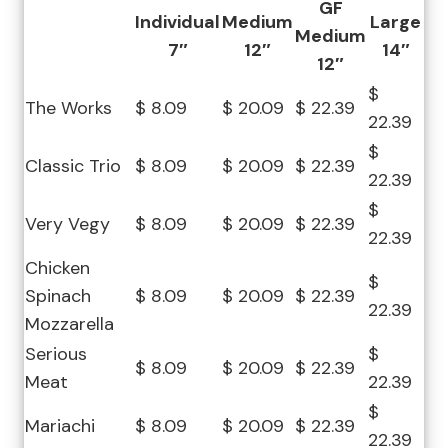
GF
Individual
Medium
Large
Medium
7″
12″
14″
12″
$
The Works
$ 8.09
$ 20.09
$ 22.39
22.39
$
Classic Trio
$ 8.09
$ 20.09
$ 22.39
22.39
$
Very Vegy
$ 8.09
$ 20.09
$ 22.39
22.39
Chicken
$
Spinach
$ 8.09
$ 20.09
$ 22.39
22.39
Mozzarella
Serious
$
$ 8.09
$ 20.09
$ 22.39
Meat
22.39
$
Mariachi
$ 8.09
$ 20.09
$ 22.39
22.39