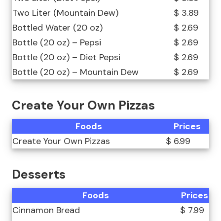
Two Liter (Mountain Dew)
$ 3.89
Bottled Water (20 oz)
$ 2.69
Bottle (20 oz) – Pepsi
$ 2.69
Bottle (20 oz) – Diet Pepsi
$ 2.69
Bottle (20 oz) – Mountain Dew
$ 2.69
Create Your Own Pizzas
Foods
Prices
Create Your Own Pizzas
$ 6.99
Desserts
Foods
Prices
Cinnamon Bread
$ 7.99