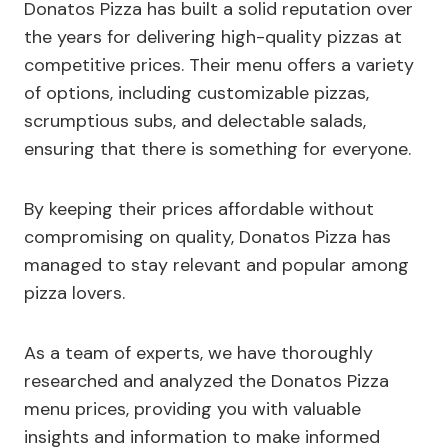
Donatos Pizza has built a solid reputation over
the years for delivering high-quality pizzas at
competitive prices. Their menu offers a variety
of options, including customizable pizzas,
scrumptious subs, and delectable salads,
ensuring that there is something for everyone.
By keeping their prices affordable without
compromising on quality, Donatos Pizza has
managed to stay relevant and popular among
pizza lovers.
As a team of experts, we have thoroughly
researched and analyzed the Donatos Pizza
menu prices, providing you with valuable
insights and information to make informed