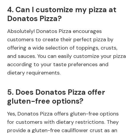
4. Can I customize my pizza at
Donatos Pizza?
Absolutely! Donatos Pizza encourages
customers to create their perfect pizza by
offering a wide selection of toppings, crusts,
and sauces. You can easily customize your pizza
according to your taste preferences and
dietary requirements.
5. Does Donatos Pizza offer
gluten-free options?
Yes, Donatos Pizza offers gluten-free options
for customers with dietary restrictions. They
provide a gluten-free cauliflower crust as an