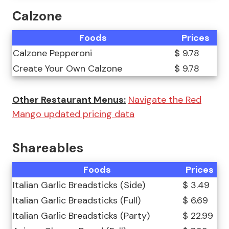
Calzone
Foods
Prices
Calzone Pepperoni
$ 9.78
Create Your Own Calzone
$ 9.78
Other Restaurant Menus:
Navigate the Red
Mango updated pricing data
Shareables
Foods
Prices
Italian Garlic Breadsticks (Side)
$ 3.49
Italian Garlic Breadsticks (Full)
$ 6.69
Italian Garlic Breadsticks (Party)
$ 22.99