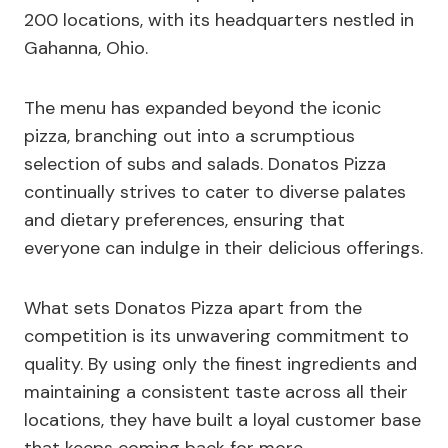
200 locations, with its headquarters nestled in
Gahanna, Ohio.
The menu has expanded beyond the iconic
pizza, branching out into a scrumptious
selection of subs and salads. Donatos Pizza
continually strives to cater to diverse palates
and dietary preferences, ensuring that
everyone can indulge in their delicious offerings.
What sets Donatos Pizza apart from the
competition is its unwavering commitment to
quality. By using only the finest ingredients and
maintaining a consistent taste across all their
locations, they have built a loyal customer base