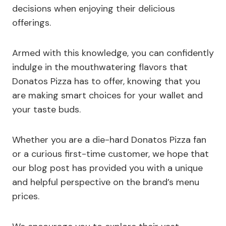
decisions when enjoying their delicious
offerings.
Armed with this knowledge, you can confidently
indulge in the mouthwatering flavors that
Donatos Pizza has to offer, knowing that you
are making smart choices for your wallet and
your taste buds.
Whether you are a die-hard Donatos Pizza fan
or a curious first-time customer, we hope that
our blog post has provided you with a unique
and helpful perspective on the brand’s menu
prices.