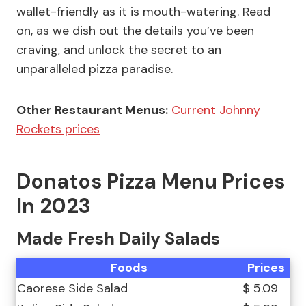
wallet-friendly as it is mouth-watering. Read
on, as we dish out the details you’ve been
craving, and unlock the secret to an
unparalleled pizza paradise.
Other Restaurant Menus:
Current Johnny
Rockets prices
Donatos Pizza Menu Prices
In 2023
Made Fresh Daily Salads
Foods
Prices
Caorese Side Salad
$ 5.09