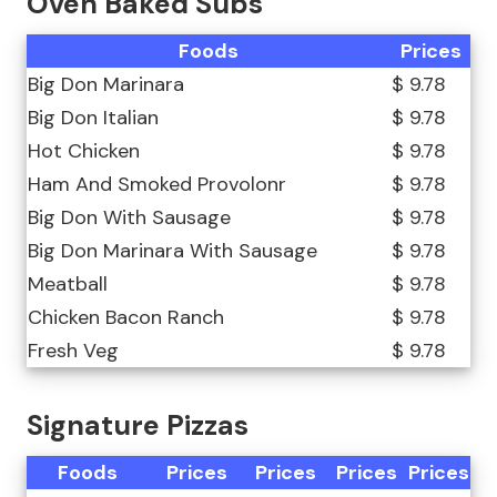
Oven Baked Subs
Foods
Prices
Big Don Marinara
$ 9.78
Big Don Italian
$ 9.78
Hot Chicken
$ 9.78
Ham And Smoked Provolonr
$ 9.78
Big Don With Sausage
$ 9.78
Big Don Marinara With Sausage
$ 9.78
Meatball
$ 9.78
Chicken Bacon Ranch
$ 9.78
Fresh Veg
$ 9.78
Signature Pizzas
Foods
Prices
Prices
Prices
Prices