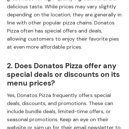
delicious taste. While prices may vary slightly
depending on the location, they are generally in
line with other popular pizza chains. Donatos
Pizza often has special offers and deals,
allowing customers to enjoy their favorite pies
at even more affordable prices.
2. Does Donatos Pizza offer any
special deals or discounts on its
menu prices?
Yes, Donatos Pizza frequently offers special
deals, discounts, and promotions. These can
include bundle deals, limited-time offers, or
seasonal promotions. Keep an eye on their
website or sign up for their email newsletter to