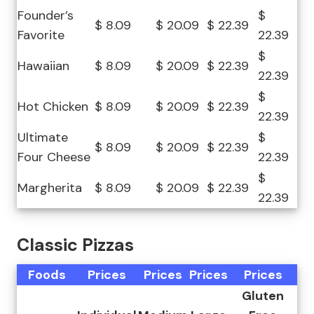
Founder’s
$
$ 8.09
$ 20.09
$ 22.39
Favorite
22.39
$
Hawaiian
$ 8.09
$ 20.09
$ 22.39
22.39
$
Hot Chicken
$ 8.09
$ 20.09
$ 22.39
22.39
Ultimate
$
$ 8.09
$ 20.09
$ 22.39
Four Cheese
22.39
$
Margherita
$ 8.09
$ 20.09
$ 22.39
22.39
Classic Pizzas
Foods
Prices
Prices
Prices
Prices
Gluten