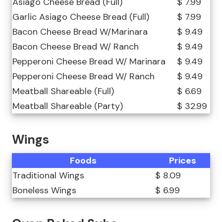
Asiago Cheese Bread (Full)
$ 7.99
Garlic Asiago Cheese Bread (Full)
$ 7.99
Bacon Cheese Bread W/Marinara
$ 9.49
Bacon Cheese Bread W/ Ranch
$ 9.49
Pepperoni Cheese Bread W/ Marinara
$ 9.49
Pepperoni Cheese Bread W/ Ranch
$ 9.49
Meatball Shareable (Full)
$ 6.69
Meatball Shareable (Party)
$ 32.99
Wings
Foods
Prices
Traditional Wings
$ 8.09
Boneless Wings
$ 6.99