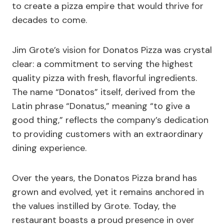
to create a pizza empire that would thrive for
decades to come.
Jim Grote’s vision for Donatos Pizza was crystal
clear: a commitment to serving the highest
quality pizza with fresh, flavorful ingredients.
The name “Donatos” itself, derived from the
Latin phrase “Donatus,” meaning “to give a
good thing,” reflects the company’s dedication
to providing customers with an extraordinary
dining experience.
Over the years, the Donatos Pizza brand has
grown and evolved, yet it remains anchored in
the values instilled by Grote. Today, the
restaurant boasts a proud presence in over