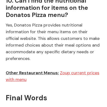
10. Can I find the nutritional
information for items on the
Donatos Pizza menu?
Yes, Donatos Pizza provides nutritional
information for their menu items on their
official website. This allows customers to make
informed choices about their meal options and
accommodate any specific dietary needs or
preferences.
Other Restaurant Menus:
Zoup current prices
with menu
Final Words