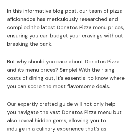
In this informative blog post, our team of pizza
aficionados has meticulously researched and
compiled the latest Donatos Pizza menu prices,
ensuring you can budget your cravings without
breaking the bank.
But why should you care about Donatos Pizza
and its menu prices? Simple! With the rising
costs of dining out, it’s essential to know where
you can score the most flavorsome deals.
Our expertly crafted guide will not only help
you navigate the vast Donatos Pizza menu but
also reveal hidden gems, allowing you to
indulge in a culinary experience that’s as