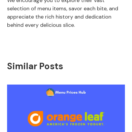
We encourage you to explore their vast
selection of menu items, savor each bite, and
appreciate the rich history and dedication
behind every delicious slice.
Similar Posts