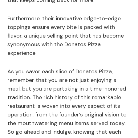
that keeps coming back for more.
Furthermore, their innovative edge-to-edge
toppings ensure every bite is packed with
flavor, a unique selling point that has become
synonymous with the Donatos Pizza
experience.
As you savor each slice of Donatos Pizza,
remember that you are not just enjoying a
meal, but you are partaking in a time-honored
tradition. The rich history of this remarkable
restaurant is woven into every aspect of its
operation, from the founder’s original vision to
the mouthwatering menu items served today.
So go ahead and indulge, knowing that each