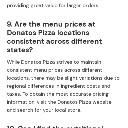
providing great value for larger orders.
9. Are the menu prices at
Donatos Pizza locations
consistent across different
states?
While Donatos Pizza strives to maintain
consistent menu prices across different
locations, there may be slight variations due to
regional differences in ingredient costs and
taxes. To obtain the most accurate pricing
information, visit the Donatos Pizza website
and search for your local store.