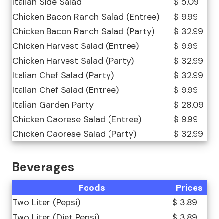
Italian Side Salad
$ 5.09
Chicken Bacon Ranch Salad (Entree)
$ 9.99
Chicken Bacon Ranch Salad (Party)
$ 32.99
Chicken Harvest Salad (Entree)
$ 9.99
Chicken Harvest Salad (Party)
$ 32.99
Italian Chef Salad (Party)
$ 32.99
Italian Chef Salad (Entree)
$ 9.99
Italian Garden Party
$ 28.09
Chicken Caorese Salad (Entree)
$ 9.99
Chicken Caorese Salad (Party)
$ 32.99
Beverages
Foods
Prices
Two Liter (Pepsi)
$ 3.89
Two Liter (Diet Pepsi)
$ 3.89