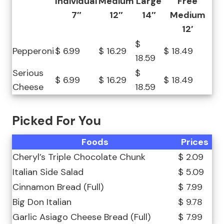
Individual
Medium
Large
Free
7″
12″
14″
Medium
12′
$
Pepperoni
$ 6.99
$ 16.29
$ 18.49
18.59
Serious
$
$ 6.99
$ 16.29
$ 18.49
Cheese
18.59
Picked For You
Foods
Prices
Cheryl’s Triple Chocolate Chunk
$ 2.09
Italian Side Salad
$ 5.09
Cinnamon Bread (Full)
$ 7.99
Big Don Italian
$ 9.78
Garlic Asiago Cheese Bread (Full)
$ 7.99