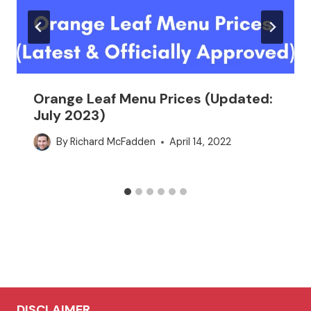
Orange Leaf Menu Prices (Updated:
July 2023)
By
Richard McFadden
April 14, 2022
DISCLAIMER