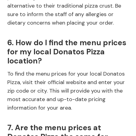
alternative to their traditional pizza crust. Be
sure to inform the staff of any allergies or
dietary concerns when placing your order.
6. How do I find the menu prices
for my local Donatos Pizza
location?
To find the menu prices for your local Donatos
Pizza, visit their official website and enter your
zip code or city. This will provide you with the
most accurate and up-to-date pricing
information for your area.
7. Are the menu prices at