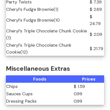
Party Twists
$ 7.39
Cheryl’s Fudge Brownie(1)
$ 2.69
$
Cheryl’s Fudge Brownie(10
24.79
Cheryl’s Triple Chocolate Chunk Cookie
$ 2.09
(1)
Cheryl’s Triple Chocolate Chunk
$ 21.79
Cookie(12)
Miscellaneous Extras
Foods
Prices
Chips
$ 1.59
Sauces Cups
0.99
Dressing Packs
0.99