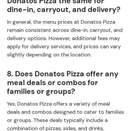
Donatos Pizza the same for
dine-in, carryout, and delivery?
In general, the menu prices at Donatos Pizza
remain consistent across dine-in, carryout, and
delivery options. However, additional fees may
apply for delivery services, and prices can vary
slightly depending on the location.
8. Does Donatos Pizza offer any
meal deals or combos for
families or groups?
Yes, Donatos Pizza offers a variety of meal
deals and combos designed to cater to families
or groups. These deals typically include a
combination of pizzas, sides, and drinks,