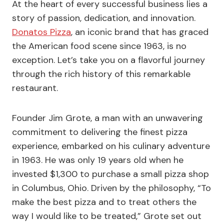
At the heart of every successful business lies a
story of passion, dedication, and innovation.
Donatos Pizza
, an iconic brand that has graced
the American food scene since 1963, is no
exception. Let’s take you on a flavorful journey
through the rich history of this remarkable
restaurant.
Founder Jim Grote, a man with an unwavering
commitment to delivering the finest pizza
experience, embarked on his culinary adventure
in 1963. He was only 19 years old when he
invested $1,300 to purchase a small pizza shop
in Columbus, Ohio. Driven by the philosophy, “To
make the best pizza and to treat others the
way I would like to be treated,” Grote set out