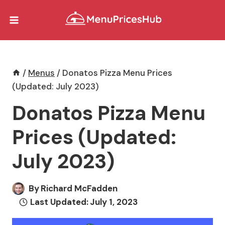
Skip
to
content
/
Menus
/
Donatos Pizza Menu Prices
(Updated: July 2023)
Donatos Pizza Menu
Prices (Updated:
July 2023)
By
Richard McFadden
Last Updated:
July 1, 2023