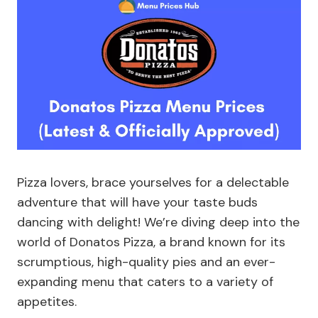
Pizza lovers, brace yourselves for a delectable
adventure that will have your taste buds
dancing with delight! We’re diving deep into the
world of Donatos Pizza, a brand known for its
scrumptious, high-quality pies and an ever-
expanding menu that caters to a variety of
appetites.