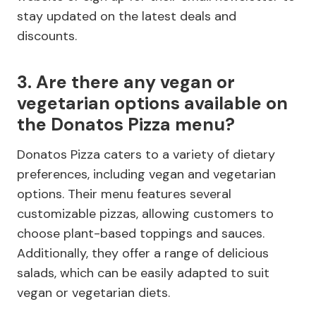
stay updated on the latest deals and
discounts.
3. Are there any vegan or
vegetarian options available on
the Donatos Pizza menu?
Donatos Pizza caters to a variety of dietary
preferences, including vegan and vegetarian
options. Their menu features several
customizable pizzas, allowing customers to
choose plant-based toppings and sauces.
Additionally, they offer a range of delicious
salads, which can be easily adapted to suit
vegan or vegetarian diets.