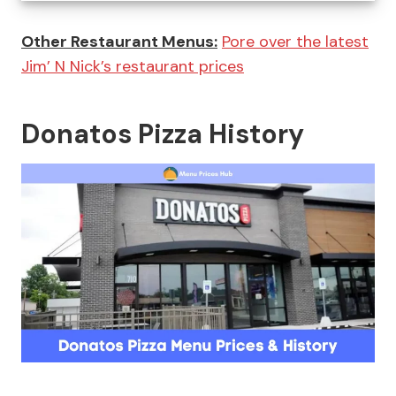
Other Restaurant Menus:
Pore over the latest
Jim’ N Nick’s restaurant prices
Donatos Pizza History