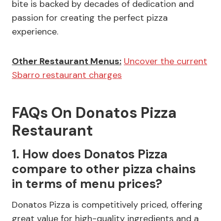
bite is backed by decades of dedication and
passion for creating the perfect pizza
experience.
Other Restaurant Menus:
Uncover the current
Sbarro restaurant charges
FAQs On Donatos Pizza
Restaurant
1. How does Donatos Pizza
compare to other pizza chains
in terms of menu prices?
Donatos Pizza is competitively priced, offering
great value for high-quality ingredients and a