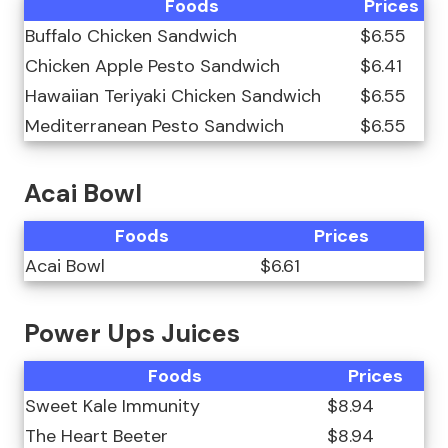
Foods
Prices
Buffalo Chicken Sandwich
$6.55
Chicken Apple Pesto Sandwich
$6.41
Hawaiian Teriyaki Chicken Sandwich
$6.55
Mediterranean Pesto Sandwich
$6.55
Acai Bowl
Foods
Prices
Acai Bowl
$6.61
Power Ups Juices
Foods
Prices
Sweet Kale Immunity
$8.94
The Heart Beeter
$8.94