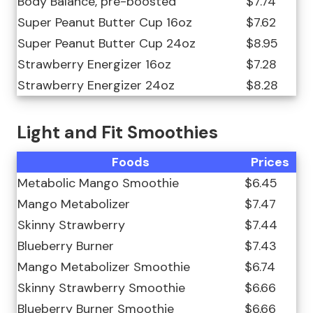
Body Balance, pre-boosted
$7.74
Super Peanut Butter Cup 16oz
$7.62
Super Peanut Butter Cup 24oz
$8.95
Strawberry Energizer 16oz
$7.28
Strawberry Energizer 24oz
$8.28
Light and Fit Smoothies
Foods
Prices
Metabolic Mango Smoothie
$6.45
Mango Metabolizer
$7.47
Skinny Strawberry
$7.44
Blueberry Burner
$7.43
Mango Metabolizer Smoothie
$6.74
Skinny Strawberry Smoothie
$6.66
Blueberry Burner Smoothie
$6.66