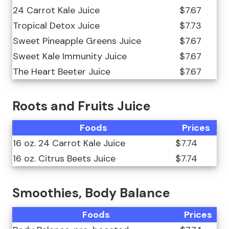
24 Carrot Kale Juice
$7.67
Tropical Detox Juice
$7.73
Sweet Pineapple Greens Juice
$7.67
Sweet Kale Immunity Juice
$7.67
The Heart Beeter Juice
$7.67
Roots and Fruits Juice
Foods
Prices
16 oz. 24 Carrot Kale Juice
$7.74
16 oz. Citrus Beets Juice
$7.74
Smoothies, Body Balance
Foods
Prices