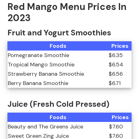
Red Mango Menu Prices In
2023
Fruit and Yogurt Smoothies
Foods
Prices
Pomegranate Smoothie
$6.35
Tropical Mango Smoothie
$6.54
Strawberry Banana Smoothie
$6.56
Berry Banana Smoothie
$6.71
Juice (Fresh Cold Pressed)
Foods
Prices
Beauty and The Greens Juice
$7.60
Sweet Green Zing Juice
$7.60