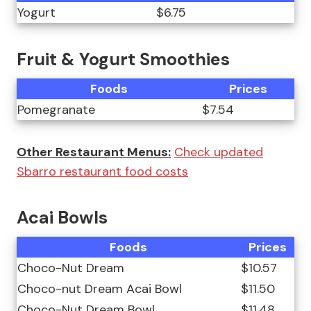
Yogurt
$6.75
Fruit & Yogurt Smoothies
Foods
Prices
Pomegranate
$7.54
Other Restaurant Menus:
Check updated
Sbarro restaurant food costs
Acai Bowls
Foods
Prices
Choco-Nut Dream
$10.57
Choco-nut Dream Acai Bowl
$11.50
Choco-Nut Dream Bowl
$11.48