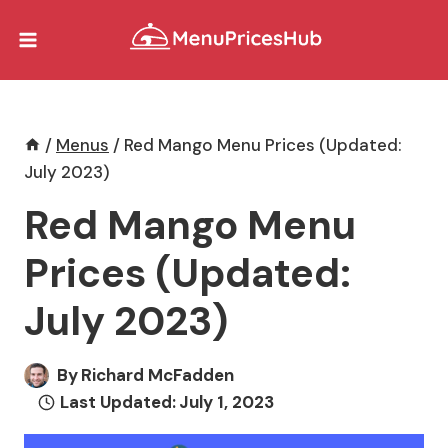
Skip
to
content
/
Menus
/
Red Mango Menu Prices (Updated:
July 2023)
Red Mango Menu
Prices (Updated:
July 2023)
By
Richard McFadden
Last Updated:
July 1, 2023