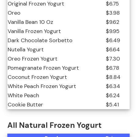
Original Frozen Yogurt
$6.75
Oreo
$3.98
Vanilla Bean 10 Oz
$9.62
Vanilla Frozen Yogurt
$9.95
Dark Chocolate Sorbetto
$6.49
Nutella Yogurt
$6.64
Oreo Frozen Yogurt
$7.30
Pomegranate Frozen Yogurt
$6.78
Coconut Frozen Yogurt
$8.84
White Peach Frozen Yogurt
$6.34
White Peach
$6.24
Cookie Butter
$5.41
All Natural Frozen Yogurt