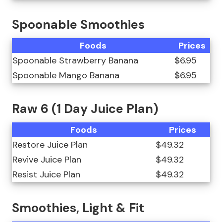
Spoonable Smoothies
Foods
Prices
Spoonable Strawberry Banana
$6.95
Spoonable Mango Banana
$6.95
Raw 6 (1 Day Juice Plan)
Foods
Prices
Restore Juice Plan
$49.32
Revive Juice Plan
$49.32
Resist Juice Plan
$49.32
Smoothies, Light & Fit