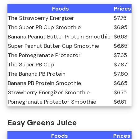
Foods
Prices
The Strawberry Energizer
$7.75
The Super PB Cup Smoothie
$6.95
Banana Peanut Butter Protein Smoothie
$6.63
Super Peanut Butter Cup Smoothie
$6.65
The Pomegranate Protector
$7.65
The Super PB Cup
$7.87
The Banana PB Protein
$7.80
Banana PB Protein Smoothie
$6.65
Strawberry Energizer Smoothie
$6.75
Pomegranate Protector Smoothie
$6.61
Easy Greens Juice
Foods
Prices