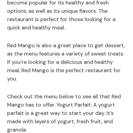
become popular for its healthy and fresh
options, as well as its unique flavors. The
restaurant is perfect for those looking for a
quick and healthy meal.
Red Mango is also a great place to get dessert,
as the menu features a variety of sweet treats.
If you’re looking for a delicious and healthy
meal, Red Mango is the perfect restaurant for
you.
Check out the menu below to see all that Red
Mango has to offer. Yogurt Parfait: A yogurt
parfait is a great way to start your day. It’s
made with layers of yogurt, fresh fruit, and
granola.