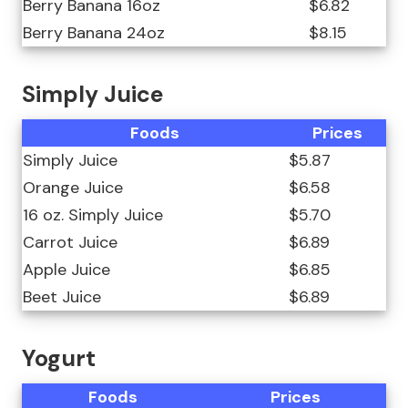
Berry Banana 16oz
$6.82
Berry Banana 24oz
$8.15
Simply Juice
Foods
Prices
Simply Juice
$5.87
Orange Juice
$6.58
16 oz. Simply Juice
$5.70
Carrot Juice
$6.89
Apple Juice
$6.85
Beet Juice
$6.89
Yogurt
Foods
Prices