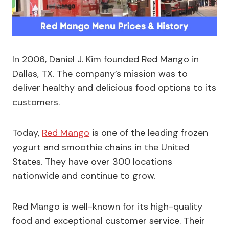
In 2006, Daniel J. Kim founded Red Mango in
Dallas, TX. The company’s mission was to
deliver healthy and delicious food options to its
customers.
Today,
Red Mango
is one of the leading frozen
yogurt and smoothie chains in the United
States. They have over 300 locations
nationwide and continue to grow.
Red Mango is well-known for its high-quality
food and exceptional customer service. Their