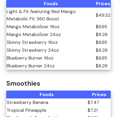
Foods
Prices
Light & Fit featuring Red Mango
$49.32
Metabolic Fit 360 Boost
Mango Metabolizer 16oz
$6.95
Mango Metabolizer 24oz
$8.28
Skinny Strawberry 16oz
$6.95
Skinny Strawberry 24oz
$8.28
Blueberry Burner 16oz
$6.95
Blueberry Burner 24oz
$8.28
Smoothies
Foods
Prices
Strawberry Banana
$7.47
Tropical Pineapple
$7.21