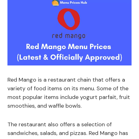
Red Mango is a restaurant chain that offers a
variety of food items on its menu. Some of the
most popular items include yogurt parfait, fruit
smoothies, and waffle bowls.
The restaurant also offers a selection of
sandwiches, salads, and pizzas. Red Mango has