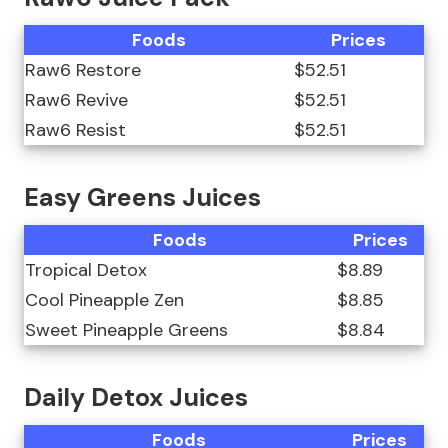
Foods
Prices
Raw6 Restore
$52.51
Raw6 Revive
$52.51
Raw6 Resist
$52.51
Easy Greens Juices
Foods
Prices
Tropical Detox
$8.89
Cool Pineapple Zen
$8.85
Sweet Pineapple Greens
$8.84
Daily Detox Juices
Foods
Prices