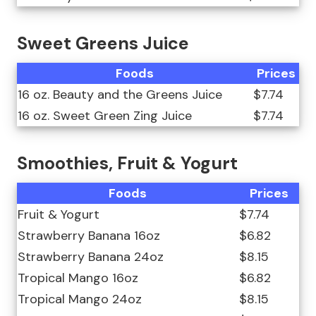
Sweet Greens Juice
Foods
Prices
16 oz. Beauty and the Greens Juice
$7.74
16 oz. Sweet Green Zing Juice
$7.74
Smoothies, Fruit & Yogurt
Foods
Prices
Fruit & Yogurt
$7.74
Strawberry Banana 16oz
$6.82
Strawberry Banana 24oz
$8.15
Tropical Mango 16oz
$6.82
Tropical Mango 24oz
$8.15