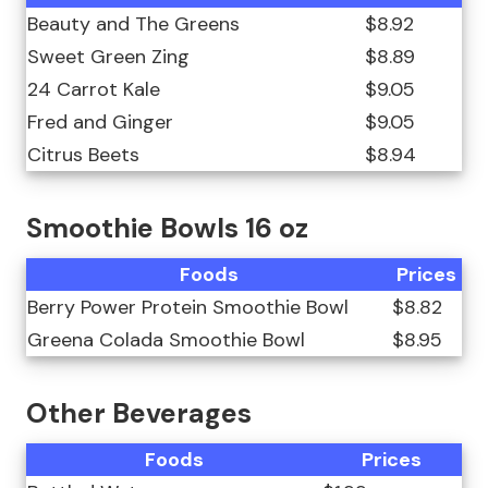
Beauty and The Greens
$8.92
Sweet Green Zing
$8.89
24 Carrot Kale
$9.05
Fred and Ginger
$9.05
Citrus Beets
$8.94
Smoothie Bowls 16 oz
Foods
Prices
Berry Power Protein Smoothie Bowl
$8.82
Greena Colada Smoothie Bowl
$8.95
Other Beverages
Foods
Prices