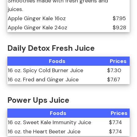
Smoothies made with fresh greens and
juices.
Apple Ginger Kale 16oz
$7.95
Apple Ginger Kale 24oz
$9.28
Daily Detox Fresh Juice
Foods
Prices
16 oz. Spicy Cold Burner Juice
$7.30
16 oz. Fred and Ginger Juice
$7.67
Power Ups Juice
Foods
Prices
16 oz. Sweet Kale Immunity Juice
$7.74
16 oz. the Heart Beeter Juice
$7.74