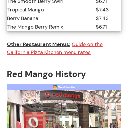
The Smooth Berry Swirl
$6.71
Tropical Mango
$7.43
Berry Banana
$7.43
The Mango Berry Remix
$6.71
Other Restaurant Menus:
Guide on the
California Pizza Kitchen menu rates
Red Mango History