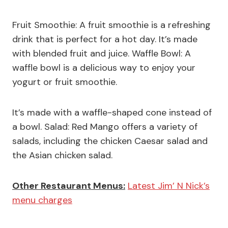
Fruit Smoothie: A fruit smoothie is a refreshing
drink that is perfect for a hot day. It’s made
with blended fruit and juice. Waffle Bowl: A
waffle bowl is a delicious way to enjoy your
yogurt or fruit smoothie.
It’s made with a waffle-shaped cone instead of
a bowl. Salad: Red Mango offers a variety of
salads, including the chicken Caesar salad and
the Asian chicken salad.
Other Restaurant Menus:
Latest Jim’ N Nick’s
menu charges