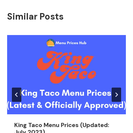
Similar Posts
King Taco Menu Prices (Updated:
July 2023)