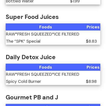
Bottled Water
$1.99
Super Food Juices
Foods
Prices
RAW*FRESH SQUEEZED*ICE FILTERED
The “SPK” Special
$8.83
Daily Detox Juice
Foods
Prices
RAW*FRESH SQUEEZED*ICE FILTERED
Spicy Cold Burner
$8.98
Gourmet PB and J