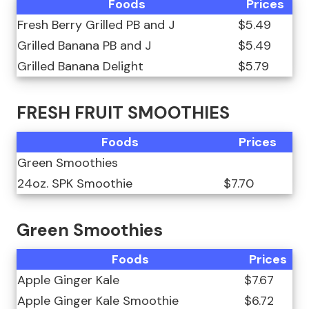
Foods
Prices
Fresh Berry Grilled PB and J
$5.49
Grilled Banana PB and J
$5.49
Grilled Banana Delight
$5.79
FRESH FRUIT SMOOTHIES
Foods
Prices
Green Smoothies
24oz. SPK Smoothie
$7.70
Green Smoothies
Foods
Prices
Apple Ginger Kale
$7.67
Apple Ginger Kale Smoothie
$6.72