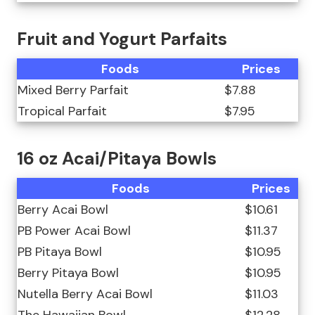
Fruit and Yogurt Parfaits
Foods
Prices
Mixed Berry Parfait
$7.88
Tropical Parfait
$7.95
16 oz Acai/Pitaya Bowls
Foods
Prices
Berry Acai Bowl
$10.61
PB Power Acai Bowl
$11.37
PB Pitaya Bowl
$10.95
Berry Pitaya Bowl
$10.95
Nutella Berry Acai Bowl
$11.03