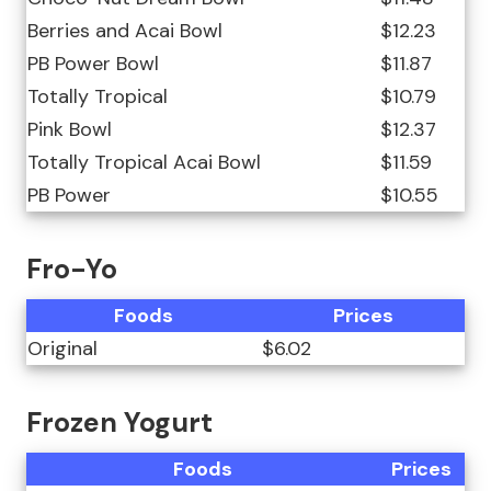
Berries and Acai Bowl
$12.23
PB Power Bowl
$11.87
Totally Tropical
$10.79
Pink Bowl
$12.37
Totally Tropical Acai Bowl
$11.59
PB Power
$10.55
Fro-Yo
Foods
Prices
Original
$6.02
Frozen Yogurt
Foods
Prices