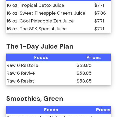
16 oz. Tropical Detox Juice
$7.71
16 oz. Sweet Pineapple Greens Juice
$7.86
16 oz. Cool Pineapple Zen Juice
$7.71
16 oz. The SPK Special Juice
$7.71
The 1-Day Juice Plan
Foods
Prices
Raw 6 Restore
$53.85
Raw 6 Revive
$53.85
Raw 6 Resist
$53.85
Smoothies, Green
Foods
Prices