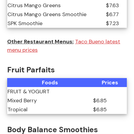
Citrus Mango Greens
$7.63
Citrus Mango Greens Smoothie
$6.77
SPK Smoothie
$7.23
Other Restaurant Menus:
Taco Bueno latest
menu prices
Fruit Parfaits
Foods
Prices
FRUIT & YOGURT
Mixed Berry
$6.85
Tropical
$6.85
Body Balance Smoothies