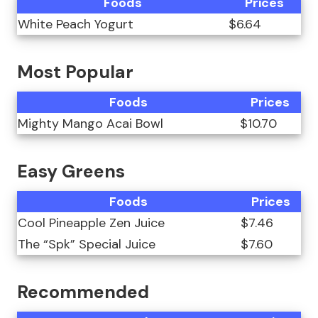
Foods
Prices
White Peach Yogurt
$6.64
Most Popular
Foods
Prices
Mighty Mango Acai Bowl
$10.70
Easy Greens
Foods
Prices
Cool Pineapple Zen Juice
$7.46
The “Spk” Special Juice
$7.60
Recommended