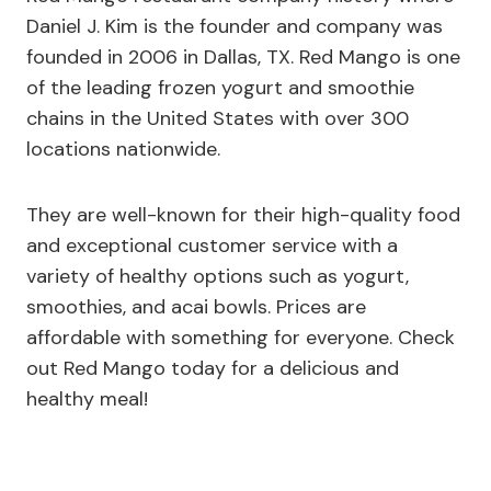
Daniel J. Kim is the founder and company was
founded in 2006 in Dallas, TX. Red Mango is one
of the leading frozen yogurt and smoothie
chains in the United States with over 300
locations nationwide.
They are well-known for their high-quality food
and exceptional customer service with a
variety of healthy options such as yogurt,
smoothies, and acai bowls. Prices are
affordable with something for everyone. Check
out Red Mango today for a delicious and
healthy meal!