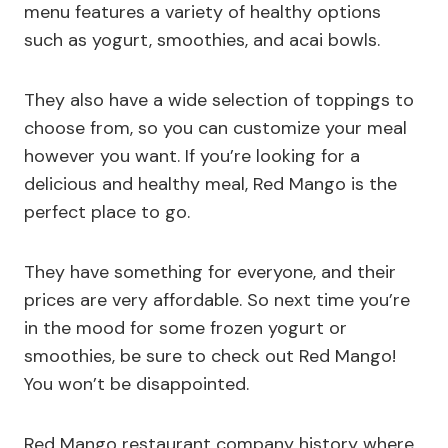
menu features a variety of healthy options
such as yogurt, smoothies, and acai bowls.
They also have a wide selection of toppings to
choose from, so you can customize your meal
however you want. If you’re looking for a
delicious and healthy meal, Red Mango is the
perfect place to go.
They have something for everyone, and their
prices are very affordable. So next time you’re
in the mood for some frozen yogurt or
smoothies, be sure to check out Red Mango!
You won’t be disappointed.
Red Mango restaurant company history where