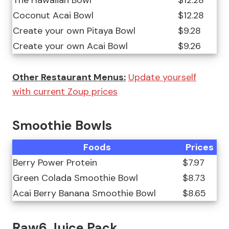
The Hawaiian Bowl
$12.28
Coconut Acai Bowl
$12.28
Create your own Pitaya Bowl
$9.28
Create your own Acai Bowl
$9.26
Other Restaurant Menus:
Update yourself
with current Zoup prices
Smoothie Bowls
Foods
Prices
Berry Power Protein
$7.97
Green Colada Smoothie Bowl
$8.73
Acai Berry Banana Smoothie Bowl
$8.65
Raw6 Juice Pack