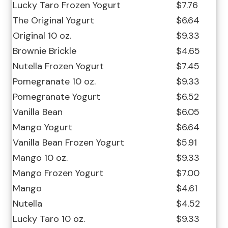
Lucky Taro Frozen Yogurt
$7.76
The Original Yogurt
$6.64
Original 10 oz.
$9.33
Brownie Brickle
$4.65
Nutella Frozen Yogurt
$7.45
Pomegranate 10 oz.
$9.33
Pomegranate Yogurt
$6.52
Vanilla Bean
$6.05
Mango Yogurt
$6.64
Vanilla Bean Frozen Yogurt
$5.91
Mango 10 oz.
$9.33
Mango Frozen Yogurt
$7.00
Mango
$4.61
Nutella
$4.52
Lucky Taro 10 oz.
$9.33