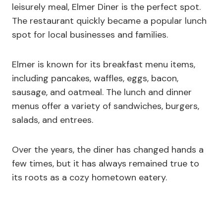
leisurely meal, Elmer Diner is the perfect spot.
The restaurant quickly became a popular lunch
spot for local businesses and families.
Elmer is known for its breakfast menu items,
including pancakes, waffles, eggs, bacon,
sausage, and oatmeal. The lunch and dinner
menus offer a variety of sandwiches, burgers,
salads, and entrees.
Over the years, the diner has changed hands a
few times, but it has always remained true to
its roots as a cozy hometown eatery.