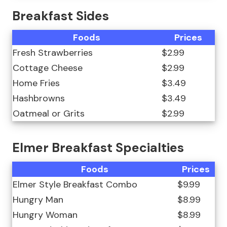
Breakfast Sides
Foods
Prices
Fresh Strawberries
$2.99
Cottage Cheese
$2.99
Home Fries
$3.49
Hashbrowns
$3.49
Oatmeal or Grits
$2.99
Elmer Breakfast Specialties
Foods
Prices
Elmer Style Breakfast Combo
$9.99
Hungry Man
$8.99
Hungry Woman
$8.99