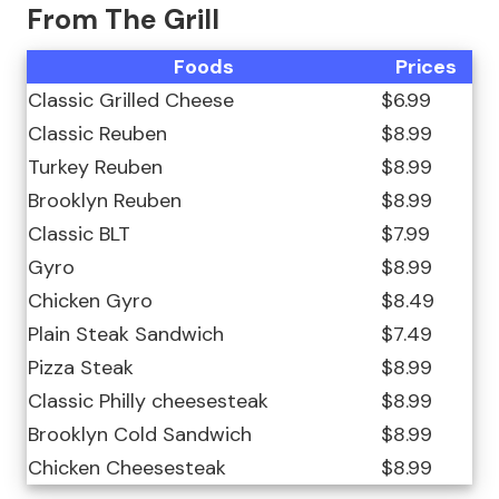
From The Grill
Foods
Prices
Classic Grilled Cheese
$6.99
Classic Reuben
$8.99
Turkey Reuben
$8.99
Brooklyn Reuben
$8.99
Classic BLT
$7.99
Gyro
$8.99
Chicken Gyro
$8.49
Plain Steak Sandwich
$7.49
Pizza Steak
$8.99
Classic Philly cheesesteak
$8.99
Brooklyn Cold Sandwich
$8.99
Chicken Cheesesteak
$8.99