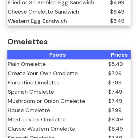
Fried or Scrambled Egg Sandwich
$4.99
Cheese Omelette Sandwich
$6.49
Western Egg Sandwich
$6.49
Omelettes
Foods
Prices
Plain Omelette
$5.49
Create Your Own Omelette
$7.29
Florentine Omelette
$7.99
Spanish Omelette
$7.49
Mushroom or Onion Omelette
$7.49
House Omelette
$7.99
Meat Lovers Omelette
$8.49
Classic Western Omelette
$8.49