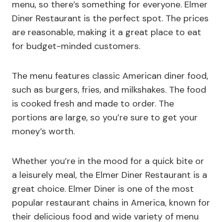
menu, so there’s something for everyone. Elmer
Diner Restaurant is the perfect spot. The prices
are reasonable, making it a great place to eat
for budget-minded customers.
The menu features classic American diner food,
such as burgers, fries, and milkshakes. The food
is cooked fresh and made to order. The
portions are large, so you’re sure to get your
money’s worth.
Whether you’re in the mood for a quick bite or
a leisurely meal, the Elmer Diner Restaurant is a
great choice. Elmer Diner is one of the most
popular restaurant chains in America, known for
their delicious food and wide variety of menu