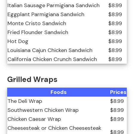
Italian Sausage Parmigiana Sandwich
$8.99
Eggplant Parmigiana Sandwich
$8.99
Monte Cristo Sandwich
$8.99
Fried Flounder Sandwich
$8.99
Hot Dog
$8.99
Louisiana Cajun Chicken Sandwich
$8.99
California Chicken Crunch Sandwich
$8.99
Grilled Wraps
Foods
Prices
The Deli Wrap
$8.99
Southwestern Chicken Wrap
$8.99
Chicken Caesar Wrap
$8.99
Cheesesteak or Chicken Cheesesteak
$8.99