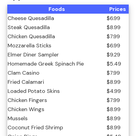
Foods
Prices
Cheese Quesadilla
$6.99
Steak Quesadilla
$8.99
Chicken Quesadilla
$7.99
Mozzarella Sticks
$6.99
Elmer Diner Sampler
$9.29
Homemade Greek Spinach Pie
$5.49
Clam Casino
$7.99
Fried Calamari
$8.99
Loaded Potato Skins
$4.99
Chicken Fingers
$7.99
Chicken Wings
$8.99
Mussels
$8.99
Coconut Fried Shrimp
$8.99