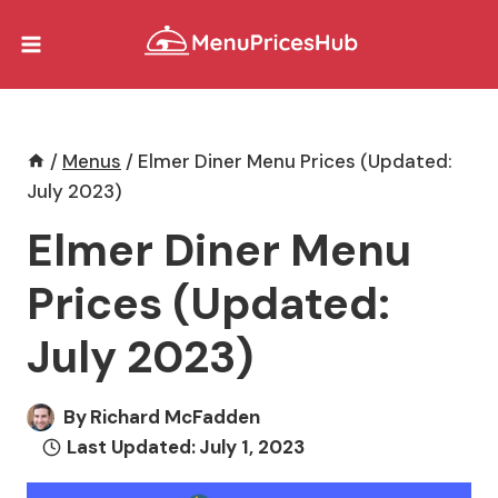
Skip
to
content
/
Menus
/
Elmer Diner Menu Prices (Updated:
July 2023)
Elmer Diner Menu
Prices (Updated:
July 2023)
By
Richard McFadden
Last Updated:
July 1, 2023