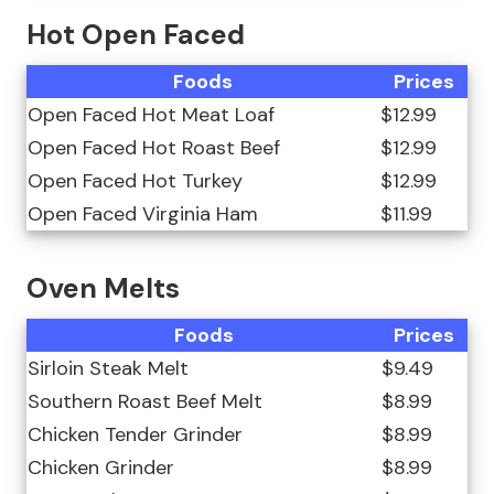
Hot Open Faced
Foods
Prices
Open Faced Hot Meat Loaf
$12.99
Open Faced Hot Roast Beef
$12.99
Open Faced Hot Turkey
$12.99
Open Faced Virginia Ham
$11.99
Oven Melts
Foods
Prices
Sirloin Steak Melt
$9.49
Southern Roast Beef Melt
$8.99
Chicken Tender Grinder
$8.99
Chicken Grinder
$8.99