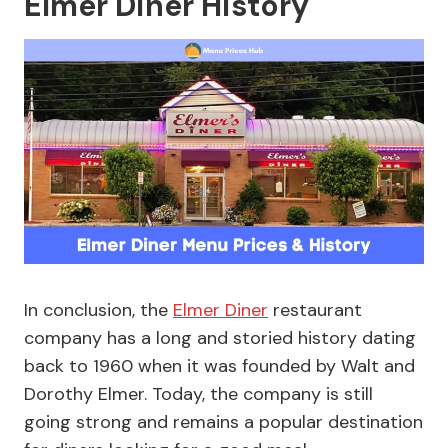
Elmer Diner History
In conclusion, the
Elmer Diner
restaurant
company has a long and storied history dating
back to 1960 when it was founded by Walt and
Dorothy Elmer. Today, the company is still
going strong and remains a popular destination