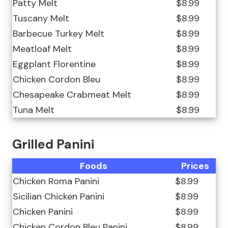
Patty Melt
$8.99
Tuscany Melt
$8.99
Barbecue Turkey Melt
$8.99
Meatloaf Melt
$8.99
Eggplant Florentine
$8.99
Chicken Cordon Bleu
$8.99
Chesapeake Crabmeat Melt
$8.99
Tuna Melt
$8.99
Grilled Panini
Foods
Prices
Chicken Roma Panini
$8.99
Sicilian Chicken Panini
$8.99
Chicken Panini
$8.99
Chicken Cordon Bleu Panini
$8.99