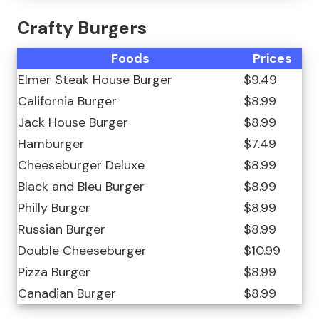
Crafty Burgers
Foods
Prices
Elmer Steak House Burger
$9.49
California Burger
$8.99
Jack House Burger
$8.99
Hamburger
$7.49
Cheeseburger Deluxe
$8.99
Black and Bleu Burger
$8.99
Philly Burger
$8.99
Russian Burger
$8.99
Double Cheeseburger
$10.99
Pizza Burger
$8.99
Canadian Burger
$8.99