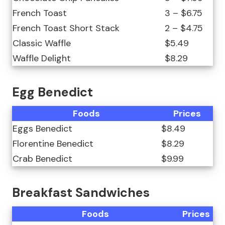
French Toast
3 – $6.75
French Toast Short Stack
2 – $4.75
Classic Waffle
$5.49
Waffle Delight
$8.29
Egg Benedict
Foods
Prices
Eggs Benedict
$8.49
Florentine Benedict
$8.29
Crab Benedict
$9.99
Breakfast Sandwiches
Foods
Prices