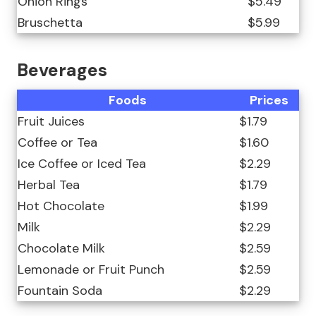
Onion Rings
$5.49
Bruschetta
$5.99
Beverages
Foods
Prices
Fruit Juices
$1.79
Coffee or Tea
$1.60
Ice Coffee or Iced Tea
$2.29
Herbal Tea
$1.79
Hot Chocolate
$1.99
Milk
$2.29
Chocolate Milk
$2.59
Lemonade or Fruit Punch
$2.59
Fountain Soda
$2.29