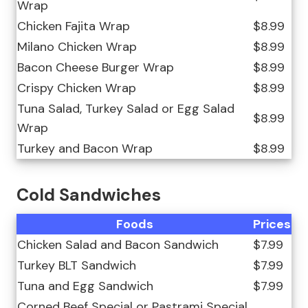
Wrap
Chicken Fajita Wrap
$8.99
Milano Chicken Wrap
$8.99
Bacon Cheese Burger Wrap
$8.99
Crispy Chicken Wrap
$8.99
Tuna Salad, Turkey Salad or Egg Salad
$8.99
Wrap
Turkey and Bacon Wrap
$8.99
Cold Sandwiches
Foods
Prices
Chicken Salad and Bacon Sandwich
$7.99
Turkey BLT Sandwich
$7.99
Tuna and Egg Sandwich
$7.99
Corned Beef Special or Pastrami Special