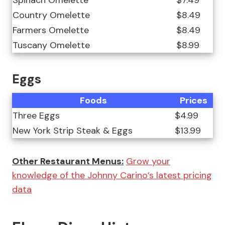
Spinach Omelette
$7.49
Country Omelette
$8.49
Farmers Omelette
$8.49
Tuscany Omelette
$8.99
Eggs
Foods
Prices
Three Eggs
$4.99
New York Strip Steak & Eggs
$13.99
Other Restaurant Menus:
Grow your
knowledge of the Johnny Carino’s latest pricing
data