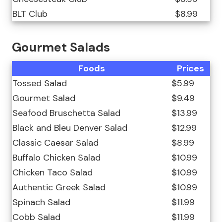
BLT Club
$8.99
Gourmet Salads
Foods
Prices
Tossed Salad
$5.99
Gourmet Salad
$9.49
Seafood Bruschetta Salad
$13.99
Black and Bleu Denver Salad
$12.99
Classic Caesar Salad
$8.99
Buffalo Chicken Salad
$10.99
Chicken Taco Salad
$10.99
Authentic Greek Salad
$10.99
Spinach Salad
$11.99
Cobb Salad
$11.99