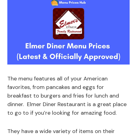
The menu features all of your American
favorites, from pancakes and eggs for
breakfast to burgers and fries for lunch and
dinner. Elmer Diner Restaurant is a great place
to go to if you’re looking for amazing food.
They have a wide variety of items on their