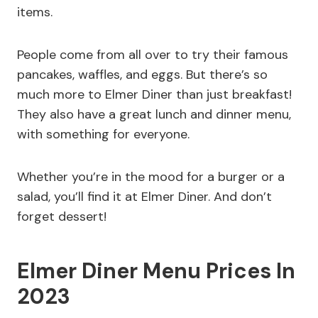
items.
People come from all over to try their famous
pancakes, waffles, and eggs. But there’s so
much more to Elmer Diner than just breakfast!
They also have a great lunch and dinner menu,
with something for everyone.
Whether you’re in the mood for a burger or a
salad, you’ll find it at Elmer Diner. And don’t
forget dessert!
Elmer Diner Menu Prices In
2023