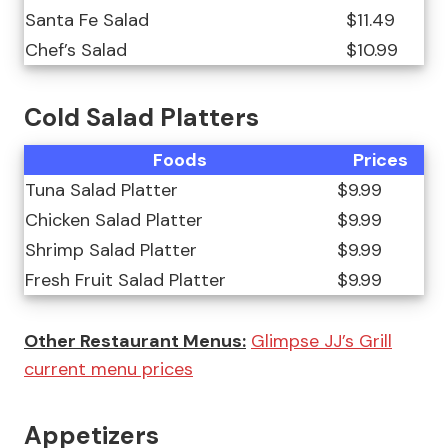
Santa Fe Salad
$11.49
Chef’s Salad
$10.99
Cold Salad Platters
Foods
Prices
Tuna Salad Platter
$9.99
Chicken Salad Platter
$9.99
Shrimp Salad Platter
$9.99
Fresh Fruit Salad Platter
$9.99
Other Restaurant Menus:
Glimpse JJ’s Grill
current menu prices
Appetizers