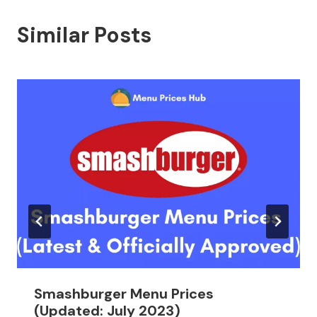
Similar Posts
Smashburger Menu Prices
(Updated: July 2023)