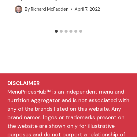
By
Richard McFadden
April 7, 2022
DISCLAIMER
MenuPricesHub™ is an independent menu and
nutrition aggregator and is not associated with
any of the brands listed on this website. Any
brand names, logos or trademarks present on
the website are shown only for illustrative
purposes and do not purport a relationship of