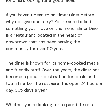
for diners looking for a good meal.
If you haven’t been to an Elmer Diner before,
why not give one a try? You’re sure to find
something you’ll love on the menu. Elmer Diner
is a restaurant located in the heart of
downtown that has been serving the
community for over 50 years.
The diner is known for its home-cooked meals
and friendly staff. Over the years, the diner has
become a popular destination for locals and
tourists alike. The restaurant is open 24 hours a
day, 365 days a year.
Whether you’re looking for a quick bite or a