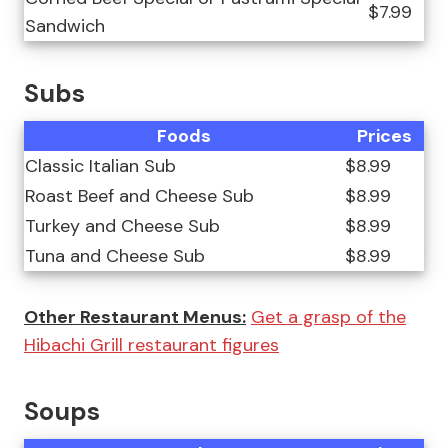
$7.99
Sandwich
Subs
Foods
Prices
Classic Italian Sub
$8.99
Roast Beef and Cheese Sub
$8.99
Turkey and Cheese Sub
$8.99
Tuna and Cheese Sub
$8.99
Other Restaurant Menus:
Get a grasp of the
Hibachi Grill restaurant figures
Soups