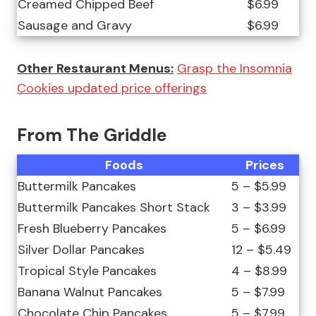
Creamed Chipped Beef
$6.99
Sausage and Gravy
$6.99
Other Restaurant Menus:
Grasp the Insomnia
Cookies updated price offerings
From The Griddle
Foods
Prices
Buttermilk Pancakes
5 – $5.99
Buttermilk Pancakes Short Stack
3 – $3.99
Fresh Blueberry Pancakes
5 – $6.99
Silver Dollar Pancakes
12 – $5.49
Tropical Style Pancakes
4 – $8.99
Banana Walnut Pancakes
5 – $7.99
Chocolate Chip Pancakes
5 – $7.99