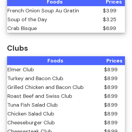
Foods
Prices
French Onion Soup Au Gratin
$3.99
Soup of the Day
$3.25
Crab Bisque
$6.99
Clubs
Foods
Prices
Elmer Club
$8.99
Turkey and Bacon Club
$8.99
Grilled Chicken and Bacon Club
$8.99
Roast Beef and Swiss Club
$8.99
Tuna Fish Salad Club
$8.99
Chicken Salad Club
$8.99
Cheeseburger Club
$8.99
Cheesesteak Club
$8.99