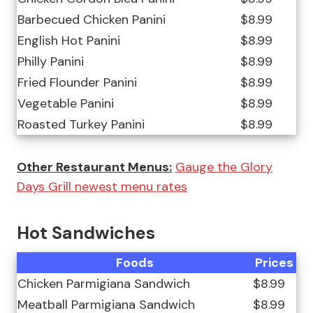
Barbecued Chicken Panini
$8.99
English Hot Panini
$8.99
Philly Panini
$8.99
Fried Flounder Panini
$8.99
Vegetable Panini
$8.99
Roasted Turkey Panini
$8.99
Other Restaurant Menus:
Gauge the Glory
Days Grill newest menu rates
Hot Sandwiches
Foods
Prices
Chicken Parmigiana Sandwich
$8.99
Meatball Parmigiana Sandwich
$8.99