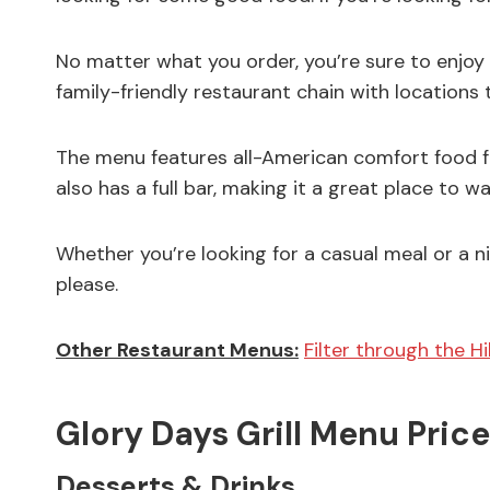
No matter what you order, you’re sure to enjoy y
family-friendly restaurant chain with locations
The menu features all-American comfort food fav
also has a full bar, making it a great place to w
Whether you’re looking for a casual meal or a ni
please.
Other Restaurant Menus:
Filter through the H
Glory Days Grill Menu Price
Desserts & Drinks