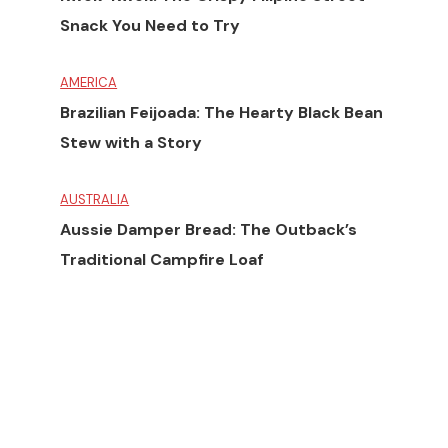
Snack You Need to Try
AMERICA
Brazilian Feijoada: The Hearty Black Bean
Stew with a Story
AUSTRALIA
Aussie Damper Bread: The Outback’s
Traditional Campfire Loaf