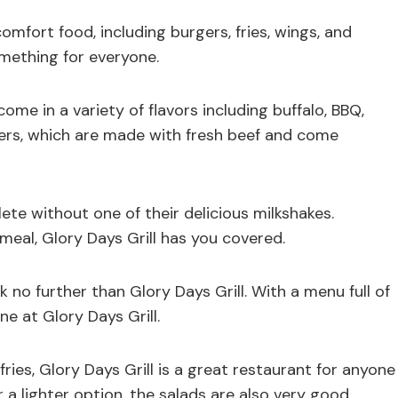
mfort food, including burgers, fries, wings, and
omething for everyone.
come in a variety of flavors including buffalo, BBQ,
ers, which are made with fresh beef and come
te without one of their delicious milkshakes.
 meal, Glory Days Grill has you covered.
k no further than Glory Days Grill. With a menu full of
ne at Glory Days Grill.
ries, Glory Days Grill is a great restaurant for anyone
 a lighter option, the salads are also very good.