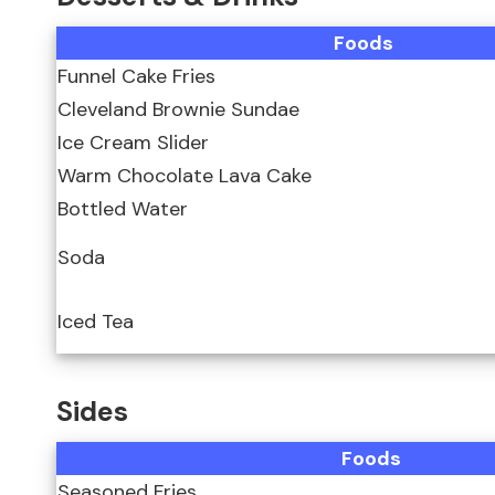
Foods
Funnel Cake Fries
Cleveland Brownie Sundae
Ice Cream Slider
Warm Chocolate Lava Cake
Bottled Water
Soda
Iced Tea
Sides
Foods
Seasoned Fries