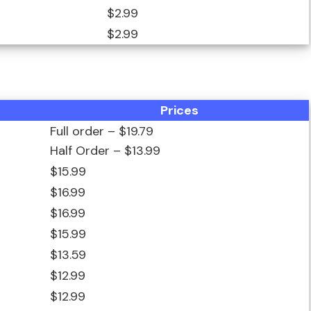
$2.99
$2.99
Prices
Full order – $19.79
Half Order – $13.99
$15.99
$16.99
$16.99
$15.99
$13.59
$12.99
$12.99