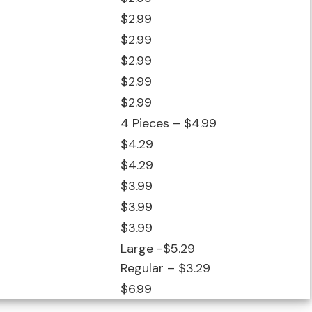
$2.99
$2.99
$2.99
$2.99
$2.99
4 Pieces – $4.99
$4.29
$4.29
$3.99
$3.99
$3.99
Large -$5.29
Regular – $3.29
$6.99