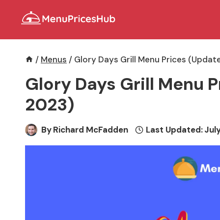
Skip
to
content
/
Menus
/
Glory Days Grill Menu Prices (Updat
Glory Days Grill Menu P
2023)
By
Richard McFadden
Last Updated:
July