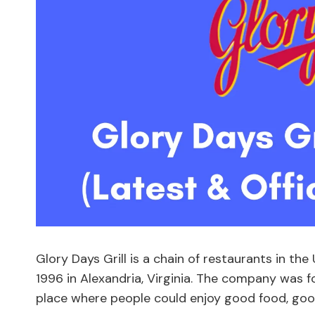
Glory Days Grill is a chain of restaurants in th
1996 in Alexandria, Virginia. The company was 
place where people could enjoy good food, goo