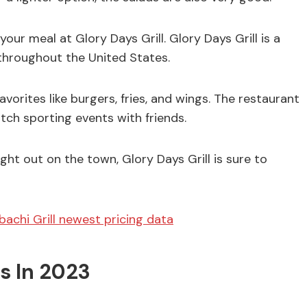
our meal at Glory Days Grill. Glory Days Grill is a
 throughout the United States.
orites like burgers, fries, and wings. The restaurant
atch sporting events with friends.
ght out on the town, Glory Days Grill is sure to
ibachi Grill newest pricing data
s In 2023