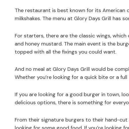
The restaurant is best known for its American co
milkshakes. The menu at Glory Days Grill has s
For starters, there are the classic wings, which 
and honey mustard. The main event is the burg
topped with all the fixings you could want.
And no meal at Glory Days Grill would be comple
Whether you’re looking for a quick bite or a full
If you are looking for a good burger in town, loo
delicious options, there is something for everyo
From their signature burgers to their hand-cut f
looking for some good food. If you’re looking for