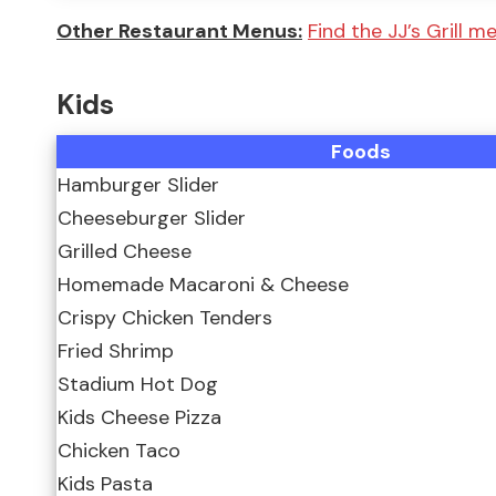
Other Restaurant Menus:
Find the JJ’s Grill 
Kids
Foods
Hamburger Slider
Cheeseburger Slider
Grilled Cheese
Homemade Macaroni & Cheese
Crispy Chicken Tenders
Fried Shrimp
Stadium Hot Dog
Kids Cheese Pizza
Chicken Taco
Kids Pasta