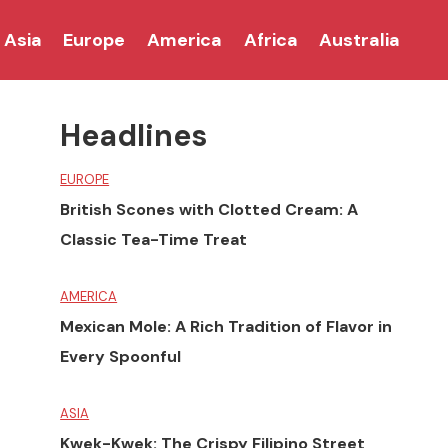
Asia
Europe
America
Africa
Australia
Headlines
EUROPE
British Scones with Clotted Cream: A
Classic Tea-Time Treat
AMERICA
Mexican Mole: A Rich Tradition of Flavor in
Every Spoonful
ASIA
Kwek-Kwek: The Crispy Filipino Street