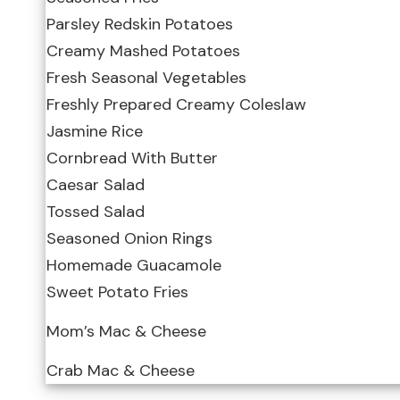
Parsley Redskin Potatoes
Creamy Mashed Potatoes
Fresh Seasonal Vegetables
Freshly Prepared Creamy Coleslaw
Jasmine Rice
Cornbread With Butter
Caesar Salad
Tossed Salad
Seasoned Onion Rings
Homemade Guacamole
Sweet Potato Fries
Mom’s Mac & Cheese
Crab Mac & Cheese