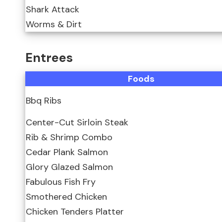
Shark Attack
Worms & Dirt
Entrees
Foods
Bbq Ribs
Center-Cut Sirloin Steak
Rib & Shrimp Combo
Cedar Plank Salmon
Glory Glazed Salmon
Fabulous Fish Fry
Smothered Chicken
Chicken Tenders Platter