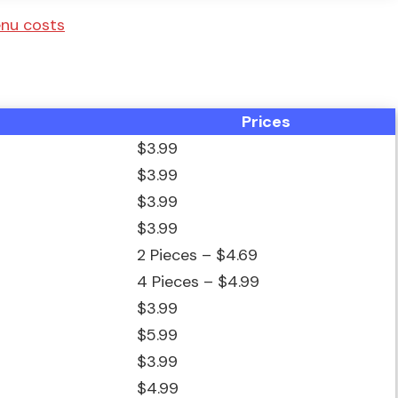
menu costs
Prices
$3.99
$3.99
$3.99
$3.99
2 Pieces – $4.69
4 Pieces – $4.99
$3.99
$5.99
$3.99
$4.99