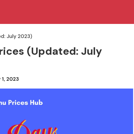
ed: July 2023)
rices (Updated: July
 1, 2023