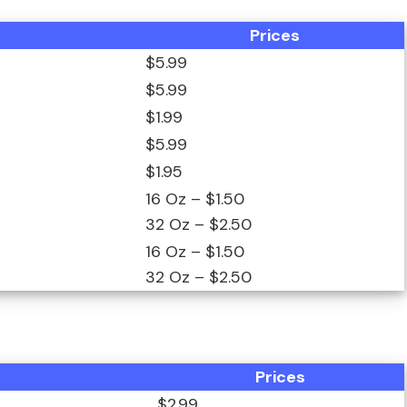
Prices
$5.99
$5.99
$1.99
$5.99
$1.95
16 Oz – $1.50
32 Oz – $2.50
16 Oz – $1.50
32 Oz – $2.50
Prices
$2.99