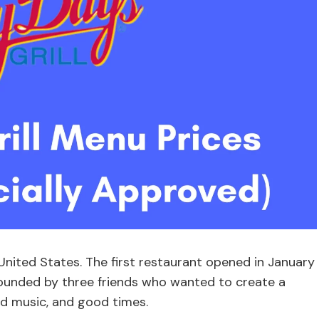
e United States. The first restaurant opened in January
founded by three friends who wanted to create a
d music, and good times.