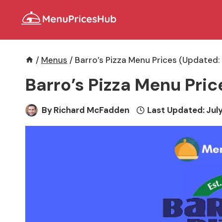
Skip
to
content
/
Menus
/
Barro’s Pizza Menu Prices (Updated:
Barro’s Pizza Menu Pri
By
Richard McFadden
Last Updated:
July