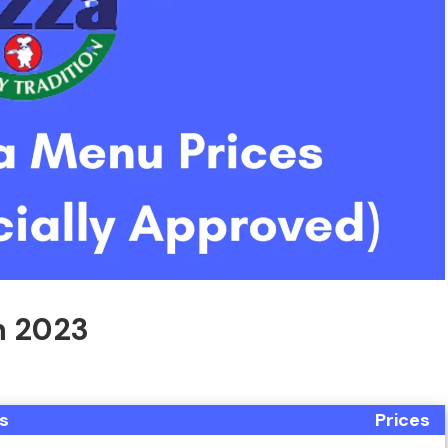
In 2023
s
Prices