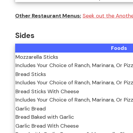
Other Restaurant Menus:
Seek out the Anoth
Sides
Foods
Mozzarella Sticks
Includes Your Choice of Ranch, Marinara, Or Piz
Bread Sticks
Includes Your Choice of Ranch, Marinara, Or Piz
Bread Sticks With Cheese
Includes Your Choice of Ranch, Marinara, Or Piz
Garlic Bread
Bread Baked with Garlic
Garlic Bread With Cheese