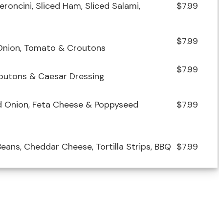
roncini, Sliced Ham, Sliced Salami,
$7.99
$7.99
 Onion, Tomato & Croutons
$7.99
outons & Caesar Dressing
ed Onion, Feta Cheese & Poppyseed
$7.99
eans, Cheddar Cheese, Tortilla Strips, BBQ
$7.99