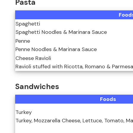
Pasta
Food
Spaghetti
Spaghetti Noodles & Marinara Sauce
Penne
Penne Noodles & Marinara Sauce
Cheese Ravioli
Ravioli stuffed with Ricotta, Romano & Parmes
Sandwiches
Foods
Turkey
Turkey, Mozzarella Cheese, Lettuce, Tomato, M