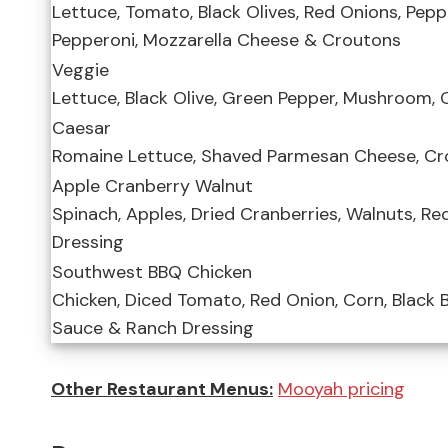
Lettuce, Tomato, Black Olives, Red Onions, Peppe
Pepperoni, Mozzarella Cheese & Croutons
Veggie
Lettuce, Black Olive, Green Pepper, Mushroom,
Caesar
Romaine Lettuce, Shaved Parmesan Cheese, Cr
Apple Cranberry Walnut
Spinach, Apples, Dried Cranberries, Walnuts, R
Dressing
Southwest BBQ Chicken
Chicken, Diced Tomato, Red Onion, Corn, Black B
Sauce & Ranch Dressing
Other Restaurant Menus:
Mooyah pricing