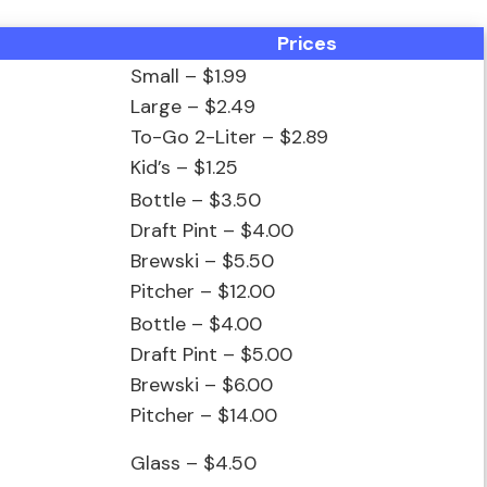
Prices
Small – $1.99
Large – $2.49
To-Go 2-Liter – $2.89
Kid’s – $1.25
Bottle – $3.50
Draft Pint – $4.00
Brewski – $5.50
Pitcher – $12.00
Bottle – $4.00
Draft Pint – $5.00
Brewski – $6.00
Pitcher – $14.00
Glass – $4.50