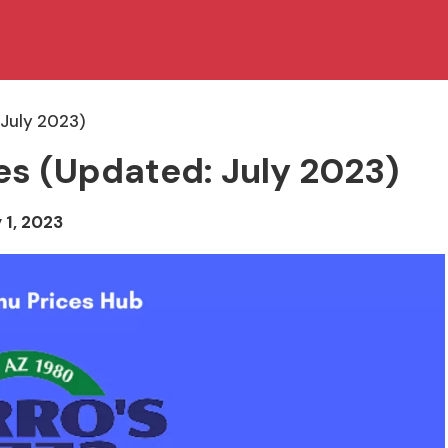
 July 2023)
ces (Updated: July 2023)
 1, 2023