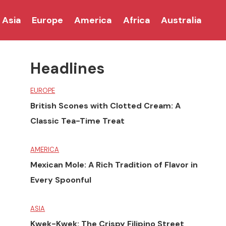
Asia
Europe
America
Africa
Australia
Headlines
EUROPE
British Scones with Clotted Cream: A
Classic Tea-Time Treat
AMERICA
Mexican Mole: A Rich Tradition of Flavor in
Every Spoonful
ASIA
Kwek-Kwek: The Crispy Filipino Street