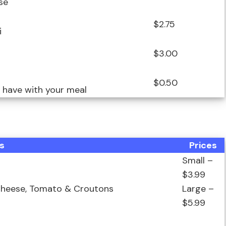
se
$2.75
i
$3.00
$0.50
o have with your meal
s
Prices
Small –
$3.99
 Cheese, Tomato & Croutons
Large –
$5.99