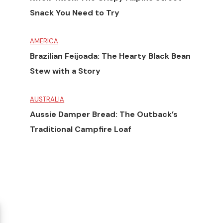
Snack You Need to Try
AMERICA
Brazilian Feijoada: The Hearty Black Bean
Stew with a Story
AUSTRALIA
Aussie Damper Bread: The Outback’s
Traditional Campfire Loaf