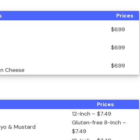
s
Prices
$6.99
$6.99
$6.99
an Cheese
Prices
12-Inch – $7.49
Gluten-free 8-Inch –
ayo & Mustard
$7.49