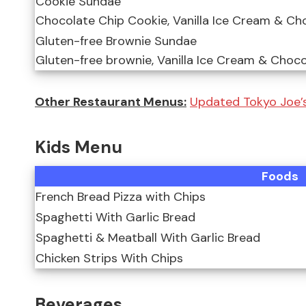
Cookie Sundae
Chocolate Chip Cookie, Vanilla Ice Cream & Ch
Gluten-free Brownie Sundae
Gluten-free brownie, Vanilla Ice Cream & Choc
Other Restaurant Menus:
Updated Tokyo Joe’s
Kids Menu
Foods
French Bread Pizza with Chips
Spaghetti With Garlic Bread
Spaghetti & Meatball With Garlic Bread
Chicken Strips With Chips
Beverages