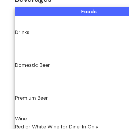
Foods
Drinks
Domestic Beer
Premium Beer
Wine
Red or White Wine for Dine-In Only