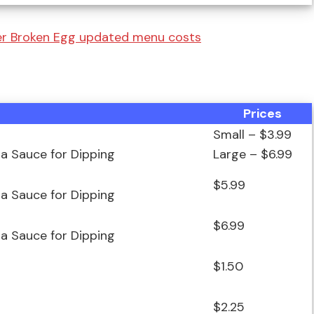
er Broken Egg updated menu costs
Prices
Small – $3.99
za Sauce for Dipping
Large – $6.99
$5.99
za Sauce for Dipping
$6.99
za Sauce for Dipping
$1.50
$2.25