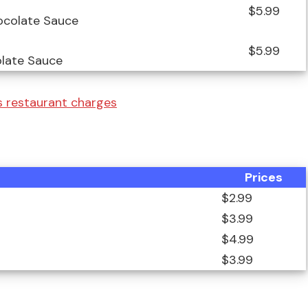
$5.99
ocolate Sauce
$5.99
olate Sauce
 restaurant charges
Prices
$2.99
$3.99
$4.99
$3.99