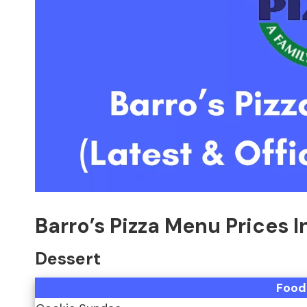
Barro’s Pizza Menu Prices 
Dessert
Food