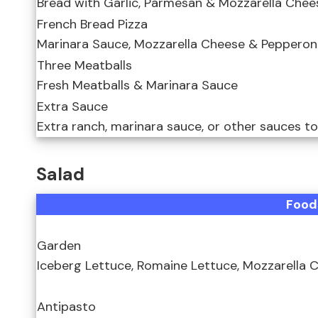
Bread with Garlic, Parmesan & Mozzarella Chee
French Bread Pizza
Marinara Sauce, Mozzarella Cheese & Pepperon
Three Meatballs
Fresh Meatballs & Marinara Sauce
Extra Sauce
Extra ranch, marinara sauce, or other sauces t
Salad
Food
Garden
Iceberg Lettuce, Romaine Lettuce, Mozzarella
Antipasto