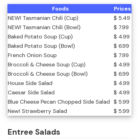
Foods
Prices
NEW! Tasmanian Chili (Cup)
$ 5.49
NEW! Tasmanian Chili (Bowl)
$ 7.99
Baked Potato Soup (Cup)
$ 4.99
Baked Potato Soup (Bowl)
$ 6.99
French Onion Soup
$ 7.99
Broccoli & Cheese Soup (Cup)
$ 4.99
Broccoli & Cheese Soup (Bowl)
$ 6.99
House Side Salad
$ 4.99
Caesar Side Salad
$ 4.99
Blue Cheese Pecan Chopped Side Salad
$ 5.99
New! Strawberry Salad
$ 5.99
Entree Salads