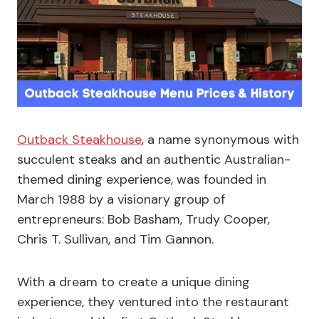
Outback Steakhouse
, a name synonymous with
succulent steaks and an authentic Australian-
themed dining experience, was founded in
March 1988 by a visionary group of
entrepreneurs: Bob Basham, Trudy Cooper,
Chris T. Sullivan, and Tim Gannon.
With a dream to create a unique dining
experience, they ventured into the restaurant