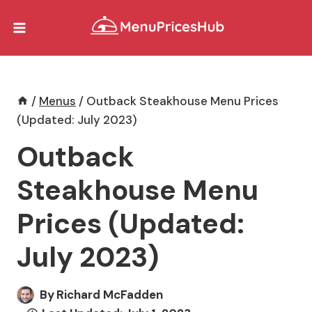
Skip
to
content
/
Menus
/
Outback Steakhouse Menu Prices
(Updated: July 2023)
Outback
Steakhouse Menu
Prices (Updated:
July 2023)
By
Richard McFadden