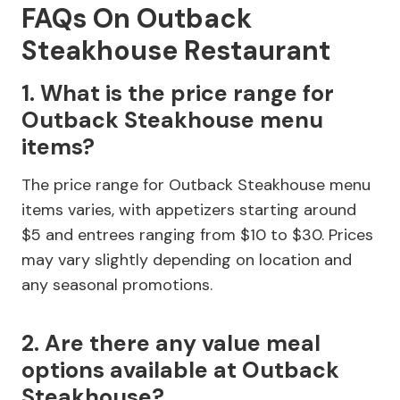
FAQs On Outback
Steakhouse Restaurant
1. What is the price range for
Outback Steakhouse menu
items?
The price range for Outback Steakhouse menu
items varies, with appetizers starting around
$5 and entrees ranging from $10 to $30. Prices
may vary slightly depending on location and
any seasonal promotions.
2. Are there any value meal
options available at Outback
Steakhouse?