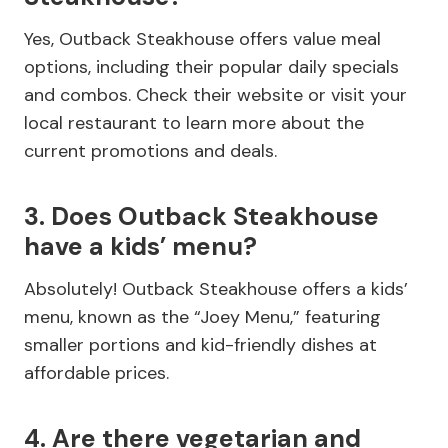
Yes, Outback Steakhouse offers value meal
options, including their popular daily specials
and combos. Check their website or visit your
local restaurant to learn more about the
current promotions and deals.
3. Does Outback Steakhouse
have a kids’ menu?
Absolutely! Outback Steakhouse offers a kids’
menu, known as the “Joey Menu,” featuring
smaller portions and kid-friendly dishes at
affordable prices.
4. Are there vegetarian and