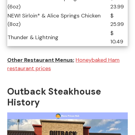
(6oz)
23.99
NEW! Sirloin* & Alice Springs Chicken
$
(8oz)
25.99
$
Thunder & Lightning
10.49
Other Restaurant Menus:
Honeybaked Ham
restaurant prices
Outback Steakhouse
History