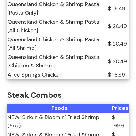
Queensland Chicken & Shrimp Pasta
$ 16.49
[Pasta Only]
Queensland Chicken & Shrimp Pasta
$ 20.49
[All Chicken]
Queensland Chicken & Shrimp Pasta
$ 20.49
[All Shrimp]
Queensland Chicken & Shrimp Pasta
$ 20.49
[Chicken & Shrimp]
Alice Springs Chicken
$ 18.99
Steak Combos
Foods
Prices
NEW! Sirloin & Bloomin’ Fried Shrimp
$
(6oz)
19.99
NEW! Sirloin & Bloomin’ Fried Shrimp
$