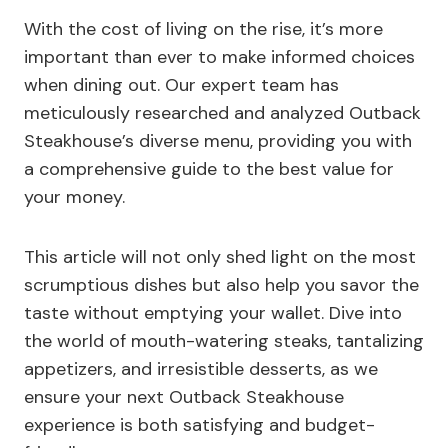
With the cost of living on the rise, it’s more
important than ever to make informed choices
when dining out. Our expert team has
meticulously researched and analyzed Outback
Steakhouse’s diverse menu, providing you with
a comprehensive guide to the best value for
your money.
This article will not only shed light on the most
scrumptious dishes but also help you savor the
taste without emptying your wallet. Dive into
the world of mouth-watering steaks, tantalizing
appetizers, and irresistible desserts, as we
ensure your next Outback Steakhouse
experience is both satisfying and budget-