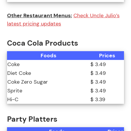
Other Restaurant Menus:
Check Uncle Julio’s
latest pricing updates
Coca Cola Products
Foods
Prices
Coke
$ 3.49
Diet Coke
$ 3.49
Coke Zero Sugar
$ 3.49
Sprite
$ 3.49
Hi-C
$ 3.39
Party Platters