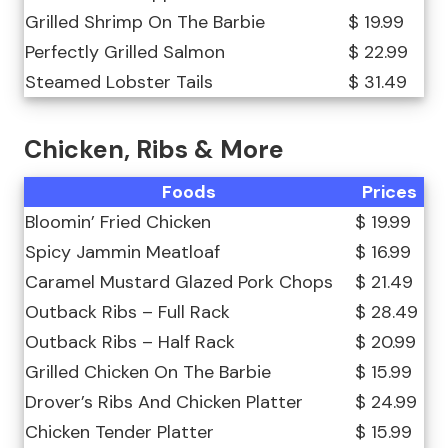
Grilled Shrimp On The Barbie
$ 19.99
Perfectly Grilled Salmon
$ 22.99
Steamed Lobster Tails
$ 31.49
Chicken, Ribs & More
Foods
Prices
Bloomin’ Fried Chicken
$ 19.99
Spicy Jammin Meatloaf
$ 16.99
Caramel Mustard Glazed Pork Chops
$ 21.49
Outback Ribs – Full Rack
$ 28.49
Outback Ribs – Half Rack
$ 20.99
Grilled Chicken On The Barbie
$ 15.99
Drover’s Ribs And Chicken Platter
$ 24.99
Chicken Tender Platter
$ 15.99