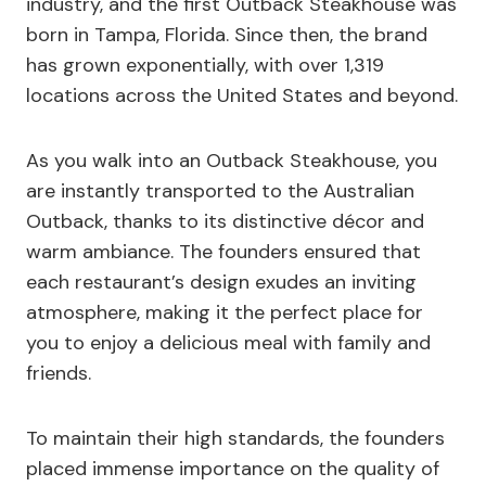
industry, and the first Outback Steakhouse was
born in Tampa, Florida. Since then, the brand
has grown exponentially, with over 1,319
locations across the United States and beyond.
As you walk into an Outback Steakhouse, you
are instantly transported to the Australian
Outback, thanks to its distinctive décor and
warm ambiance. The founders ensured that
each restaurant’s design exudes an inviting
atmosphere, making it the perfect place for
you to enjoy a delicious meal with family and
friends.
To maintain their high standards, the founders
placed immense importance on the quality of