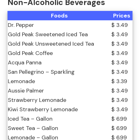
Non-Alcoholic Beverages
Foods
Prices
Dr. Pepper
$ 3.49
Gold Peak Sweetened Iced Tea
$ 3.49
Gold Peak Unsweetened Iced Tea
$ 3.49
Gold Peak Coffee
$ 3.49
Acqua Panna
$ 3.49
San Pellegrino – Sparkling
$ 3.49
Lemonade
$ 3.39
Aussie Palmer
$ 3.49
Strawberry Lemonade
$ 3.49
Kiwi Strawberry Lemonade
$ 3.49
Iced Tea – Gallon
$ 6.99
Sweet Tea – Gallon
$ 6.99
Lemonade – Gallon
$ 6.99