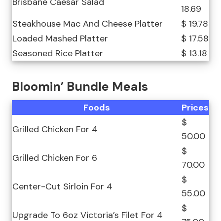
Brisbane Caesar Salad
18.69
Steakhouse Mac And Cheese Platter
$ 19.78
Loaded Mashed Platter
$ 17.58
Seasoned Rice Platter
$ 13.18
Bloomin’ Bundle Meals
Foods
Prices
$
Grilled Chicken For 4
50.00
$
Grilled Chicken For 6
70.00
$
Center-Cut Sirloin For 4
55.00
$
Upgrade To 6oz Victoria’s Filet For 4