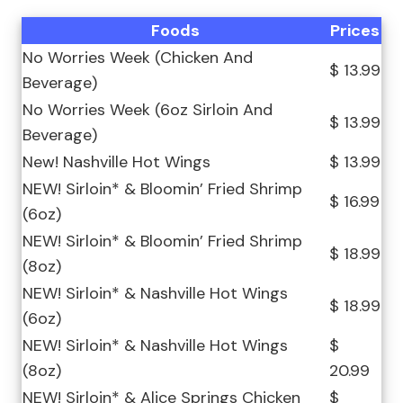
Foods
Prices
No Worries Week (Chicken And
$ 13.99
Beverage)
No Worries Week (6oz Sirloin And
$ 13.99
Beverage)
New! Nashville Hot Wings
$ 13.99
NEW! Sirloin* & Bloomin’ Fried Shrimp
$ 16.99
(6oz)
NEW! Sirloin* & Bloomin’ Fried Shrimp
$ 18.99
(8oz)
NEW! Sirloin* & Nashville Hot Wings
$ 18.99
(6oz)
NEW! Sirloin* & Nashville Hot Wings
$
(8oz)
20.99
NEW! Sirloin* & Alice Springs Chicken
$