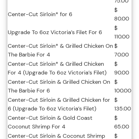
75.00
$
Center-Cut Sirloin* for 6
80.00
$
Upgrade To 6oz Victoria’s Filet For 6
110.00
Center-Cut Sirloin* & Grilled Chicken On
$
The Barbie For 4
70.00
Center-Cut Sirloin* & Grilled Chicken
$
For 4 (Upgrade To 6oz Victoria’s Filet)
90.00
Center-Cut Sirloin & Grilled Chicken On
$
The Barbie For 6
100.00
Center-Cut Sirloin & Grilled Chicken for
$
6 (Upgrade To 6oz Victoria’s Filet)
135.00
Center-Cut Sirloin & Gold Coast
$
Coconut Shrimp For 4
65.00
Center-Cut Sirloin & Coconut Shrimp
$