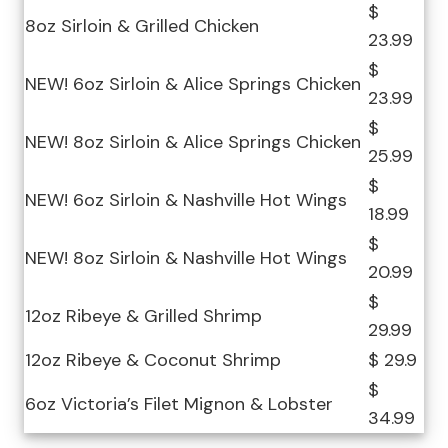
$
8oz Sirloin & Grilled Chicken
23.99
$
NEW! 6oz Sirloin & Alice Springs Chicken
23.99
$
NEW! 8oz Sirloin & Alice Springs Chicken
25.99
$
NEW! 6oz Sirloin & Nashville Hot Wings
18.99
$
NEW! 8oz Sirloin & Nashville Hot Wings
20.99
$
12oz Ribeye & Grilled Shrimp
29.99
12oz Ribeye & Coconut Shrimp
$ 29.9
$
6oz Victoria’s Filet Mignon & Lobster
34.99