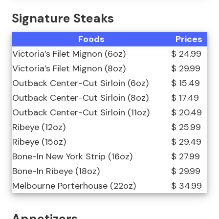
Signature Steaks
Foods
Prices
Victoria’s Filet Mignon (6oz)
$ 24.99
Victoria’s Filet Mignon (8oz)
$ 29.99
Outback Center-Cut Sirloin (6oz)
$ 15.49
Outback Center-Cut Sirloin (8oz)
$ 17.49
Outback Center-Cut Sirloin (11oz)
$ 20.49
Ribeye (12oz)
$ 25.99
Ribeye (15oz)
$ 29.49
Bone-In New York Strip (16oz)
$ 27.99
Bone-In Ribeye (18oz)
$ 29.99
Melbourne Porterhouse (22oz)
$ 34.99
Appetizers