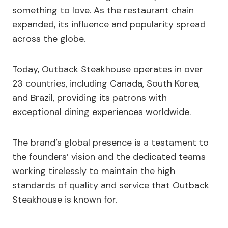
something to love. As the restaurant chain
expanded, its influence and popularity spread
across the globe.
Today, Outback Steakhouse operates in over
23 countries, including Canada, South Korea,
and Brazil, providing its patrons with
exceptional dining experiences worldwide.
The brand’s global presence is a testament to
the founders’ vision and the dedicated teams
working tirelessly to maintain the high
standards of quality and service that Outback
Steakhouse is known for.