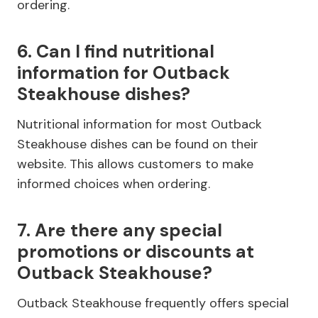
ordering.
6. Can I find nutritional
information for Outback
Steakhouse dishes?
Nutritional information for most Outback
Steakhouse dishes can be found on their
website. This allows customers to make
informed choices when ordering.
7. Are there any special
promotions or discounts at
Outback Steakhouse?
Outback Steakhouse frequently offers special