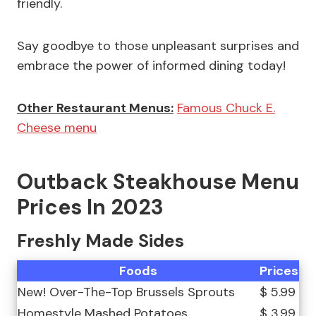
friendly.
Say goodbye to those unpleasant surprises and
embrace the power of informed dining today!
Other Restaurant Menus:
Famous Chuck E.
Cheese menu
Outback Steakhouse Menu
Prices In 2023
Freshly Made Sides
Foods
Prices
New! Over-The-Top Brussels Sprouts
$ 5.99
Homestyle Mashed Potatoes
$ 3.99