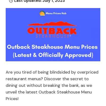
Last Updated:
July 1, 2023
Are you tired of being blindsided by overpriced
restaurant menus? Discover the secret to
dining out without breaking the bank, as we
unveil the latest Outback Steakhouse Menu
Prices!