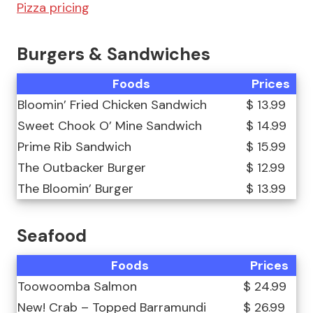
Pizza pricing
Burgers & Sandwiches
Foods
Prices
Bloomin’ Fried Chicken Sandwich
$ 13.99
Sweet Chook O’ Mine Sandwich
$ 14.99
Prime Rib Sandwich
$ 15.99
The Outbacker Burger
$ 12.99
The Bloomin’ Burger
$ 13.99
Seafood
Foods
Prices
Toowoomba Salmon
$ 24.99
New! Crab – Topped Barramundi
$ 26.99