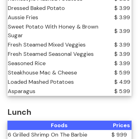
Dressed Baked Potato
$ 3.99
Aussie Fries
$ 3.99
Sweet Potato With Honey & Brown
$ 3.99
Sugar
Fresh Steamed Mixed Veggies
$ 3.99
Fresh Steamed Seasonal Veggies
$ 3.99
Seasoned Rice
$ 3.99
Steakhouse Mac & Cheese
$ 5.99
Loaded Mashed Potatoes
$ 4.99
Asparagus
$ 5.99
Lunch
Foods
Prices
6 Grilled Shrimp On The Barbie
$ 9.99