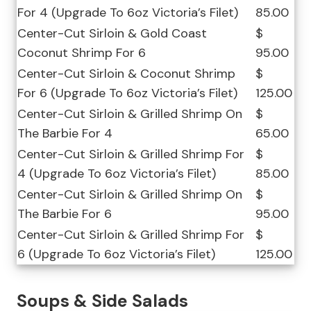
For 4 (Upgrade To 6oz Victoria’s Filet)
85.00
Center-Cut Sirloin & Gold Coast
$
Coconut Shrimp For 6
95.00
Center-Cut Sirloin & Coconut Shrimp
$
For 6 (Upgrade To 6oz Victoria’s Filet)
125.00
Center-Cut Sirloin & Grilled Shrimp On
$
The Barbie For 4
65.00
Center-Cut Sirloin & Grilled Shrimp For
$
4 (Upgrade To 6oz Victoria’s Filet)
85.00
Center-Cut Sirloin & Grilled Shrimp On
$
The Barbie For 6
95.00
Center-Cut Sirloin & Grilled Shrimp For
$
6 (Upgrade To 6oz Victoria’s Filet)
125.00
Soups & Side Salads