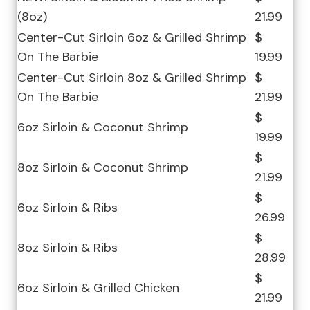
(8oz)
21.99
Center-Cut Sirloin 6oz & Grilled Shrimp
$
On The Barbie
19.99
Center-Cut Sirloin 8oz & Grilled Shrimp
$
On The Barbie
21.99
$
6oz Sirloin & Coconut Shrimp
19.99
$
8oz Sirloin & Coconut Shrimp
21.99
$
6oz Sirloin & Ribs
26.99
$
8oz Sirloin & Ribs
28.99
$
6oz Sirloin & Grilled Chicken
21.99