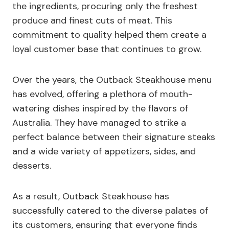
the ingredients, procuring only the freshest
produce and finest cuts of meat. This
commitment to quality helped them create a
loyal customer base that continues to grow.
Over the years, the Outback Steakhouse menu
has evolved, offering a plethora of mouth-
watering dishes inspired by the flavors of
Australia. They have managed to strike a
perfect balance between their signature steaks
and a wide variety of appetizers, sides, and
desserts.
As a result, Outback Steakhouse has
successfully catered to the diverse palates of
its customers, ensuring that everyone finds