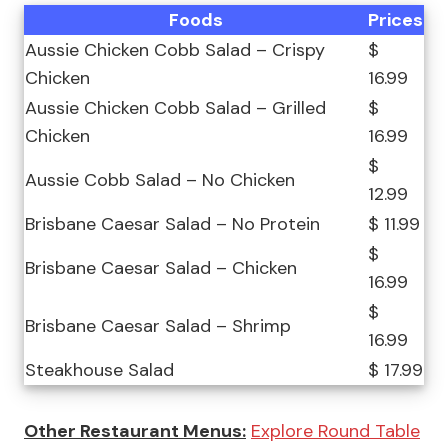
Foods
Prices
Aussie Chicken Cobb Salad – Crispy
$
Chicken
16.99
Aussie Chicken Cobb Salad – Grilled
$
Chicken
16.99
$
Aussie Cobb Salad – No Chicken
12.99
Brisbane Caesar Salad – No Protein
$ 11.99
$
Brisbane Caesar Salad – Chicken
16.99
$
Brisbane Caesar Salad – Shrimp
16.99
Steakhouse Salad
$ 17.99
Other Restaurant Menus:
Explore Round Table