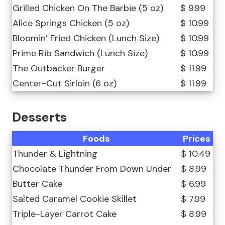
Grilled Chicken On The Barbie (5 oz)
$ 9.99
Alice Springs Chicken (5 oz)
$ 10.99
Bloomin’ Fried Chicken (Lunch Size)
$ 10.99
Prime Rib Sandwich (Lunch Size)
$ 10.99
The Outbacker Burger
$ 11.99
Center-Cut Sirloin (6 oz)
$ 11.99
Desserts
Foods
Prices
Thunder & Lightning
$ 10.49
Chocolate Thunder From Down Under
$ 8.99
Butter Cake
$ 6.99
Salted Caramel Cookie Skillet
$ 7.99
Triple-Layer Carrot Cake
$ 8.99