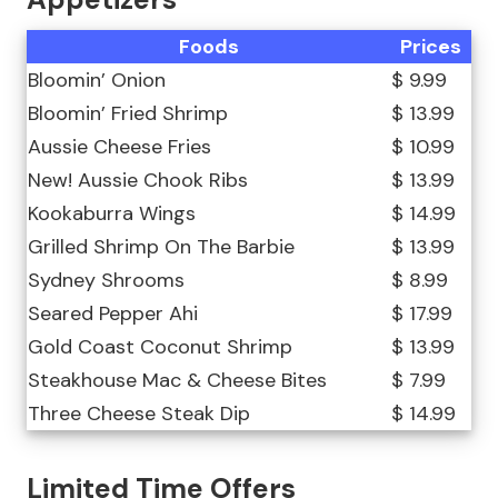
Foods
Prices
Bloomin’ Onion
$ 9.99
Bloomin’ Fried Shrimp
$ 13.99
Aussie Cheese Fries
$ 10.99
New! Aussie Chook Ribs
$ 13.99
Kookaburra Wings
$ 14.99
Grilled Shrimp On The Barbie
$ 13.99
Sydney Shrooms
$ 8.99
Seared Pepper Ahi
$ 17.99
Gold Coast Coconut Shrimp
$ 13.99
Steakhouse Mac & Cheese Bites
$ 7.99
Three Cheese Steak Dip
$ 14.99
Limited Time Offers