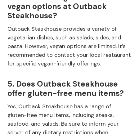
vegan options at Outback
Steakhouse?
Outback Steakhouse provides a variety of
vegetarian dishes, such as salads, sides, and
pasta. However, vegan options are limited. It’s
recommended to contact your local restaurant
for specific vegan-friendly offerings.
5. Does Outback Steakhouse
offer gluten-free menu items?
Yes, Outback Steakhouse has a range of
gluten-free menu items, including steaks,
seafood, and salads. Be sure to inform your
server of any dietary restrictions when