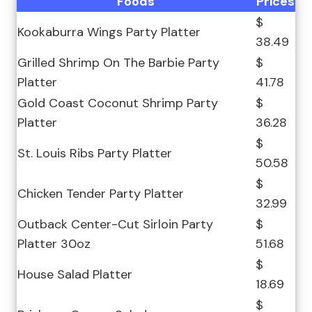
Foods
Prices
$
Kookaburra Wings Party Platter
38.49
Grilled Shrimp On The Barbie Party
$
Platter
41.78
Gold Coast Coconut Shrimp Party
$
Platter
36.28
$
St. Louis Ribs Party Platter
50.58
$
Chicken Tender Party Platter
32.99
Outback Center-Cut Sirloin Party
$
Platter 30oz
51.68
$
House Salad Platter
18.69
$