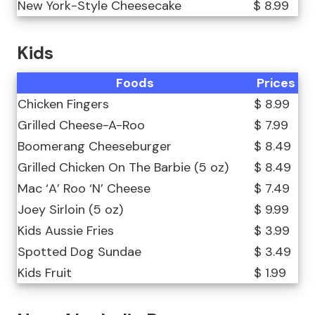
New York-Style Cheesecake
$ 8.99
Kids
Foods
Prices
Chicken Fingers
$ 8.99
Grilled Cheese-A-Roo
$ 7.99
Boomerang Cheeseburger
$ 8.49
Grilled Chicken On The Barbie (5 oz)
$ 8.49
Mac ‘A’ Roo ‘N’ Cheese
$ 7.49
Joey Sirloin (5 oz)
$ 9.99
Kids Aussie Fries
$ 3.99
Spotted Dog Sundae
$ 3.49
Kids Fruit
$ 1.99