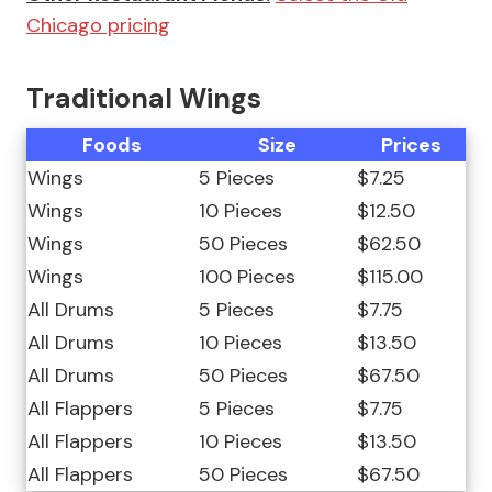
Chicago pricing
Traditional Wings
Foods
Size
Prices
Wings
5 Pieces
$7.25
Wings
10 Pieces
$12.50
Wings
50 Pieces
$62.50
Wings
100 Pieces
$115.00
All Drums
5 Pieces
$7.75
All Drums
10 Pieces
$13.50
All Drums
50 Pieces
$67.50
All Flappers
5 Pieces
$7.75
All Flappers
10 Pieces
$13.50
All Flappers
50 Pieces
$67.50