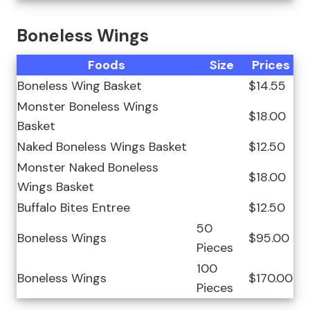
Boneless Wings
Foods
Size
Prices
Boneless Wing Basket
$14.55
Monster Boneless Wings
$18.00
Basket
Naked Boneless Wings Basket
$12.50
Monster Naked Boneless
$18.00
Wings Basket
Buffalo Bites Entree
$12.50
50
Boneless Wings
$95.00
Pieces
100
Boneless Wings
$170.00
Pieces