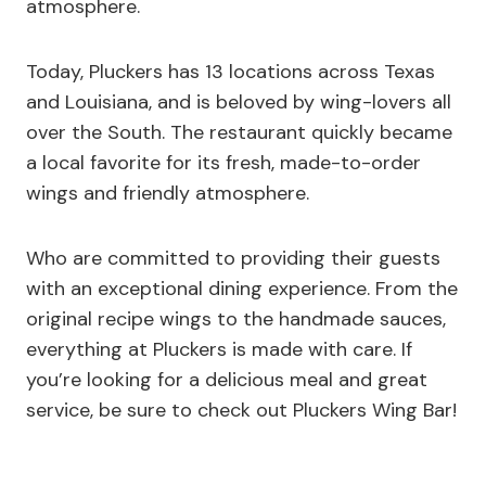
atmosphere.
Today, Pluckers has 13 locations across Texas
and Louisiana, and is beloved by wing-lovers all
over the South. The restaurant quickly became
a local favorite for its fresh, made-to-order
wings and friendly atmosphere.
Who are committed to providing their guests
with an exceptional dining experience. From the
original recipe wings to the handmade sauces,
everything at Pluckers is made with care. If
you’re looking for a delicious meal and great
service, be sure to check out Pluckers Wing Bar!