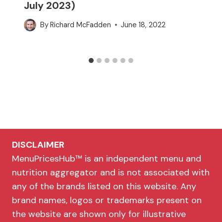
July 2023)
By
Richard McFadden
June 18, 2022
DISCLAIMER
MenuPricesHub™ is an independent menu and
nutrition aggregator and is not associated with
any of the brands listed on this website. Any
brand names, logos or trademarks present on
the website are shown only for illustrative