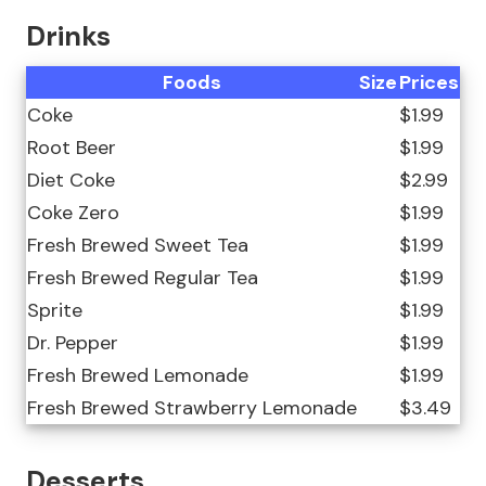
Drinks
Foods
Size
Prices
Coke
$1.99
Root Beer
$1.99
Diet Coke
$2.99
Coke Zero
$1.99
Fresh Brewed Sweet Tea
$1.99
Fresh Brewed Regular Tea
$1.99
Sprite
$1.99
Dr. Pepper
$1.99
Fresh Brewed Lemonade
$1.99
Fresh Brewed Strawberry Lemonade
$3.49
Desserts