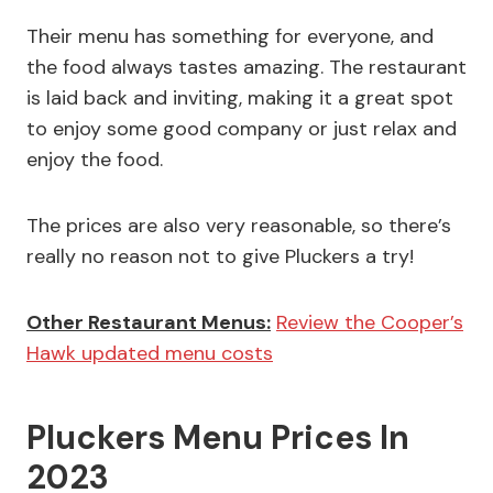
Their menu has something for everyone, and
the food always tastes amazing. The restaurant
is laid back and inviting, making it a great spot
to enjoy some good company or just relax and
enjoy the food.
The prices are also very reasonable, so there’s
really no reason not to give Pluckers a try!
Other Restaurant Menus:
Review the Cooper’s
Hawk updated menu costs
Pluckers Menu Prices In
2023