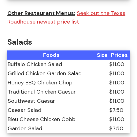
Other Restaurant Menus:
Seek out the Texas
Roadhouse newest price list
Salads
Foods
Size
Prices
Buffalo Chicken Salad
$11.00
Grilled Chicken Garden Salad
$11.00
Honey BBQ Chicken Chop
$11.00
Traditional Chicken Caesar
$11.00
Southwest Caesar
$11.00
Caesar Salad
$7.50
Bleu Cheese Chicken Cobb
$11.00
Garden Salad
$7.50