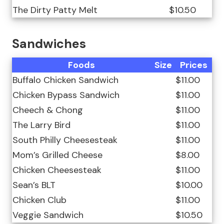
The Dirty Patty Melt
$10.50
Sandwiches
Foods
Size
Prices
Buffalo Chicken Sandwich
$11.00
Chicken Bypass Sandwich
$11.00
Cheech & Chong
$11.00
The Larry Bird
$11.00
South Philly Cheesesteak
$11.00
Mom’s Grilled Cheese
$8.00
Chicken Cheesesteak
$11.00
Sean’s BLT
$10.00
Chicken Club
$11.00
Veggie Sandwich
$10.50