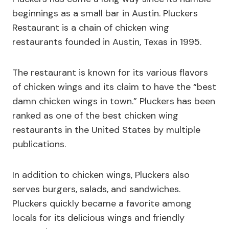
beginnings as a small bar in Austin. Pluckers
Restaurant is a chain of chicken wing
restaurants founded in Austin, Texas in 1995.
The restaurant is known for its various flavors
of chicken wings and its claim to have the “best
damn chicken wings in town.” Pluckers has been
ranked as one of the best chicken wing
restaurants in the United States by multiple
publications.
In addition to chicken wings, Pluckers also
serves burgers, salads, and sandwiches.
Pluckers quickly became a favorite among
locals for its delicious wings and friendly