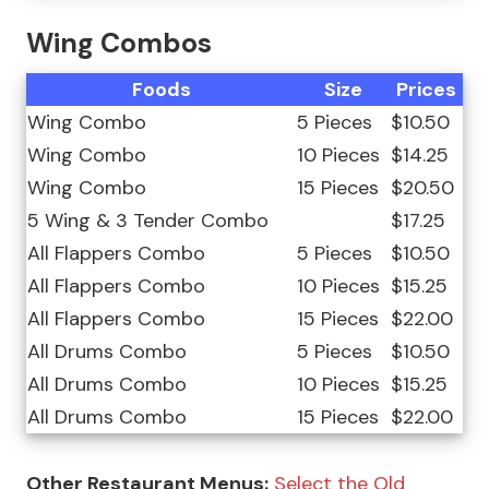
Wing Combos
Foods
Size
Prices
Wing Combo
5 Pieces
$10.50
Wing Combo
10 Pieces
$14.25
Wing Combo
15 Pieces
$20.50
5 Wing & 3 Tender Combo
$17.25
All Flappers Combo
5 Pieces
$10.50
All Flappers Combo
10 Pieces
$15.25
All Flappers Combo
15 Pieces
$22.00
All Drums Combo
5 Pieces
$10.50
All Drums Combo
10 Pieces
$15.25
All Drums Combo
15 Pieces
$22.00
Other Restaurant Menus:
Select the Old