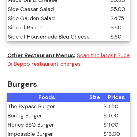
Macaroni & Cheese
$3.50
Side Caesar Salad
$5.00
Side Garden Salad
$4.75
Side of Ranch
$.60
Side of Housemade Bleu Cheese
$.60
Other Restaurant Menus:
Scan the latest Buca
Di Beppo restaurant charges
Burgers
Foods
Size
Prices
The Bypass Burger
$11.50
Boring Burger
$11.00
Honey BBQ Burger
$11.00
Impossible Burger
$13.00