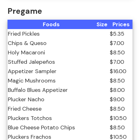
Pregame
Foods
Size
Prices
Fried Pickles
$5.35
Chips & Queso
$7.00
Holy Macaroni
$8.50
Stuffed Jalepeños
$7.00
Appetizer Sampler
$16.00
Magic Mushrooms
$8.50
Buffalo Blues Appetizer
$8.00
Plucker Nacho
$9.00
Fried Cheese
$8.50
Pluckers Totchos
$10.50
Blue Cheese Potato Chips
$8.50
Pluckers Frachos
$10.50