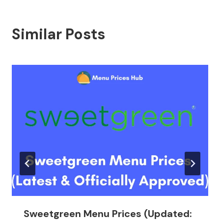
Similar Posts
Sweetgreen Menu Prices (Updated: