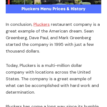
In conclusion,
Pluckers
restaurant company is a
great example of the American dream. Sean
Greenberg, Dave Paul, and Mark Greenberg
started the company in 1995 with just a few
thousand dollars.
Today, Pluckers is a multi-million dollar
company with locations across the United
States. The company is a great example of
what can be accomplished with hard work and
determination.
Pluckers has come a long way since its humble