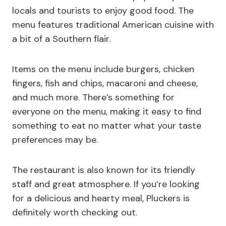
locals and tourists to enjoy good food. The
menu features traditional American cuisine with
a bit of a Southern flair.
Items on the menu include burgers, chicken
fingers, fish and chips, macaroni and cheese,
and much more. There’s something for
everyone on the menu, making it easy to find
something to eat no matter what your taste
preferences may be.
The restaurant is also known for its friendly
staff and great atmosphere. If you’re looking
for a delicious and hearty meal, Pluckers is
definitely worth checking out.