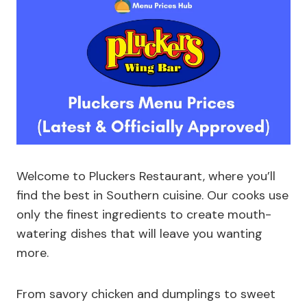
Welcome to Pluckers Restaurant, where you’ll
find the best in Southern cuisine. Our cooks use
only the finest ingredients to create mouth-
watering dishes that will leave you wanting
more.
From savory chicken and dumplings to sweet