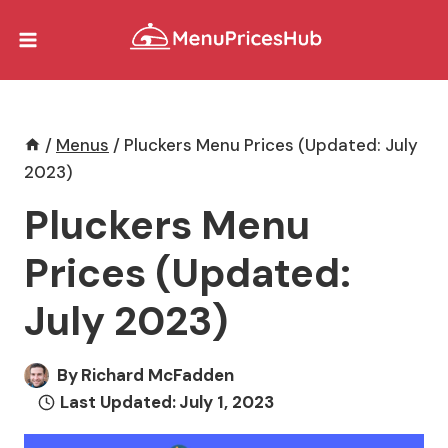
Skip
to
content
/
Menus
/
Pluckers Menu Prices (Updated: July
2023)
Pluckers Menu
Prices (Updated:
July 2023)
By
Richard McFadden
Last Updated:
July 1, 2023