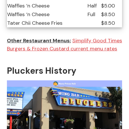
Waffles ‘n Cheese
Half
$5.00
Waffles ‘n Cheese
Full
$8.50
Tater Chii Cheese Fries
$8.50
Other Restaurant Menus:
Simplify Good Times
Burgers & Frozen Custard current menu rates
Pluckers History