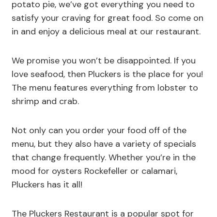
potato pie, we’ve got everything you need to
satisfy your craving for great food. So come on
in and enjoy a delicious meal at our restaurant.
We promise you won’t be disappointed. If you
love seafood, then Pluckers is the place for you!
The menu features everything from lobster to
shrimp and crab.
Not only can you order your food off of the
menu, but they also have a variety of specials
that change frequently. Whether you’re in the
mood for oysters Rockefeller or calamari,
Pluckers has it all!
The Pluckers Restaurant is a popular spot for