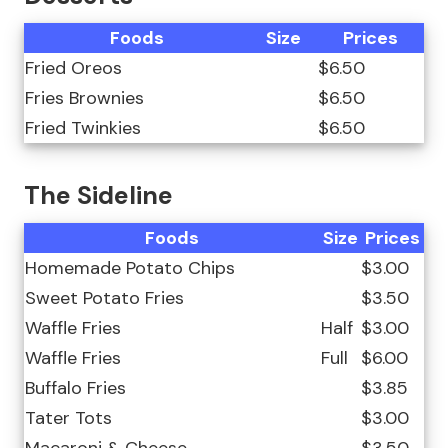
Foods
Size
Prices
Fried Oreos
$6.50
Fries Brownies
$6.50
Fried Twinkies
$6.50
The Sideline
Foods
Size
Prices
Homemade Potato Chips
$3.00
Sweet Potato Fries
$3.50
Waffle Fries
Half
$3.00
Waffle Fries
Full
$6.00
Buffalo Fries
$3.85
Tater Tots
$3.00