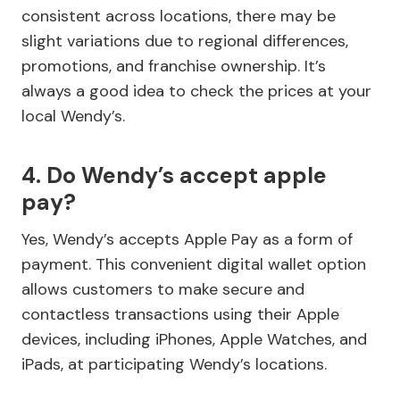
consistent across locations, there may be
slight variations due to regional differences,
promotions, and franchise ownership. It’s
always a good idea to check the prices at your
local Wendy’s.
4. Do Wendy’s accept apple
pay?
Yes, Wendy’s accepts Apple Pay as a form of
payment. This convenient digital wallet option
allows customers to make secure and
contactless transactions using their Apple
devices, including iPhones, Apple Watches, and
iPads, at participating Wendy’s locations.