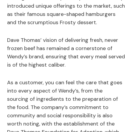
introduced unique offerings to the market, such
as their famous square-shaped hamburgers
and the scrumptious Frosty dessert.
Dave Thomas’ vision of delivering fresh, never
frozen beef has remained a cornerstone of
Wendy’s brand, ensuring that every meal served
is of the highest caliber.
As a customer, you can feel the care that goes
into every aspect of Wendy’s, from the
sourcing of ingredients to the preparation of
the food. The company’s commitment to
community and social responsibility is also
worth noting, with the establishment of the
Dave Thomas Foundation for Adoption, which