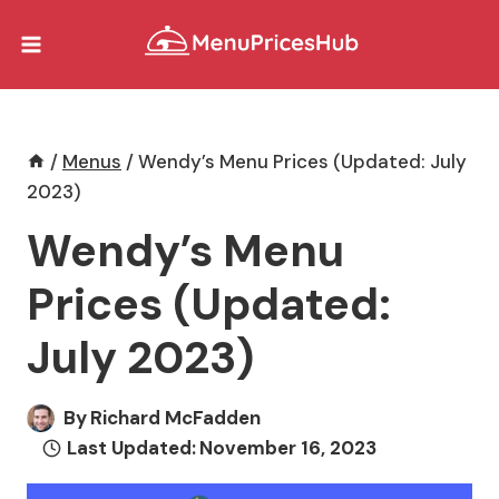
Skip
to
content
/
Menus
/
Wendy’s Menu Prices (Updated: July
2023)
Wendy’s Menu
Prices (Updated:
July 2023)
By
Richard McFadden
Last Updated:
November 16, 2023