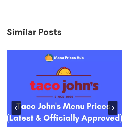
Similar Posts