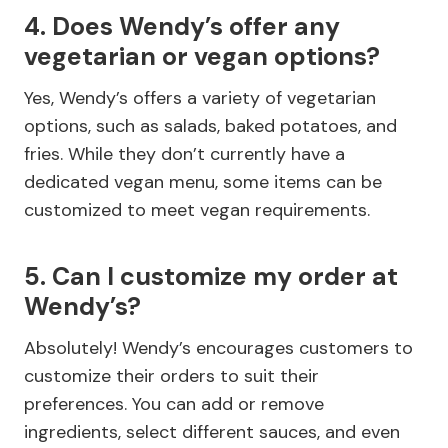
4. Does Wendy’s offer any
vegetarian or vegan options?
Yes, Wendy’s offers a variety of vegetarian
options, such as salads, baked potatoes, and
fries. While they don’t currently have a
dedicated vegan menu, some items can be
customized to meet vegan requirements.
5. Can I customize my order at
Wendy’s?
Absolutely! Wendy’s encourages customers to
customize their orders to suit their
preferences. You can add or remove
ingredients, select different sauces, and even