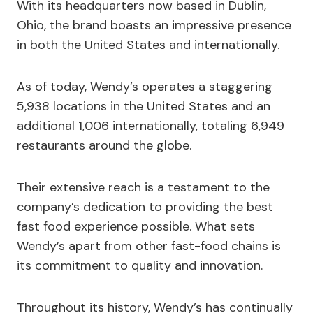
With its headquarters now based in Dublin,
Ohio, the brand boasts an impressive presence
in both the United States and internationally.
As of today, Wendy’s operates a staggering
5,938 locations in the United States and an
additional 1,006 internationally, totaling 6,949
restaurants around the globe.
Their extensive reach is a testament to the
company’s dedication to providing the best
fast food experience possible. What sets
Wendy’s apart from other fast-food chains is
its commitment to quality and innovation.
Throughout its history, Wendy’s has continually