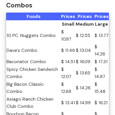
Combos
Foods
Prices
Prices
Prices
Small
Medium
Large
$
10 PC. Nuggets Combo
$ 12.55
$ 13.77
10.97
$
Dave’s Combo
$ 11.46
$ 13.04
14.26
Baconator Combo
$ 14.51
$ 16.09
$ 17.31
Spicy Chicken Sandwich
$
$
$ 13.65
Combo
12.07
14.87
Big Bacon Classic
$
$
$ 14.26
Combo
12.68
15.48
Asiago Ranch Chicken
$ 13.41
$ 14.99
$ 16.21
Club Combo
Bourbon Bacon
$
$