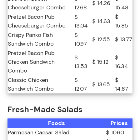
$ 14.26
Cheeseburger Combo
12.68
15.48
Pretzel Bacon Pub
$
$
$ 14.63
Cheeseburger Combo
13.04
15.85
Crispy Panko Fish
$
$ 12.55
$ 13.77
Sandwich Combo
10.97
Pretzel Bacon Pub
$
$
Chicken Sandwich
$ 15.12
13.53
16.34
Combo
Classic Chicken
$
$
$ 13.65
Sandwich Combo
12.07
14.87
Fresh-Made Salads
Foods
Prices
Parmesan Caesar Salad
$ 10.60