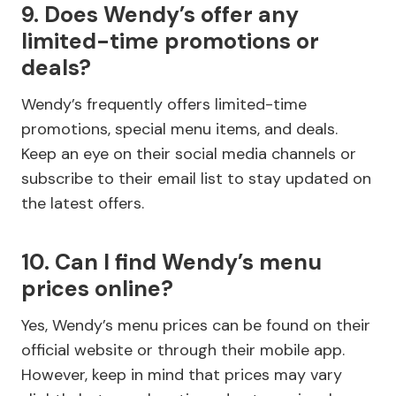
9. Does Wendy’s offer any
limited-time promotions or
deals?
Wendy’s frequently offers limited-time
promotions, special menu items, and deals.
Keep an eye on their social media channels or
subscribe to their email list to stay updated on
the latest offers.
10. Can I find Wendy’s menu
prices online?
Yes, Wendy’s menu prices can be found on their
official website or through their mobile app.
However, keep in mind that prices may vary