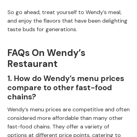
So go ahead, treat yourself to Wendy’s meal,
and enjoy the flavors that have been delighting
taste buds for generations.
FAQs On Wendy’s
Restaurant
1. How do Wendy’s menu prices
compare to other fast-food
chains?
Wendy’s menu prices are competitive and often
considered more affordable than many other
fast-food chains. They offer a variety of
options at different price points, catering to