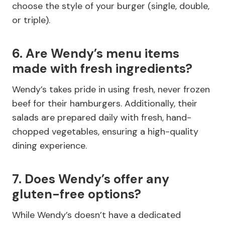
choose the style of your burger (single, double,
or triple).
6. Are Wendy’s menu items
made with fresh ingredients?
Wendy’s takes pride in using fresh, never frozen
beef for their hamburgers. Additionally, their
salads are prepared daily with fresh, hand-
chopped vegetables, ensuring a high-quality
dining experience.
7. Does Wendy’s offer any
gluten-free options?
While Wendy’s doesn’t have a dedicated