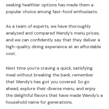
seeking healthier options has made them a
popular choice among fast-food enthusiasts.
As a team of experts, we have thoroughly
analyzed and compared Wendy’s menu prices,
and we can confidently say that they deliver a
high-quality dining experience at an affordable
cost.
Next time you’re craving a quick, satisfying
meal without breaking the bank, remember
that Wendy’s has got you covered. So go
ahead, explore their diverse menu, and enjoy
the delightful flavors that have made Wendy’s a
household name for generations.