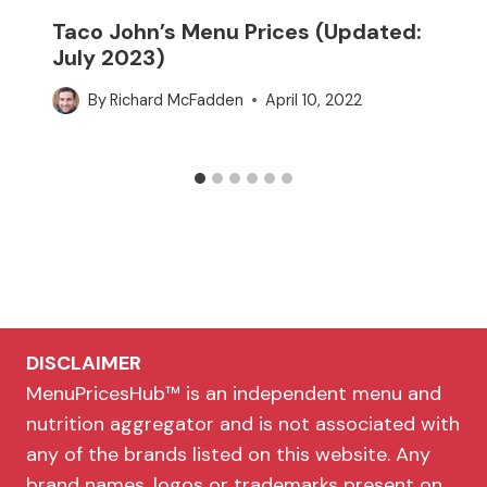
Taco John’s Menu Prices (Updated:
July 2023)
By
Richard McFadden
April 10, 2022
DISCLAIMER
MenuPricesHub™ is an independent menu and
nutrition aggregator and is not associated with
any of the brands listed on this website. Any
brand names, logos or trademarks present on