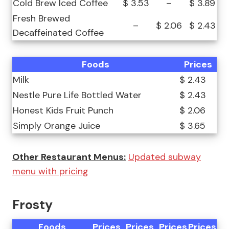
Cold Brew Iced Coffee
$ 3.53
–
$ 3.89
Fresh Brewed
–
$ 2.06
$ 2.43
Decaffeinated Coffee
Foods
Prices
Milk
$ 2.43
Nestle Pure Life Bottled Water
$ 2.43
Honest Kids Fruit Punch
$ 2.06
Simply Orange Juice
$ 3.65
Other Restaurant Menus:
Updated subway
menu with pricing
Frosty
Foods
Prices
Prices
Prices
Prices