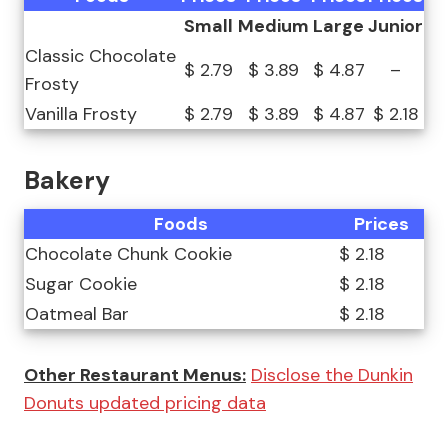
Small
Medium
Large
Junior
Classic Chocolate
$ 2.79
$ 3.89
$ 4.87
–
Frosty
Vanilla Frosty
$ 2.79
$ 3.89
$ 4.87
$ 2.18
Bakery
Foods
Prices
Chocolate Chunk Cookie
$ 2.18
Sugar Cookie
$ 2.18
Oatmeal Bar
$ 2.18
Other Restaurant Menus:
Disclose the Dunkin
Donuts updated pricing data