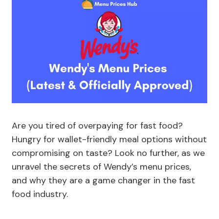
Are you tired of overpaying for fast food?
Hungry for wallet-friendly meal options without
compromising on taste? Look no further, as we
unravel the secrets of Wendy’s menu prices,
and why they are a game changer in the fast
food industry.