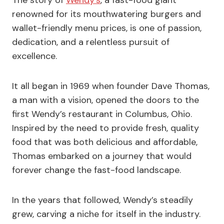
renowned for its mouthwatering burgers and
wallet-friendly menu prices, is one of passion,
dedication, and a relentless pursuit of
excellence.
It all began in 1969 when founder Dave Thomas,
a man with a vision, opened the doors to the
first Wendy’s restaurant in Columbus, Ohio.
Inspired by the need to provide fresh, quality
food that was both delicious and affordable,
Thomas embarked on a journey that would
forever change the fast-food landscape.
In the years that followed, Wendy’s steadily
grew, carving a niche for itself in the industry.