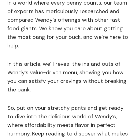
In a world where every penny counts, our team
of experts has meticulously researched and
compared Wendy’s offerings with other fast
food giants. We know you care about getting
the most bang for your buck, and we’re here to
help.
In this article, we’ll reveal the ins and outs of
Wendy’s value-driven menu, showing you how
you can satisfy your cravings without breaking
the bank.
So, put on your stretchy pants and get ready
to dive into the delicious world of Wendy’s,
where affordability meets flavor in perfect
harmony. Keep reading to discover what makes