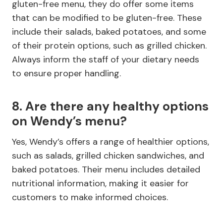
gluten-free menu, they do offer some items
that can be modified to be gluten-free. These
include their salads, baked potatoes, and some
of their protein options, such as grilled chicken.
Always inform the staff of your dietary needs
to ensure proper handling.
8. Are there any healthy options
on Wendy’s menu?
Yes, Wendy’s offers a range of healthier options,
such as salads, grilled chicken sandwiches, and
baked potatoes. Their menu includes detailed
nutritional information, making it easier for
customers to make informed choices.