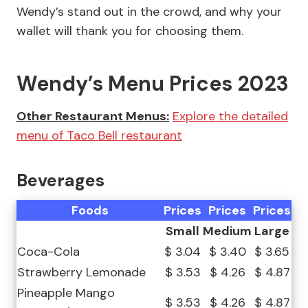
Wendy’s stand out in the crowd, and why your
wallet will thank you for choosing them.
Wendy’s Menu Prices 2023
Other Restaurant Menus:
Explore the detailed
menu of Taco Bell restaurant
Beverages
Foods
Prices
Prices
Prices
Small
Medium
Large
Coca-Cola
$ 3.04
$ 3.40
$ 3.65
Strawberry Lemonade
$ 3.53
$ 4.26
$ 4.87
Pineapple Mango
$ 3.53
$ 4.26
$ 4.87