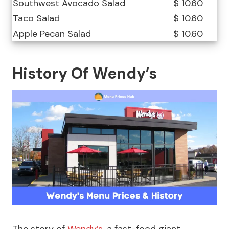
Southwest Avocado Salad
$ 10.60
Taco Salad
$ 10.60
Apple Pecan Salad
$ 10.60
History Of Wendy’s
The story of
Wendy’s
, a fast-food giant