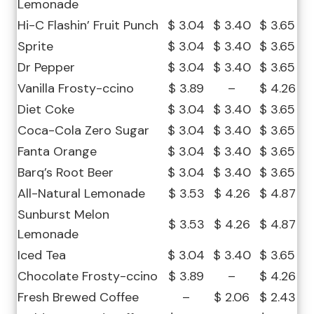
Lemonade
Hi-C Flashin’ Fruit Punch
$ 3.04
$ 3.40
$ 3.65
Sprite
$ 3.04
$ 3.40
$ 3.65
Dr Pepper
$ 3.04
$ 3.40
$ 3.65
Vanilla Frosty-ccino
$ 3.89
–
$ 4.26
Diet Coke
$ 3.04
$ 3.40
$ 3.65
Coca-Cola Zero Sugar
$ 3.04
$ 3.40
$ 3.65
Fanta Orange
$ 3.04
$ 3.40
$ 3.65
Barq’s Root Beer
$ 3.04
$ 3.40
$ 3.65
All-Natural Lemonade
$ 3.53
$ 4.26
$ 4.87
Sunburst Melon
$ 3.53
$ 4.26
$ 4.87
Lemonade
Iced Tea
$ 3.04
$ 3.40
$ 3.65
Chocolate Frosty-ccino
$ 3.89
–
$ 4.26
Fresh Brewed Coffee
–
$ 2.06
$ 2.43