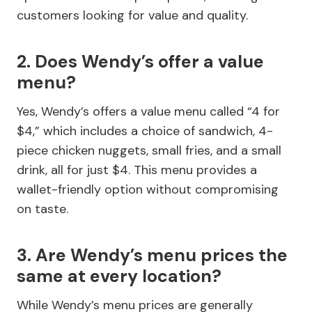
customers looking for value and quality.
2. Does Wendy’s offer a value
menu?
Yes, Wendy’s offers a value menu called “4 for
$4,” which includes a choice of sandwich, 4-
piece chicken nuggets, small fries, and a small
drink, all for just $4. This menu provides a
wallet-friendly option without compromising
on taste.
3. Are Wendy’s menu prices the
same at every location?
While Wendy’s menu prices are generally