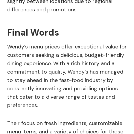
slightly between locations due to regional
differences and promotions.
Final Words
Wendy’s menu prices offer exceptional value for
customers seeking a delicious, budget-friendly
dining experience. With a rich history and a
commitment to quality, Wendy’s has managed
to stay ahead in the fast-food industry by
constantly innovating and providing options
that cater to a diverse range of tastes and
preferences.
Their focus on fresh ingredients, customizable
menu items, and a variety of choices for those