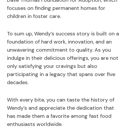
focuses on finding permanent homes for
children in foster care.
To sum up, Wendy’s success story is built on a
foundation of hard work, innovation, and an
unwavering commitment to quality. As you
indulge in their delicious offerings, you are not
only satisfying your cravings but also
participating in a legacy that spans over five
decades.
With every bite, you can taste the history of
Wendy’s and appreciate the dedication that
has made them a favorite among fast food
enthusiasts worldwide.