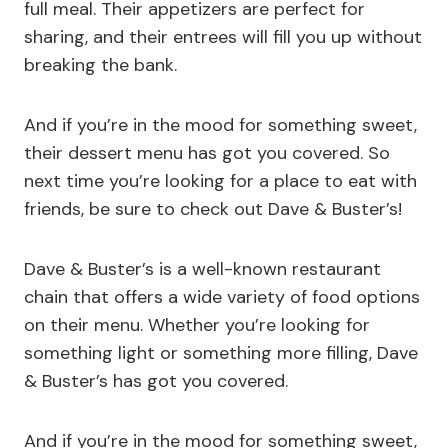
full meal. Their appetizers are perfect for
sharing, and their entrees will fill you up without
breaking the bank.
And if you’re in the mood for something sweet,
their dessert menu has got you covered. So
next time you’re looking for a place to eat with
friends, be sure to check out Dave & Buster’s!
Dave & Buster’s is a well-known restaurant
chain that offers a wide variety of food options
on their menu. Whether you’re looking for
something light or something more filling, Dave
& Buster’s has got you covered.
And if you’re in the mood for something sweet,