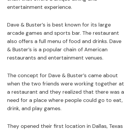
entertainment experience.
Dave & Buster’s is best known for its large
arcade games and sports bar. The restaurant
also offers a full menu of food and drinks. Dave
& Buster’s is a popular chain of American
restaurants and entertainment venues.
The concept for Dave & Buster’s came about
when the two friends were working together at
a restaurant and they realized that there was a
need for a place where people could go to eat,
drink, and play games.
They opened their first location in Dallas, Texas