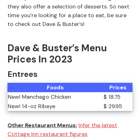
they also offer a selection of desserts. So next
time you’re looking for a place to eat, be sure
to check out Dave & Buster’s!
Dave & Buster’s Menu
Prices In 2023
Entrees
Foods
Prices
New! Manchego Chicken
$ 18.75
New! 14-oz Ribeye
$ 29.95
Other Restaurant Menus:
Infer the latest
Cottage Inn restaurant figures