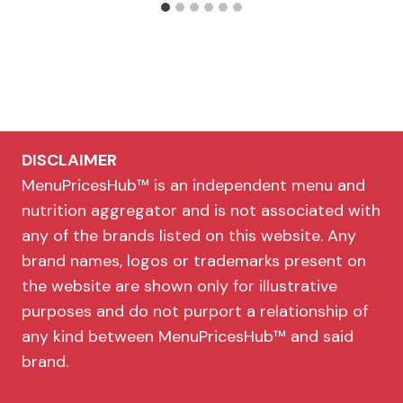
DISCLAIMER
MenuPricesHub™ is an independent menu and
nutrition aggregator and is not associated with
any of the brands listed on this website. Any
brand names, logos or trademarks present on
the website are shown only for illustrative
purposes and do not purport a relationship of
any kind between MenuPricesHub™ and said
brand.