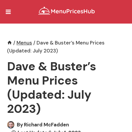
Skip
to
content
/
Menus
/
Dave & Buster’s Menu Prices
(Updated: July 2023)
Dave & Buster’s
Menu Prices
(Updated: July
2023)
By
Richard McFadden