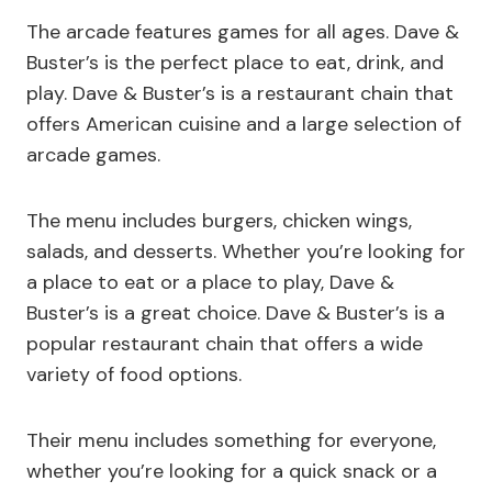
The arcade features games for all ages. Dave &
Buster’s is the perfect place to eat, drink, and
play. Dave & Buster’s is a restaurant chain that
offers American cuisine and a large selection of
arcade games.
The menu includes burgers, chicken wings,
salads, and desserts. Whether you’re looking for
a place to eat or a place to play, Dave &
Buster’s is a great choice. Dave & Buster’s is a
popular restaurant chain that offers a wide
variety of food options.
Their menu includes something for everyone,
whether you’re looking for a quick snack or a