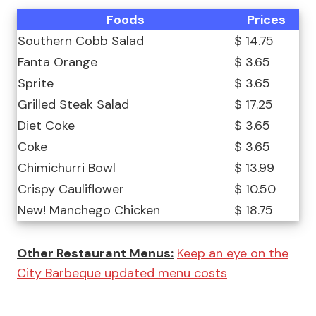
Foods
Prices
Southern Cobb Salad
$ 14.75
Fanta Orange
$ 3.65
Sprite
$ 3.65
Grilled Steak Salad
$ 17.25
Diet Coke
$ 3.65
Coke
$ 3.65
Chimichurri Bowl
$ 13.99
Crispy Cauliflower
$ 10.50
New! Manchego Chicken
$ 18.75
Other Restaurant Menus:
Keep an eye on the
City Barbeque updated menu costs