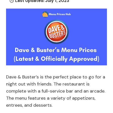
Last Updated:
July 1, 2023
Dave & Buster’s is the perfect place to go for a
night out with friends. The restaurant is
complete with a full-service bar and an arcade.
The menu features a variety of appetizers,
entrees, and desserts.