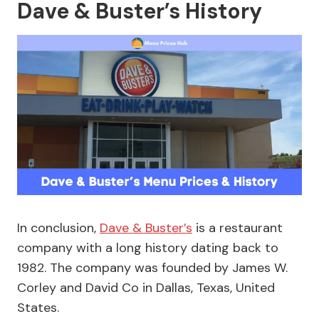
Dave & Buster’s History
In conclusion,
Dave & Buster’s
is a restaurant
company with a long history dating back to
1982. The company was founded by James W.
Corley and David Co in Dallas, Texas, United
States.