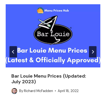
Bar Louie Menu Prices (Updated:
July 2023)
By
Richard McFadden
April 18, 2022