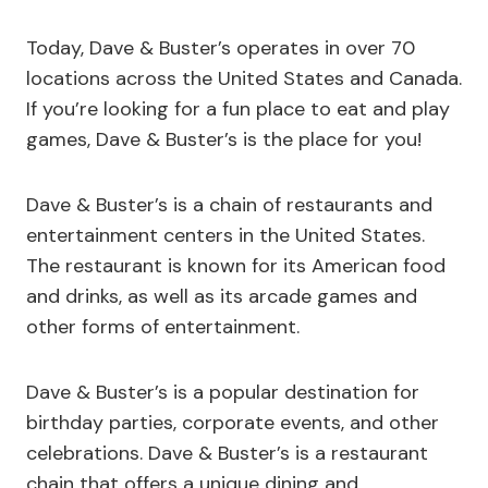
Today, Dave & Buster’s operates in over 70
locations across the United States and Canada.
If you’re looking for a fun place to eat and play
games, Dave & Buster’s is the place for you!
Dave & Buster’s is a chain of restaurants and
entertainment centers in the United States.
The restaurant is known for its American food
and drinks, as well as its arcade games and
other forms of entertainment.
Dave & Buster’s is a popular destination for
birthday parties, corporate events, and other
celebrations. Dave & Buster’s is a restaurant
chain that offers a unique dining and