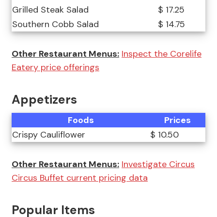
Grilled Steak Salad
$ 17.25
Southern Cobb Salad
$ 14.75
Other Restaurant Menus:
Inspect the Corelife
Eatery price offerings
Appetizers
Foods
Prices
Crispy Cauliflower
$ 10.50
Other Restaurant Menus:
Investigate Circus
Circus Buffet current pricing data
Popular Items