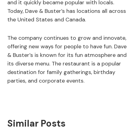
and it quickly became popular with locals.
Today, Dave & Buster’s has locations all across
the United States and Canada.
The company continues to grow and innovate,
offering new ways for people to have fun. Dave
& Buster’s is known for its fun atmosphere and
its diverse menu. The restaurant is a popular
destination for family gatherings, birthday
parties, and corporate events.
Similar Posts