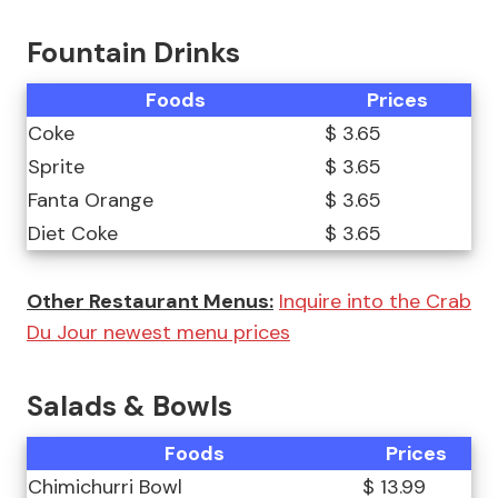
Fountain Drinks
Foods
Prices
Coke
$ 3.65
Sprite
$ 3.65
Fanta Orange
$ 3.65
Diet Coke
$ 3.65
Other Restaurant Menus:
Inquire into the Crab
Du Jour newest menu prices
Salads & Bowls
Foods
Prices
Chimichurri Bowl
$ 13.99